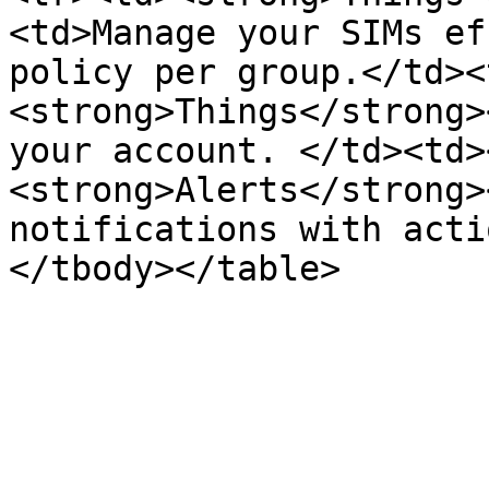
<td>Manage your SIMs ef
policy per group.</td><
<strong>Things</strong>
your account. </td><td>
<strong>Alerts</strong>
notifications with acti