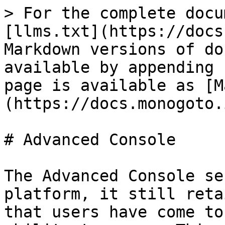
> For the complete docu
[llms.txt](https://docs
Markdown versions of do
available by appending 
page is available as [M
(https://docs.monogoto.
# Advanced Console

The Advanced Console se
platform, it still reta
that users have come to