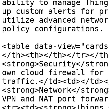
ability to manage Thing
up custom alerts for pr
utilize advanced networ
policy configurations.

<table data-view="cards
</th><th></th></tr></th
<strong>Security</stron
own cloud firewall for 
traffic.</td><td></td><
<strong>Network</strong
VPN and NAT port forwar
<tr><td><strong>Things 