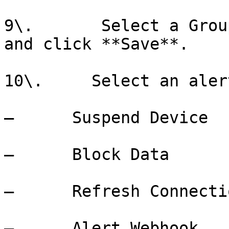
9\.       Select a Grou
and click **Save**.

10\.     Select an aler
–      Suspend Device

–      Block Data

–      Refresh Connectio
–      Alert Webhook
