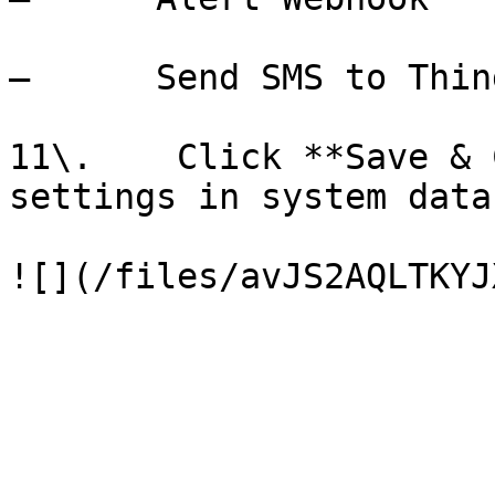
–      Send SMS to Thing
11\.    Click **Save & 
settings in system data