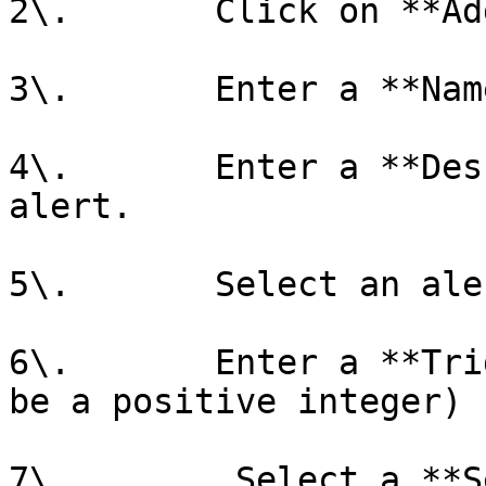
2\.       Click on **Ad
3\.       Enter a **Nam
4\.       Enter a **Des
alert.

5\.       Select an ale
6\.       Enter a **Tri
be a positive integer)

7\.        Select a **S