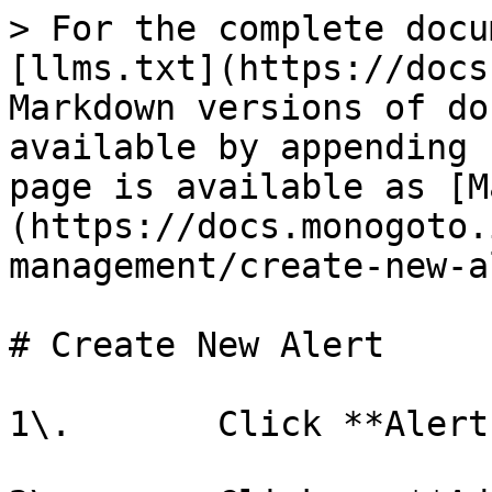
> For the complete docu
[llms.txt](https://docs
Markdown versions of do
available by appending 
page is available as [M
(https://docs.monogoto.
management/create-new-a
# Create New Alert

1\.       Click **Alert