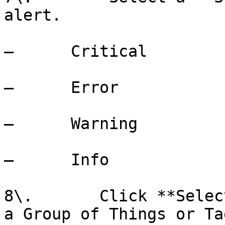
alert.

–      Critical

–      Error

–      Warning

–      Info

8\.       Click **Selec
a Group of Things or Tag