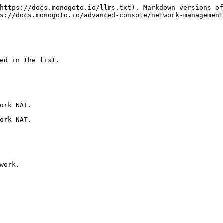
https://docs.monogoto.io/llms.txt). Markdown versions of
s://docs.monogoto.io/advanced-console/network-management
ed in the list.

ork NAT.

ork NAT.

work.
