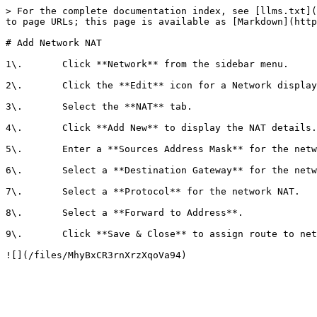
> For the complete documentation index, see [llms.txt](
to page URLs; this page is available as [Markdown](http
# Add Network NAT

1\.       Click **Network** from the sidebar menu.

2\.       Click the **Edit** icon for a Network display
3\.       Select the **NAT** tab.

4\.       Click **Add New** to display the NAT details.

5\.       Enter a **Sources Address Mask** for the netw
6\.       Select a **Destination Gateway** for the netw
7\.       Select a **Protocol** for the network NAT.

8\.       Select a **Forward to Address**.

9\.       Click **Save & Close** to assign route to net