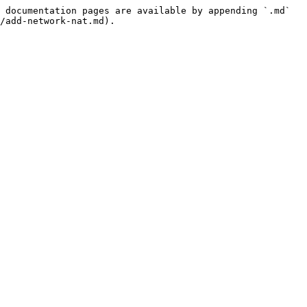
 documentation pages are available by appending `.md` 
/add-network-nat.md).
