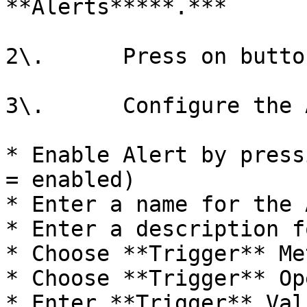
**Alerts*****.***

2\.      Press on butto
3\.      Configure the 
* Enable Alert by press
= enabled)

* Enter a name for the 
* Enter a description f
* Choose **Trigger** Me
* Choose **Trigger** Op
* Enter **Trigger** Val