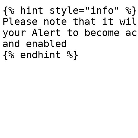
{% hint style="info" %}

Please note that it wil
your Alert to become ac
and enabled
