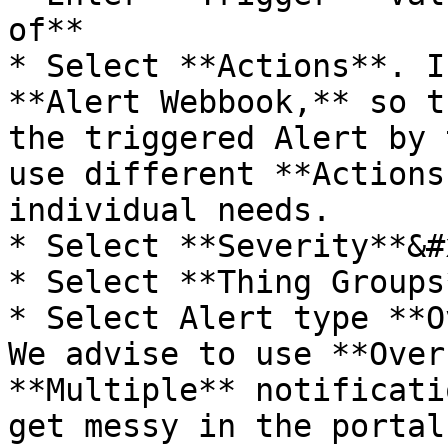
of**

* Select **Actions**. I
**Alert Webbook,** so t
the triggered Alert by 
use different **Actions
individual needs.

* Select **Severity**&#x
* Select **Thing Groups*
* Select Alert type **O
We advise to use **Over
**Multiple** notificati
get messy in the portal.