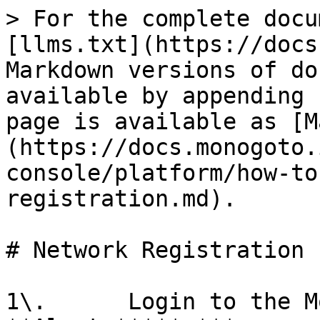
> For the complete docu
[llms.txt](https://docs
Markdown versions of do
available by appending 
page is available as [M
(https://docs.monogoto.
console/platform/how-to
registration.md).

# Network Registration

1\.      Login to the M