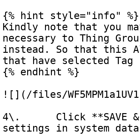
{% hint style="info" %}

Kindly note that you ma
necessary to Thing Grou
instead. So that this A
that have selected Tag

{% endhint %}

![](/files/WF5MPM1a1UV1
4\.      Click **SAVE &
settings in system data