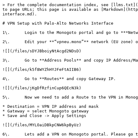
> For the complete documentation index, see [llms.txt](
to page URLs; this page is available as [Markdown](http
interface.md).

# VPN Setup with Palo-Alto Networks Interface

1\.      Login to the Monogoto portal and go to ***Netw
2\.      Edit your **“vpneu.mono”** network (EU zone) o
![](/files/sDYJBboiyNtAcgd2NDsD)

3\.      Go to **Address Pools** and copy IP Address/Ma
![](/files/k5f8WYZhHYJFeFtAIIB6)

4\.      Go to **Routes** and copy Gateway IP.

![](/files/jKgDfRzfinCup6QEcN3k)

5\.      Now we need to add a Route to the VPN in Monog
* Destination = VPN IP address and mask

* Gateway = select Monogoto gateway

* Save and Close -> Apply Settings

![](/files/MYLOaiDBkpCNW6kpByUz)

6\.      Lets add a VPN on Monogoto portal. Please go t