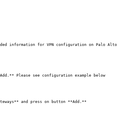
ded information for VPN configuration on Palo Alto 
Add.** Please see configuration example below

teways** and press on button **Add.**
