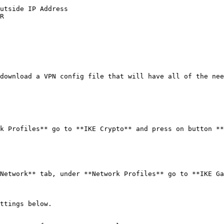
utside IP Address

R

download a VPN config file that will have all of the nee
k Profiles** go to **IKE Crypto** and press on button **
Network** tab, under **Network Profiles** go to **IKE Ga
ttings below.
