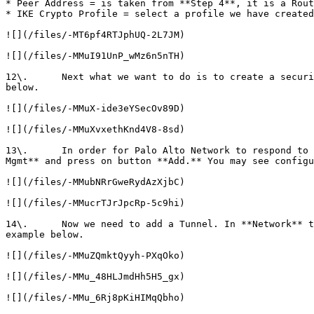
* Peer Address = is taken from **Step 4**, it is a Rout
* IKE Crypto Profile = select a profile we have created
![](/files/-MT6pf4RTJphUQ-2L7JM)

![](/files/-MMuI91UnP_wMz6n5nTH)

12\.      Next what we want to do is to create a securi
below.

![](/files/-MMuX-ide3eYSecOv89D)

![](/files/-MMuXvxethKnd4V8-8sd)

13\.      In order for Palo Alto Network to respond to 
Mgmt** and press on button **Add.** You may see configu
![](/files/-MMubNRrGweRydAzXjbC)

![](/files/-MMucrTJrJpcRp-5c9hi)

14\.      Now we need to add a Tunnel. In **Network** t
example below.

![](/files/-MMuZQmktQyyh-PXqOko)

![](/files/-MMu_48HLJmdHh5H5_gx)

![](/files/-MMu_6Rj8pKiHIMqQbho)
