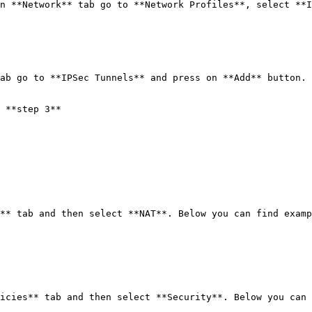
n **Network** tab go to **Network Profiles**, select **I
ab go to **IPSec Tunnels** and press on **Add** button. 
 **step 3**

** tab and then select **NAT**. Below you can find examp
icies** tab and then select **Security**. Below you can 