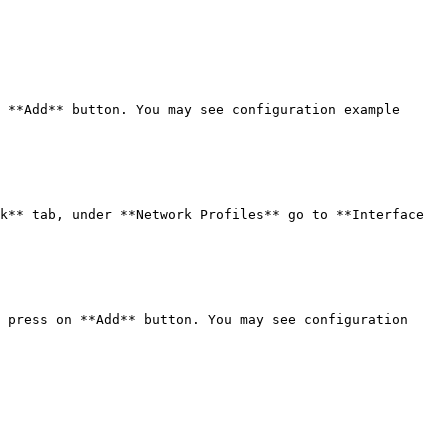
 **Add** button. You may see configuration example 
k** tab, under **Network Profiles** go to **Interface 
 press on **Add** button. You may see configuration 