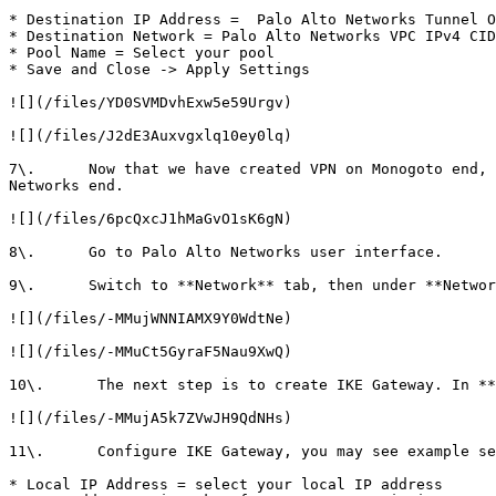
* Destination IP Address =  Palo Alto Networks Tunnel O
* Destination Network = Palo Alto Networks VPC IPv4 CID
* Pool Name = Select your pool

* Save and Close -> Apply Settings

![](/files/YD0SVMDvhExw5e59Urgv)

![](/files/J2dE3Auxvgxlq10ey0lq)

7\.      Now that we have created VPN on Monogoto end, 
Networks end.

![](/files/6pcQxcJ1hMaGvO1sK6gN)

8\.      Go to Palo Alto Networks user interface.

9\.      Switch to **Network** tab, then under **Networ
![](/files/-MMujWNNIAMX9Y0WdtNe)

![](/files/-MMuCt5GyraF5Nau9XwQ)

10\.      The next step is to create IKE Gateway. In **
![](/files/-MMujA5k7ZVwJH9QdNHs)

11\.      Configure IKE Gateway, you may see example se
* Local IP Address = select your local IP address
