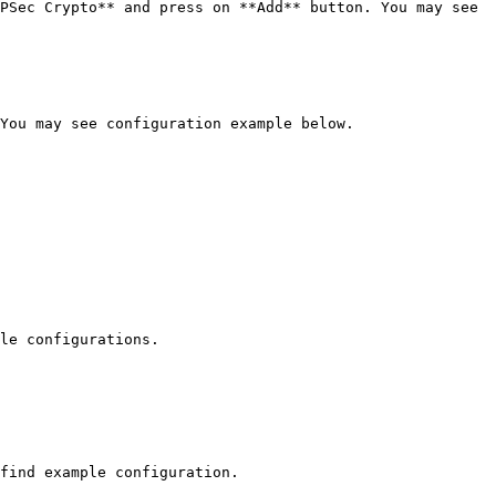
PSec Crypto** and press on **Add** button. You may see 
You may see configuration example below.

le configurations.

find example configuration.
