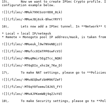
15\.      Now we want to create IPSec Crypto profile. I
configuration example below.

![](/files/-MMuk799CGsUr0D0_0Lk)

![](/files/-MMueJBj6sk-BhwcYRYY)

16\.      Lets now add a IPSec tunnel. In **Network** t
* Local = local IP/netmask

* Remote = Monogoto pool IP address/mask, is taken from
![](/files/-MMueuk_l9w7NVeNBjzJ)

![](/files/-MMufcc0ImTPP0swFcV3)

![](/files/-MMuqMmir5EgZTcc_NQN)

![](/files/-MT6qDIo_xhs1W_7Kw_D)

17\.      To make NAT settings, please go to **Policies
![](/files/-MMvAEQbwFzbHM96fZeF)

![](/files/-MT6qY0foemul8J65_FY)

![](/files/-MMvAJPKemWBj9qZJvYd)

18\.      To make Security settings, please go to **Pol