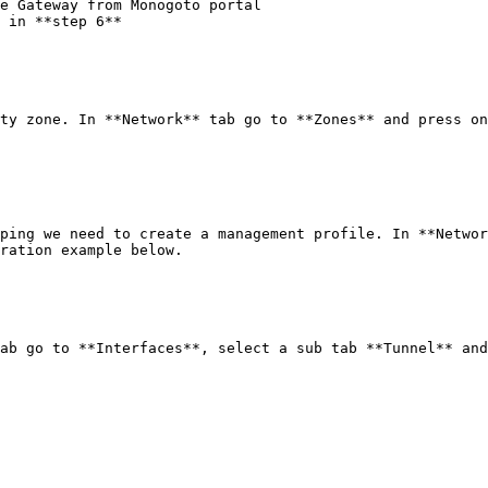
e Gateway from Monogoto portal

 in **step 6**

ty zone. In **Network** tab go to **Zones** and press on
ping we need to create a management profile. In **Networ
ration example below.

ab go to **Interfaces**, select a sub tab **Tunnel** and