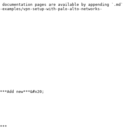
 documentation pages are available by appending `.md` 
-examples/vpn-setup-with-palo-alto-networks-
***Add new***&#x20;

***
