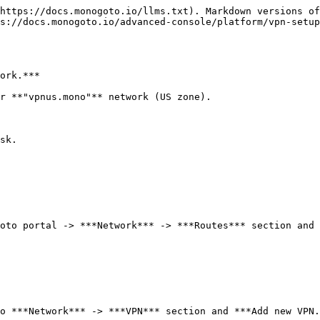
https://docs.monogoto.io/llms.txt). Markdown versions of
s://docs.monogoto.io/advanced-console/platform/vpn-setup
ork.***

r **"vpnus.mono"** network (US zone).

sk.

oto portal -> ***Network*** -> ***Routes*** section and 
o ***Network*** -> ***VPN*** section and ***Add new VPN.