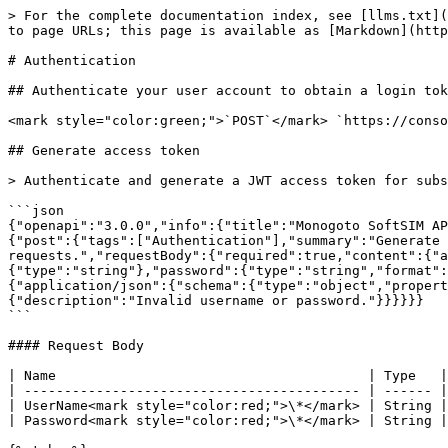
> For the complete documentation index, see [llms.txt](https://docs.monogoto.io/llms.txt). Markdown versions of documentation pages are available by appending `.md` to page URLs; this page is available as [Markdown](https://docs.monogoto.io/developer/api/how-to-obtain-login-token.md).

# Authentication

## Authenticate your user account to obtain a login token

<mark style="color:green;">`POST`</mark> `https://console.monogoto.io/Auth`

## Generate access token

> Authenticate and generate a JWT access token for subsequent API requests.

```json
{"openapi":"3.0.0","info":{"title":"Monogoto SoftSIM APIs","version":"2.0"},"servers":[{"url":"https://api.monogoto.io"}],"security":[],"paths":{"/v1/auth/token":{"post":{"tags":["Authentication"],"summary":"Generate access token","description":"Authenticate and generate a JWT access token for subsequent API requests.","requestBody":{"required":true,"content":{"application/json":{"schema":{"type":"object","required":["username","password"],"properties":{"username":{"type":"string"},"password":{"type":"string","format":"password"}}}}}},"responses":{"200":{"description":"JWT token generated successfully.","content":{"application/json":{"schema":{"type":"object","properties":{"token":{"type":"string","description":"JWT Bearer token"},"expires_in":{"type":"integer"}}}}}},"401":{"description":"Invalid username or password."}}}}}}
```

#### Request Body

| Name                                       | Type   | Description   |
| ------------------------------------------ | ------ | ------------- |
| UserName<mark style="color:red;">\*</mark> | String | Your username |
| Password<mark style="color:red;">\*</mark> | String | Your password |

{% tabs %}
{% tab title="200: OK OK" %}

```json
{
    "token": "eyJhb6IkpXVCJ9.eyJSb2xlIjoiVXN4lclByb2ZpbGVJZF9kZGM2MThhNC0wNTI1LTQ2MmUtYWN3NzhhMGQxYmbSI6Im4zgFkbWluIiwiQ3VzdG9tsbCwiVXNlcklkIjoiVklkXzg5Yj5Y2OGEyUtNDQThhLTEzZjA0MzJhZDE3YyINTAzgZmUtZGI51My00ZjRiLTktN2U5Yjc0ZWU1ZThlIiwiaWNzM3MjI5L2MDY3NTE2Mjl9.99aSLzP7kTgK6TZGW-xalrMu0GkW6viunt3XxbNng",
    "refreshToken": "eyJhb6IkpXVCJ9.eyJSb2xlIjoiVXN4lclByb2ZpbGVJZF9kZGM2MThhNC0wNTI1LTQ2MmUtYWN3NzhhMGQxYmbSI6Im4zgFkbWluIiwiQ3VzdG9tsbCwiVXN6lcklkjoiVklkXzg5Y2464OGEyUtND8ThhLTEzZjA0MzJhZDE3YyINTAgsretszgZmUtZGI51My00ZjRiLTktN2U5Yjc0ZWU1ZThlIiwiaWNzM3MjI5L2MD5786bzdhfdzhY3NTE2Mjl9.99aSLzP7kTgK6TZGW-xalrMu0GkW6viunt3XxbNng8vz567dfzgzfgEtT789D43dWEEW",
    "CustomerId": "cid_ecs1d3a5-f5e62a1-fe8af468wf",
    "UserId": "UserId_a76ty5a5-489a-4b87-9b9u-455f451d99fb",
    "UserName": "demo@monogoto.io",
    "Role": "UserProfileId_40e0998a-ef5c-4bbd-a18bc-2864y6100d1",
    "Realm": "customer",
    "OrganizationId": "OrganizationId_235348d7d-dd99-4111-ab2b-1ec612d9b11a",
    "AccountSettings": {
        "TwoFactorAuthentication": false
    },
    "ThingsGroupIds": [],
    "UserProfile": {
        "Permissions": {
            "API": ["view"],
            "AlertsTasksSettings": ["view", "edit", "delete"],
            "ApnAllowedToCustomer": ["view", "edit", "delete"],
            "AuditLogs": ["view"],
            "AuditLogsOwned": ["view"],
            "BillingReports": ["view"],
            "CurrencyCodes": ["view"],
            "Dashboard": ["view", "edit", "delete"],
            "ExternalHLR": ["view"],
            "GlobalSettings": ["view"],
            "IpPools": ["view", "edit"