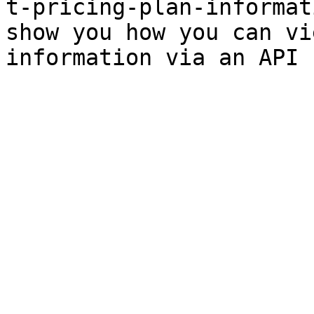
t-pricing-plan-informat
show you how you can vi