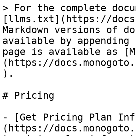
> For the complete docu
[llms.txt](https://docs
Markdown versions of do
available by appending 
page is available as [M
(https://docs.monogoto.
).

# Pricing

- [Get Pricing Plan Inf
(https://docs.monogoto.