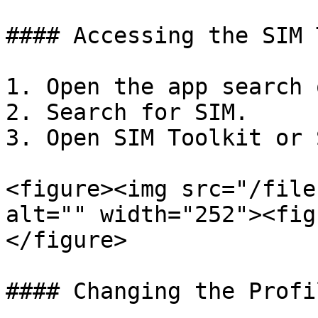
#### Accessing the SIM 
1. Open the app search 
2. Search for SIM.

3. Open SIM Toolkit or 
<figure><img src="/file
alt="" width="252"><fig
</figure>

#### Changing the Profil