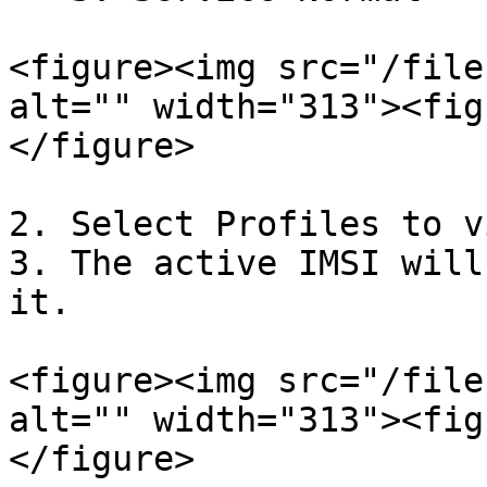
<figure><img src="/file
alt="" width="313"><fig
</figure>

2. Select Profiles to v
3. The active IMSI will
it.

<figure><img src="/file
alt="" width="313"><fig
</figure>
