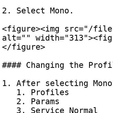
2. Select Mono.

<figure><img src="/file
alt="" width="313"><fig
</figure>

#### Changing the Profil
1. After selecting Mono
   1. Profiles

   2. Params

   3. Service Normal
