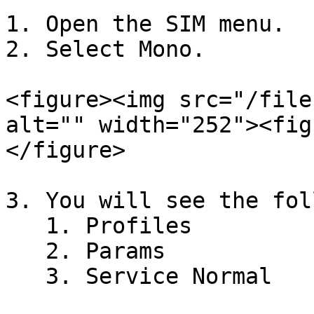
1. Open the SIM menu.

2. Select Mono.

<figure><img src="/file
alt="" width="252"><fig
</figure>

3. You will see the fol
   1. Profiles

   2. Params

   3. Service Normal
