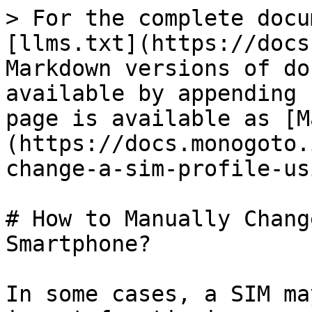
> For the complete docu
[llms.txt](https://docs
Markdown versions of do
available by appending 
page is available as [M
(https://docs.monogoto.
change-a-sim-profile-us
# How to Manually Chang
Smartphone?

In some cases, a SIM ma