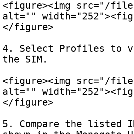
<figure><img src="/file
alt="" width="252"><fig
</figure>

4. Select Profiles to v
the SIM.

<figure><img src="/file
alt="" width="252"><fig
</figure>

5. Compare the listed I