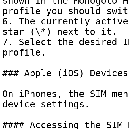
shown in the Monogoto H
profile you should swit
6. The currently active
star (\*) next to it.

7. Select the desired I
profile.

### Apple (iOS) Devices

On iPhones, the SIM men
device settings.

#### Accessing the SIM M