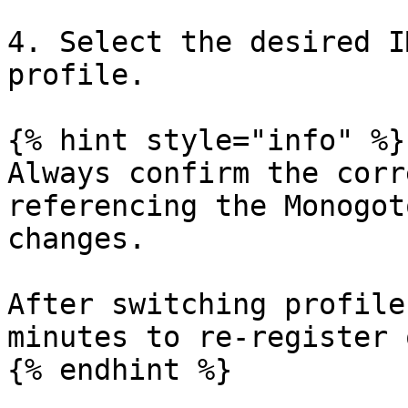
4. Select the desired I
profile.

{% hint style="info" %}

Always confirm the corr
referencing the Monogot
changes.

After switching profile
minutes to re-register 
{% endhint %}
