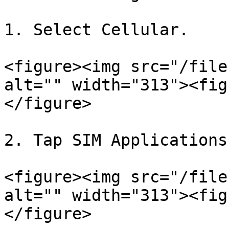
1. Select Cellular.

<figure><img src="/file
alt="" width="313"><fig
</figure>

2. Tap SIM Applications.
<figure><img src="/file
alt="" width="313"><fig
</figure>
