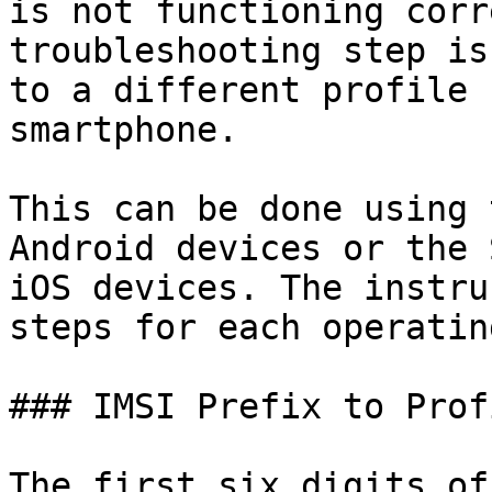
is not functioning corr
troubleshooting step is
to a different profile 
smartphone.

This can be done using 
Android devices or the 
iOS devices. The instru
steps for each operatin
### IMSI Prefix to Prof
The first six digits of