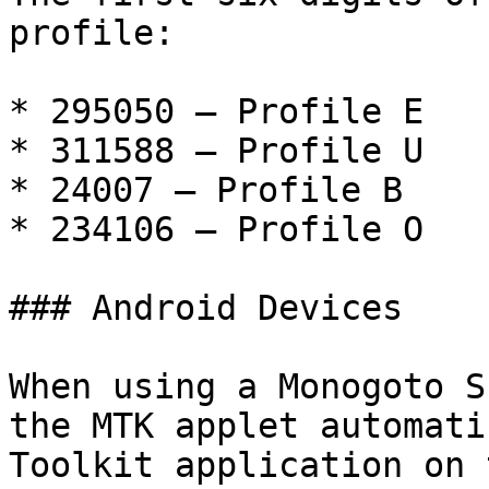
profile:

* 295050 – Profile E

* 311588 – Profile U

* 24007 – Profile B

* 234106 – Profile O

### Android Devices

When using a Monogoto S
the MTK applet automati
Toolkit application on 