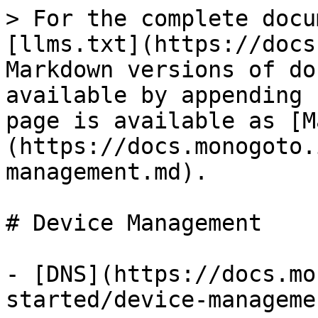
> For the complete docu
[llms.txt](https://docs
Markdown versions of do
available by appending 
page is available as [M
(https://docs.monogoto.
management.md).

# Device Management

- [DNS](https://docs.mo