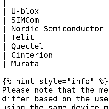
| -------------------- 
| U-blox               
| SIMCom               
| Nordic Semiconductor 
| Telit                
| Quectel              
| Cinterion            
| Murata               
{% hint style="info" %}

Please note that the me
differ based on the use
using the same device m