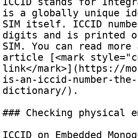
ICCID stands for Integr
is a globally unique id
SIM itself. ICCID numbe
digits and is printed o
SIM. You can read more 
article [<mark style="c
link</mark>](https://mo
is-an-iccid-number-the-
dictionary/).

### Checking physical e
ICCID on Embedded Monog