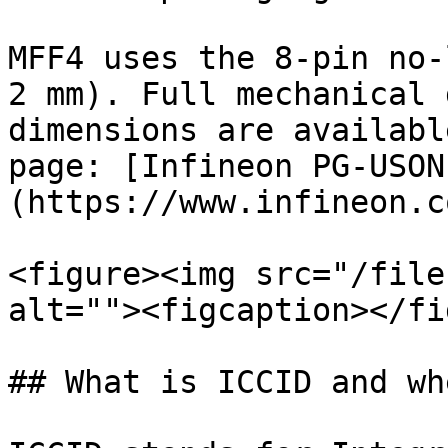
MFF4 uses the 8-pin no-
2 mm). Full mechanical 
dimensions are availabl
page: [Infineon PG-USON
(https://www.infineon.c
<figure><img src="/file
alt=""><figcaption></fi
## What is ICCID and wh