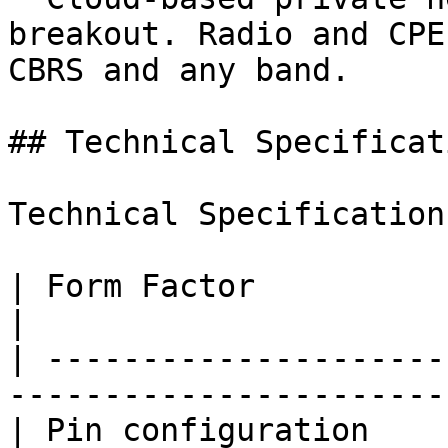
breakout. Radio and CPE
CBRS and any band.

## Technical Specificati
Technical Specifications
| Form Factor                    | MFF4             
|

| ---------------------
-----------------------
| Pin configuration    