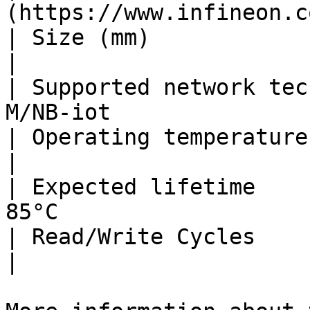
(https://www.infineon.c
| Size (mm)                      | 2 x 2 x 
|

| Supported network tec
M/NB-iot               
| Operating temperatures         | -40°C t
|

| Expected lifetime    
85°C                   
| Read/Write Cycles              | 500 000       
|
