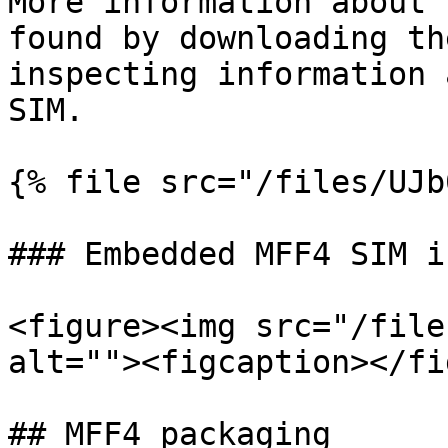
More information about 
found by downloading th
inspecting information 
SIM.

{% file src="/files/UJb
### Embedded MFF4 SIM i
<figure><img src="/file
alt=""><figcaption></fi
## MFF4 packaging
