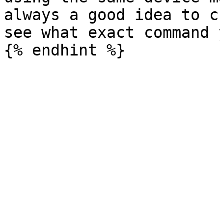
always a good idea to c
see what exact command 