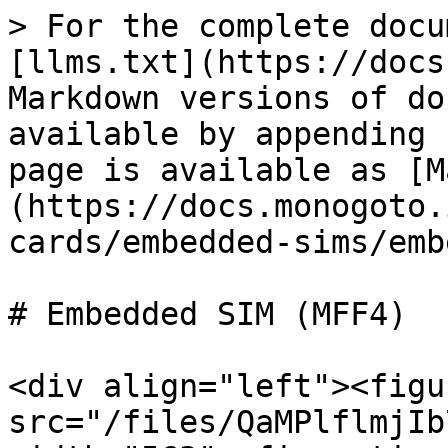
> For the complete docu
[llms.txt](https://docs
Markdown versions of do
available by appending 
page is available as [M
(https://docs.monogoto.
cards/embedded-sims/emb
# Embedded SIM (MFF4)

<div align="left"><figu
src="/files/QaMPlflmjIb