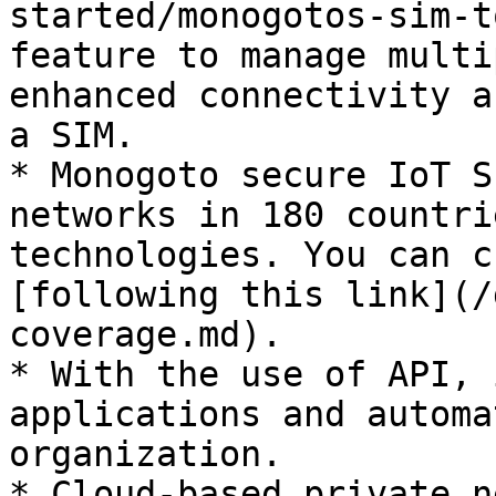
started/monogotos-sim-t
feature to manage multi
enhanced connectivity a
a SIM.

* Monogoto secure IoT S
networks in 180 countri
technologies. You can c
[following this link](/
coverage.md).

* With the use of API, 
applications and automa
organization.

* Cloud-based private n