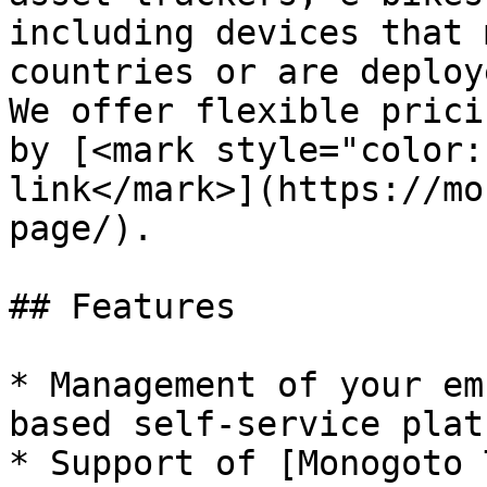
including devices that 
countries or are deploy
We offer flexible prici
by [<mark style="color:
link</mark>](https://mo
page/).

## Features

* Management of your em
based self-service plat
* Support of [Monogoto 