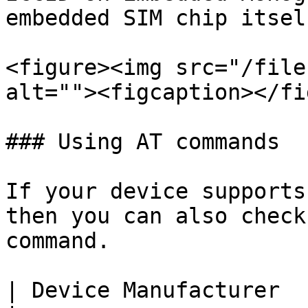
embedded SIM chip itself
<figure><img src="/file
alt=""><figcaption></fi
### Using AT commands

If your device supports
then you can also check
command.

| Device Manufacturer  