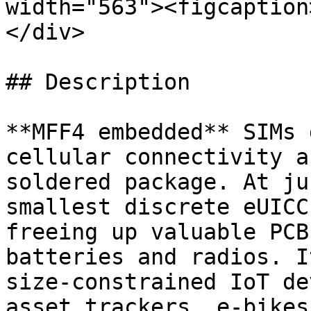
width="563"><figcaption
</div>

## Description

**MFF4 embedded** SIMs 
cellular connectivity a
soldered package. At ju
smallest discrete eUICC
freeing up valuable PCB
batteries and radios. I
size-constrained IoT de
asset trackers, e-bikes