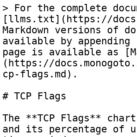
> For the complete docu
[llms.txt](https://docs
Markdown versions of do
available by appending 
page is available as [M
(https://docs.monogoto.
cp-flags.md).

# TCP Flags

The **TCP Flags** chart
and its percentage of u