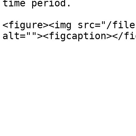
time period.

<figure><img src="/file