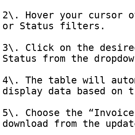
2\. Hover your cursor o
or Status filters.

3\. Click on the desire
Status from the dropdow
4\. The table will auto
display data based on t
5\. Choose the “Invoice
download from the updat