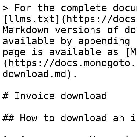
> For the complete docu
[llms.txt](https://docs
Markdown versions of do
available by appending 
page is available as [M
(https://docs.monogoto.
download.md).

# Invoice download

## How to download an i