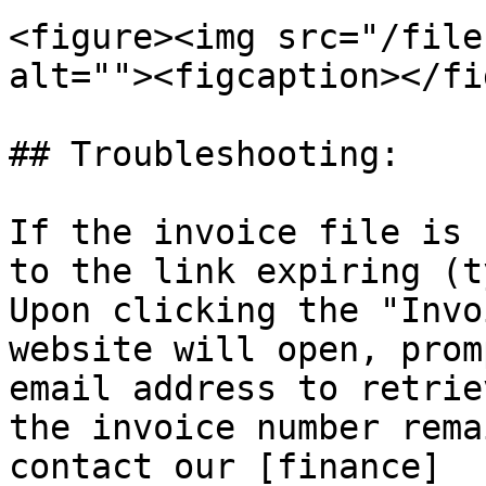
<figure><img src="/file
alt=""><figcaption></fi
## Troubleshooting:

If the invoice file is 
to the link expiring (t
Upon clicking the "Invo
website will open, prom
email address to retrie
the invoice number rema
contact our [finance]