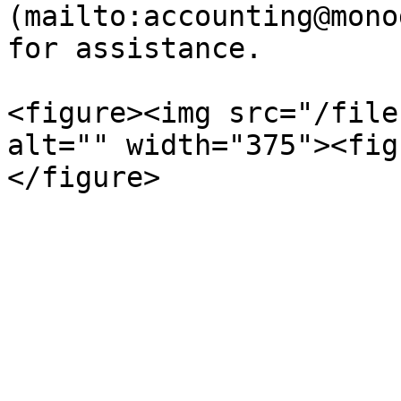
(mailto:accounting@mono
for assistance.

<figure><img src="/file
alt="" width="375"><fig