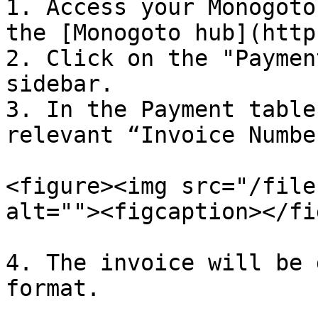
1. Access your Monogoto
the [Monogoto hub](http
2. Click on the "Paymen
sidebar.

3. In the Payment table
relevant “Invoice Number
<figure><img src="/file
alt=""><figcaption></fi
4. The invoice will be 
format.
