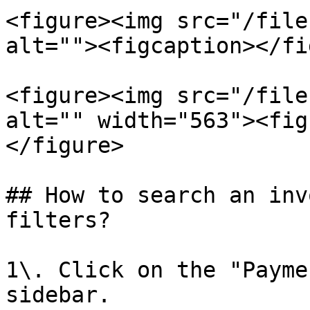
<figure><img src="/file
alt=""><figcaption></fi
<figure><img src="/file
alt="" width="563"><fig
</figure>

## How to search an inv
filters?

1\. Click on the "Payme
sidebar.
