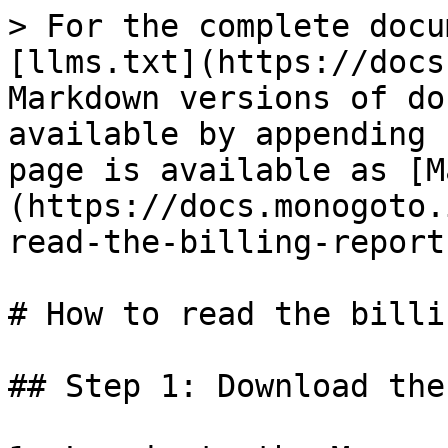
> For the complete docu
[llms.txt](https://docs
Markdown versions of do
available by appending 
page is available as [M
(https://docs.monogoto.
read-the-billing-report
# How to read the billi
## Step 1: Download the