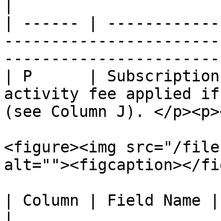
|

| ------ | ------------
-----------------------
----------------------- 
| P      | Subscription
activity fee applied if
(see Column J). </p><p>
<figure><img src="/file
alt=""><figcaption></fi
| Column | Field Name | Descripti
|
