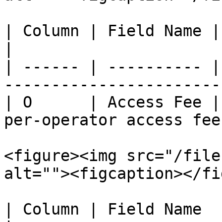
| Column | Field Name | Description             
|

| ------ | ---------- |
----------------------- 
| O      | Access Fee |
per-operator access fee.
<figure><img src="/file
alt=""><figcaption></fi
| Column | Field Name       | Description                             