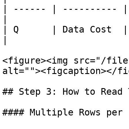
| ------ | ---------- |
|

| Q      | Data Cost  |
|

<figure><img src="/file
alt=""><figcaption></fi
## Step 3: How to Read 
#### Multiple Rows per 