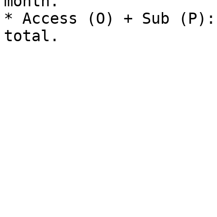
month.

* Access (O) + Sub (P):