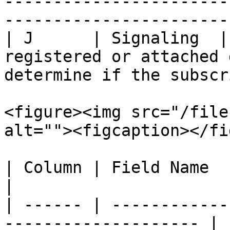
-----------------------
-----------------------
| J      | Signaling  |
registered or attached 
determine if the subscr
<figure><img src="/file
alt=""><figcaption></fi
| Column | Field Name   | Description       
|

| ------ | ------------
-------------------- |
