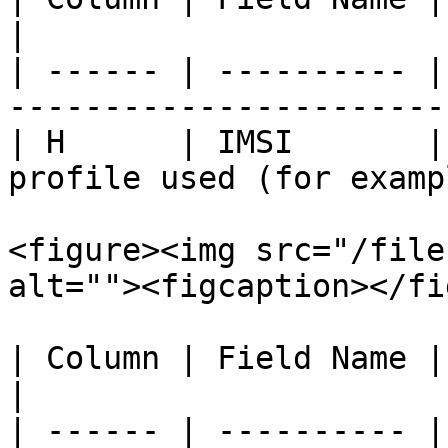
|

| ------ | ---------- |
-----------------------
| H      | IMSI       |
profile used (for examp
<figure><img src="/file
alt=""><figcaption></fi
| Column | Field Name | Description                                         
|

| ------ | ---------- |