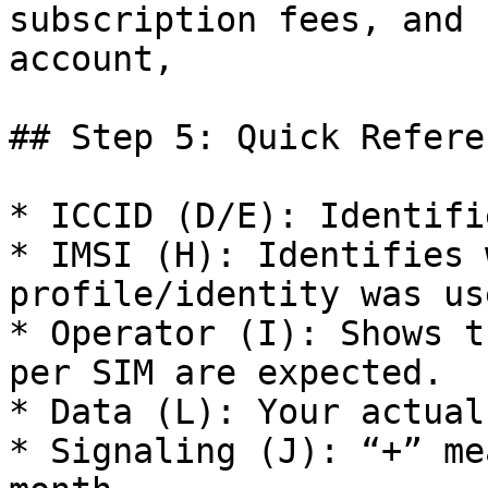
subscription fees, and 
account,

## Step 5: Quick Referen
* ICCID (D/E): Identifi
* IMSI (H): Identifies 
profile/identity was use
* Operator (I): Shows t
per SIM are expected.

* Data (L): Your actual
* Signaling (J): “+” me