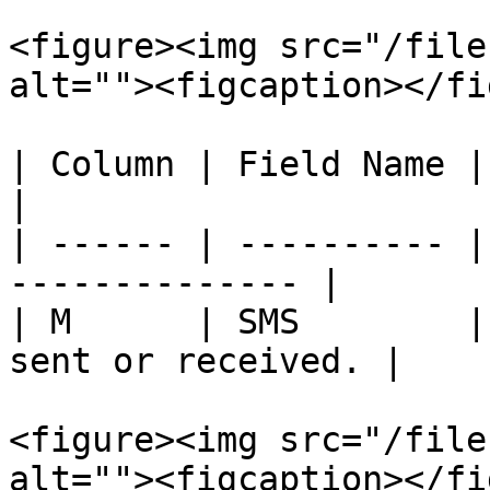
<figure><img src="/file
alt=""><figcaption></fi
| Column | Field Name | Description        
|

| ------ | ---------- |
-------------- |

| M      | SMS        |
sent or received. |

<figure><img src="/file
alt=""><figcaption></fi