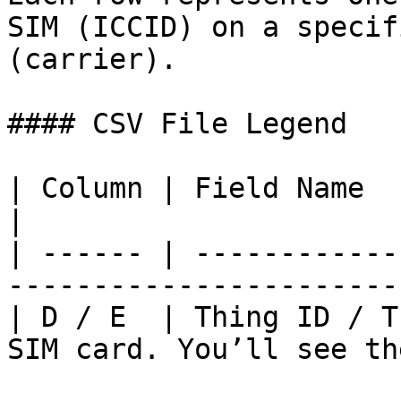
SIM (ICCID) on a specif
(carrier).

#### CSV File Legend

| Column | Field Name            | Descript
|

| ------ | ------------
-----------------------
| D / E  | Thing ID / T
SIM card. You’ll see th