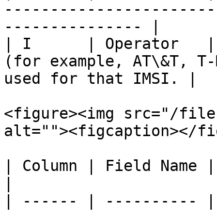
-----------------------
--------------- |

| I      | Operator   |
(for example, AT\&T, T-
used for that IMSI. |

<figure><img src="/file
alt=""><figcaption></fi
| Column | Field Name | Description                                                      
|

| ------ | ---------- |