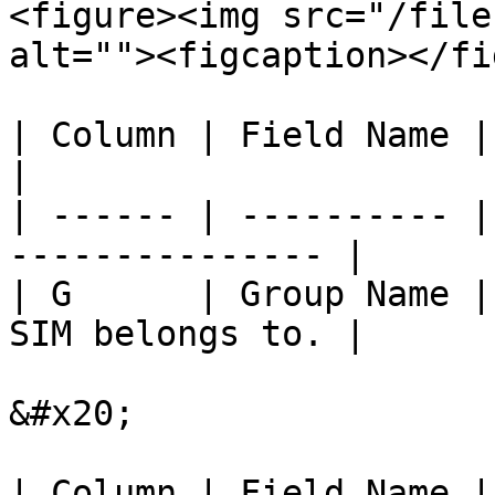
<figure><img src="/file
alt=""><figcaption></fi
| Column | Field Name | Description        
|

| ------ | ---------- |
--------------- |

| G      | Group Name |
SIM belongs to. |

&#x20;

| Column | Field Name | Description                         