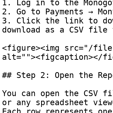
1. Log in to the Monogo
2. Go to Payments → Mon
3. Click the link to do
download as a CSV file 
<figure><img src="/file
alt=""><figcaption></fi
## Step 2: Open the Repo
You can open the CSV fi
or any spreadsheet viewe
Each row represents one