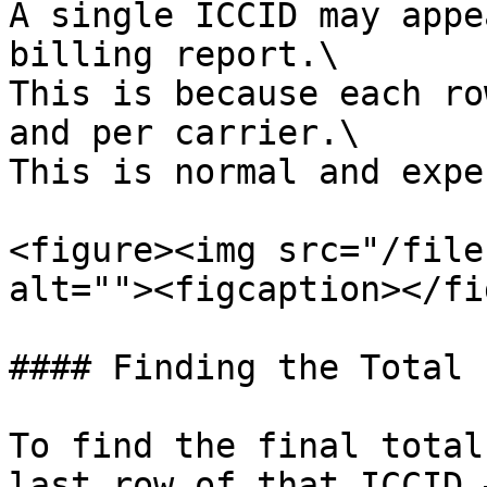
A single ICCID may appe
billing report.\

This is because each ro
and per carrier.\

This is normal and expe
<figure><img src="/file
alt=""><figcaption></fi
#### Finding the Total 
To find the final total
last row of that ICCID 