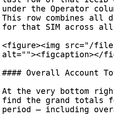
under the Operator colum
This row combines all d
for that SIM across all
<figure><img src="/file
alt=""><figcaption></fi
#### Overall Account Tot
At the very bottom righ
find the grand totals f
period — including over