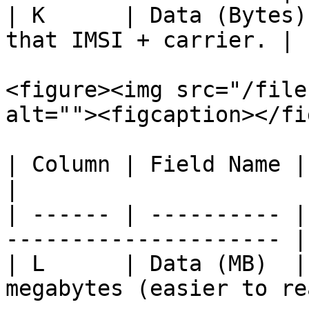
| K      | Data (Bytes)
that IMSI + carrier. |

<figure><img src="/file
alt=""><figcaption></fi
| Column | Field Name | Description            
|

| ------ | ---------- |
--------------------- |

| L      | Data (MB)  |
megabytes (easier to re