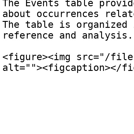
The Events table provid
about occurrences relat
The table is organized 
reference and analysis.
<figure><img src="/file