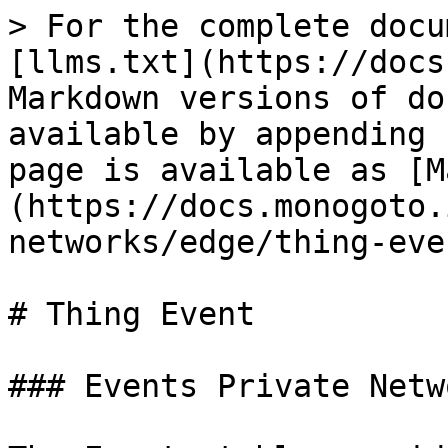
> For the complete docu
[llms.txt](https://docs
Markdown versions of do
available by appending 
page is available as [M
(https://docs.monogoto.
networks/edge/thing-eve
# Thing Event

### Events Private Netw