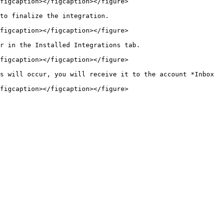
figcaption></figcaption></figure>

to finalize the integration.

figcaption></figcaption></figure>

r in the Installed Integrations tab.

figcaption></figcaption></figure>

s will occur, you will receive it to the account *Inbox 
figcaption></figcaption></figure>
