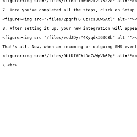
<figure><img src="/files/LCYBdfTRWDMzxvl75328" alt=""><
7. Once you've completed all the steps, click on Setup 
<figure><img src="/files/2pqrfF6TOzTcsBCwSAtl" alt=""><
8. After setting it up, your new integration will appea
<figure><img src="/files/vcdJDyrY4KyqdxI63CBb" alt=""><
That's all. Now, when an incoming or outgoing SMS event
<figure><img src="/files/9HtDI6Eht3oZwWpVk6Pg" alt=""><