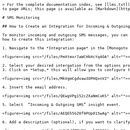
> For the complete documentation index, see [llms.txt](
to page URLs; this page is available as [Markdown](http
# SMS Monitoring

## How to Create an Integration for Incoming & Outgoing
To monitor incoming and outgoing SMS messages, you can 
how to create this integration:

1. Navigate to the *Integration page* in the [Monogoto 
<figure><img src="/files/PmXtmxr7aWCHkHcYq4OA" alt=""><
2. Select your desired intergation from the options pro
3. Click on *Setup,* this will allow you to configure t
<figure><img src="/files/MkVgmCgdvaw3OPHQxnVZ" alt=""><
4. Insert the email address.

<figure><img src="/files/QEwgVPg152cZXaNmCuKS" alt=""><
5. Select  “Incoming & Outgoing SMS” insight event.

<figure><img src="/files/AEQEh5GZ0f9PUp015wAg" alt=""><
6. Add a description (optional), if you want to clarify