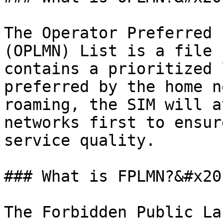
The Operator Preferred 
(OPLMN) List is a file 
contains a prioritized 
preferred by the home n
roaming, the SIM will a
networks first to ensur
service quality.

### What is FPLMN?&#x20;
The Forbidden Public La