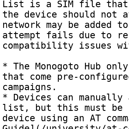
List is a SIM file that
the device should not a
network may be added to
attempt fails due to re
compatibility issues wi
* The Monogoto Hub only
that come pre-configure
campaigns.

* Devices can manually 
list, but this must be 
device using an AT comm
Guide](/university/at-c