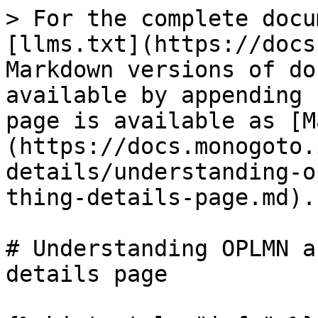
> For the complete docu
[llms.txt](https://docs
Markdown versions of do
available by appending 
page is available as [M
(https://docs.monogoto.
details/understanding-o
thing-details-page.md).

# Understanding OPLMN a
details page
