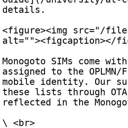
details.

<figure><img src="/file
alt=""><figcaption></fi
Monogoto SIMs come with
assigned to the OPLMN/F
mobile identity. Our su
these lists through OTA
reflected in the Monogo