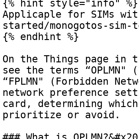
{% hint style="info" %}

Applicaple for SIMs wit
started/monogotos-sim-t
{% endhint %}

On the Things page in t
see the terms “OPLMN" (
“FPLMN" (Forbidden Netw
network preference sett
card, determining which
prioritize or avoid.

### What is OPLMN?&#x20;