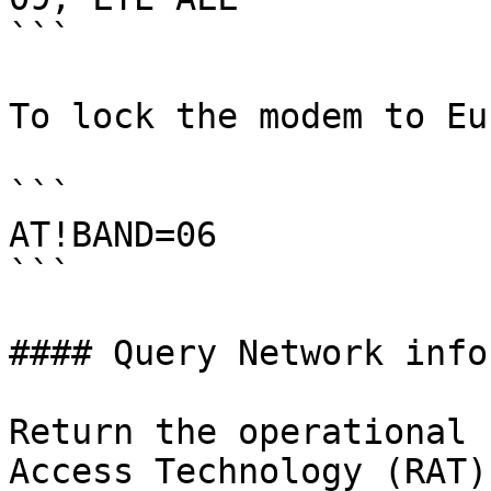
```

To lock the modem to Eu
```

AT!BAND=06

```

#### Query Network info
Return the operational 
Access Technology (RAT)