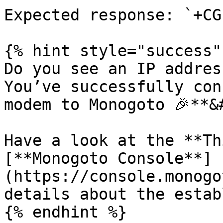
Expected response: `+CG
{% hint style="success" 
Do you see an IP addres
You’ve successfully con
modem to Monogoto 🎉**&#
Have a look at the **Th
[**Monogoto Console**]
(https://console.monogo
details about the estab
{% endhint %}
