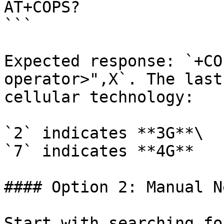
AT+COPS? 

```

Expected response: `+CO
operator>",X`. The last
cellular technology:

`2` indicates **3G**\

`7` indicates **4G**

#### Option 2: Manual N
Start with searching fo