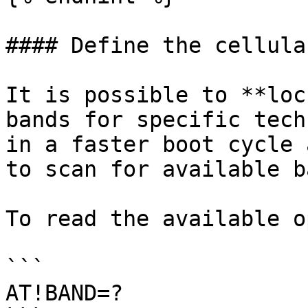
#### Define the cellula
It is possible to **loc
bands for specific tech
in a faster boot cycle 
to scan for available b
To read the available o
```

AT!BAND=?
