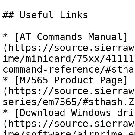
## Useful Links

* [AT Commands Manual]
(https://source.sierraw
ime/minicard/75xx/41111
command-reference/#stha
* [M7565 Product Page]
(https://source.sierraw
series/em7565/#sthash.Z
* [Download Windows dri
(https://source.sierraw
ime/software/airprime-e