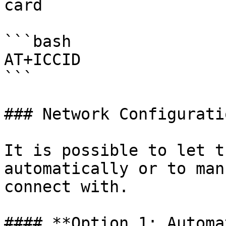
card

```bash

AT+ICCID

```

### Network Configuratio
It is possible to let t
automatically or to man
connect with.

#### **Option 1: Automa