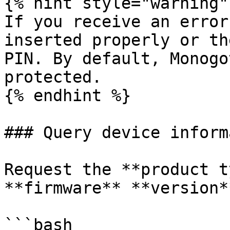
{% hint style="warning" 
If you receive an error
inserted properly or th
PIN. By default, Monogo
protected.

{% endhint %}

### Query device inform
Request the **product t
**firmware** **version**
```bash
