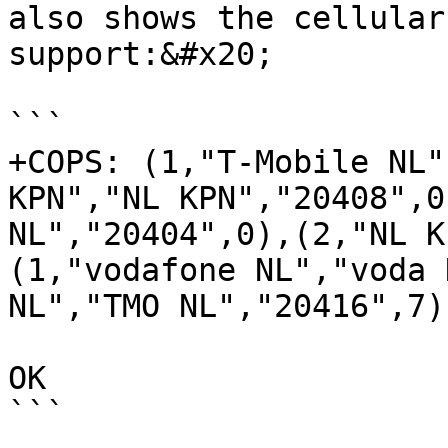
also shows the cellular
support:&#x20;

```

+COPS: (1,"T-Mobile NL"
KPN","NL KPN","20408",0
NL","20404",0),(2,"NL K
(1,"vodafone NL","voda 
NL","TMO NL","20416",7)
OK

```
