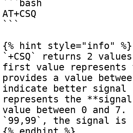
```bash

AT+CSQ

```

{% hint style="info" %}

`+CSQ` returns 2 values
first value represents 
provides a value betwee
indicate better signal 
represents the **signal
value between 0 and 7. 
`99,99`, the signal is 
{% endhint %}
