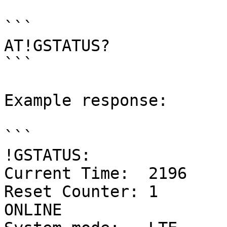
```

AT!GSTATUS?

```

Example response:

```

!GSTATUS:

Current Time:  2196    
Reset Counter: 1            
ONLINE
