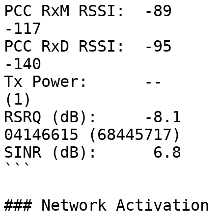
PCC RxM RSSI:  -89      
-117

PCC RxD RSSI:  -95      
-140

Tx Power:      --      
(1)

RSRQ (dB):     -8.1       
04146615 (68445717)

SINR (dB):      6.8

```

### Network Activation
