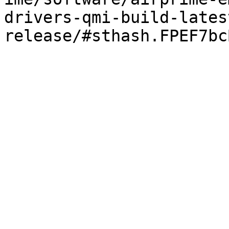
drivers-qmi-build-lates