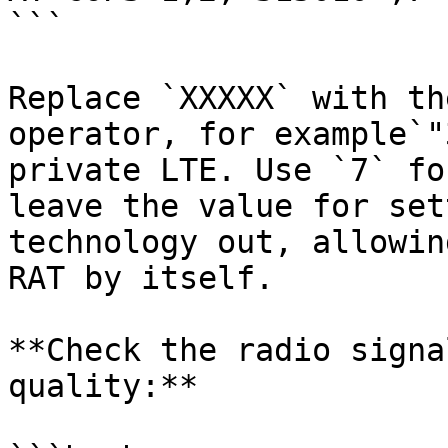
```

Replace `XXXXX` with th
operator, for example`"
private LTE. Use `7` fo
leave the value for set
technology out, allowin
RAT by itself.

**Check the radio signa
quality:**
