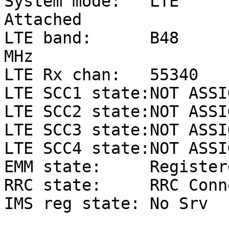
System mode:   LTE       
Attached

LTE band:      B48     
MHz

LTE Rx chan:   55340   
LTE SCC1 state:NOT ASSIG
LTE SCC2 state:NOT ASSIG
LTE SCC3 state:NOT ASSIG
LTE SCC4 state:NOT ASSIG
EMM state:     Register
RRC state:     RRC Conn
IMS reg state: No Srv
