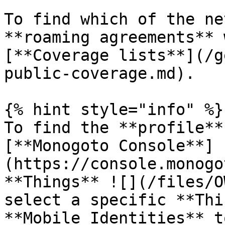
To find which of the ne
**roaming agreements** 
[**Coverage lists**](/g
public-coverage.md).

{% hint style="info" %}

To find the **profile**
[**Monogoto Console**]
(https://console.monogo
**Things** ![](/files/O
select a specific **Thi
**Mobile Identities** t