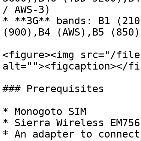
/ AWS-3)

* **3G** bands: B1 (210
(900),B4 (AWS),B5 (850)
<figure><img src="/file
alt=""><figcaption></fi
### Prerequisites

* Monogoto SIM

* Sierra Wireless EM756
* An adapter to connect