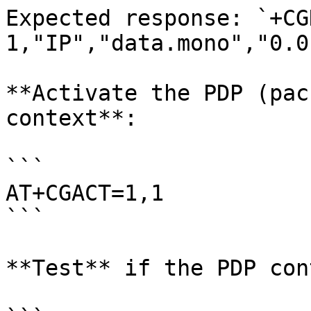
Expected response: `+CG
1,"IP","data.mono","0.0
**Activate the PDP (pac
context**:

```

AT+CGACT=1,1

```

**Test** if the PDP con