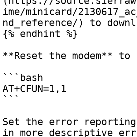
(https://source.sierraw
ime/minicard/2130617_ac
nd_reference/) to downl
{% endhint %}

**Reset the modem** to 
```bash

AT+CFUN=1,1

```

Set the error reporting
in more descriptive err