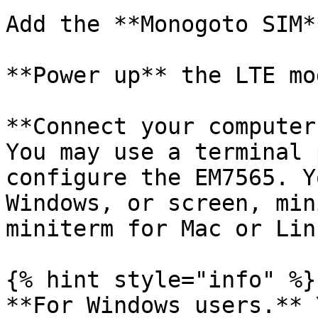
Add the **Monogoto SIM**
**Power up** the LTE mod
**Connect your computer
You may use a terminal 
configure the EM7565. Y
Windows, or screen, min
miniterm for Mac or Linu
{% hint style="info" %}

**For Windows users.** 