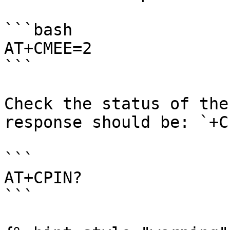
```bash

AT+CMEE=2

```

Check the status of the
response should be: `+C
```

AT+CPIN?

```
