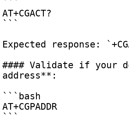
```

AT+CGACT?

```

Expected response: `+CG
#### Validate if your d
address**:

```bash

AT+CGPADDR

```
