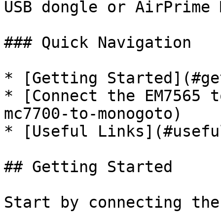
USB dongle or AirPrime 
### Quick Navigation

* [Getting Started](#ge
* [Connect the EM7565 t
mc7700-to-monogoto)

* [Useful Links](#usefu
## Getting Started

Start by connecting the