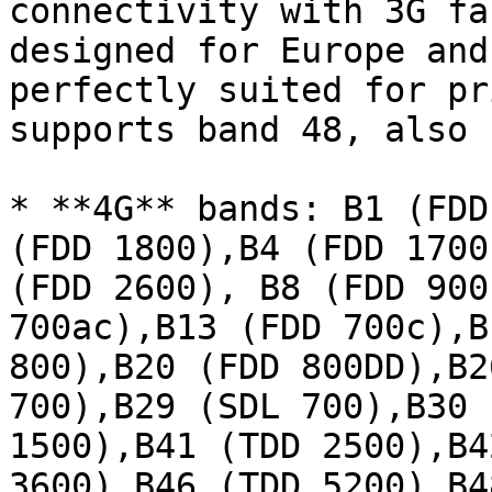
connectivity with 3G fa
designed for Europe and
perfectly suited for pr
supports band 48, also 
* **4G** bands: B1 (FDD
(FDD 1800),B4 (FDD 1700
(FDD 2600), B8 (FDD 900
700ac),B13 (FDD 700c),B
800),B20 (FDD 800DD),B2
700),B29 (SDL 700),B30 
1500),B41 (TDD 2500),B4
3600),B46 (TDD 5200),B4