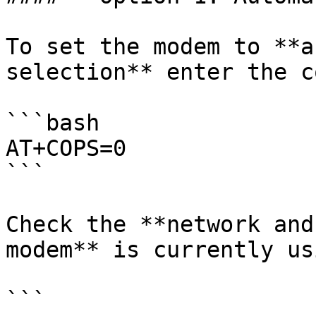
To set the modem to **a
selection** enter the c
```bash

AT+COPS=0

```

Check the **network and
modem** is currently usi
```
