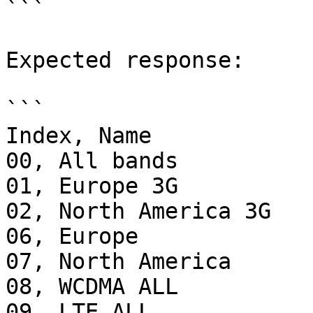
```

Expected response:

```

Index, Name

00, All bands

01, Europe 3G

02, North America 3G

06, Europe

07, North America

08, WCDMA ALL

09, LTE ALL     
