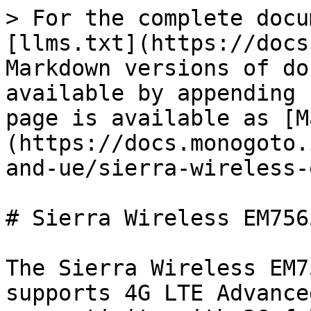
> For the complete docu
[llms.txt](https://docs
Markdown versions of do
available by appending 
page is available as [M
(https://docs.monogoto.
and-ue/sierra-wireless-
# Sierra Wireless EM7565
The Sierra Wireless EM7
supports 4G LTE Advance