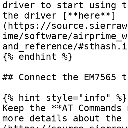
driver to start using t
the driver [**here**]
(https://source.sierraw
ime/software/airprime_w
and_reference/#sthash.i
{% endhint %}

## Connect the EM7565 t
{% hint style="info" %}

Keep the **AT Commands 
more details about the 