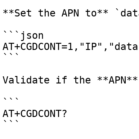
**Set the APN to** `dat
```json

AT+CGDCONT=1,"IP","data
```

Validate if the **APN**
```

AT+CGDCONT?

```
