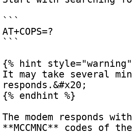
```

AT+COPS=?

```

{% hint style="warning" 
It may take several min
responds.&#x20;

{% endhint %}

The modem responds with
**MCCMNC** codes of the