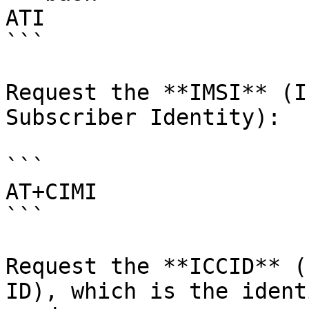
ATI

```

Request the **IMSI** (I
Subscriber Identity):

```

AT+CIMI

```

Request the **ICCID** (
ID), which is the ident