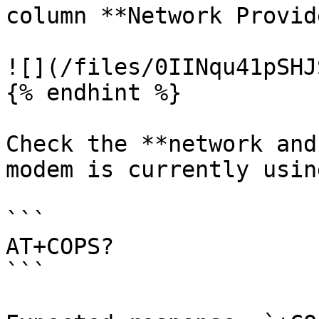
column **Network Provid
![](/files/0IINqu41pSHJ
{% endhint %}

Check the **network and
modem is currently using
```

AT+COPS? 

```
