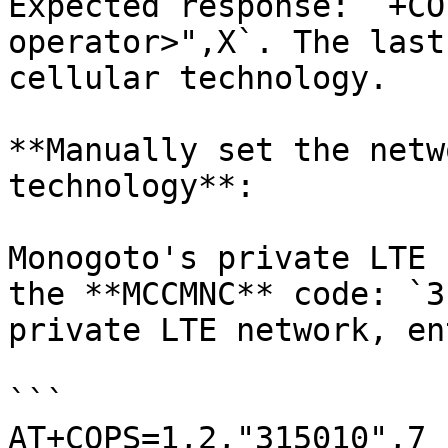
Expected response: `+CO
operator>",X`. The last
cellular technology.

**Manually set the netw
technology**:

Monogoto's private LTE 
the **MCCMNC** code: `3
private LTE network, ent
```

AT+COPS=1,2,"315010",7
