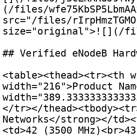
(/files/wfe75KbSP5LbmAA
src="/files/rIrpHmzTGMO
size="original">![](/fi
## Verified eNodeB Hardw
<table><thead><tr><th w
width="216">Product Nam
width="389.333333333333
</tr></thead><tbody><tr
Networks</strong></td><
<td>42 (3500 MHz)<br>43