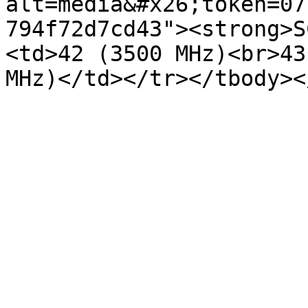
alt=media&#x26;token=07
794f72d7cd43"><strong>S
<td>42 (3500 MHz)<br>43