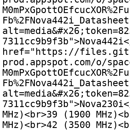
M0mPxGpottOEfcucXOR%2Fu
Fb%2FNova442i_Datasheet
alt=media&#x26;token=82
7311cc9b9f3b">Nova442i<
href="https://files.git
prod.appspot.com/o/spac
M0mPxGpottOEfcucXOR%2Fu
Fb%2FNova442i_Datasheet
alt=media&#x26;token=82
7311cc9b9f3b">Nova230i<
MHz)<br>39 (1900 MHz)<b
MHz)<br>42 (3500 MHz)<b