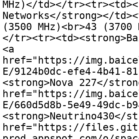
MHz)</td></tr><tr><td><
Networks</strong></td><
(3500 MHz)<br>43 (3700 
</tr><tr><td><strong>Ba
<a 
href="https://img.baice
E/9124b0dc-efe4-4b41-81
<strong>Nova 227</stron
href="https://img.baice
E/660d5d8b-5e49-49dc-b9
<strong>Neutrino430</st
href="https://files.git
prod.appspot.com/o/spac