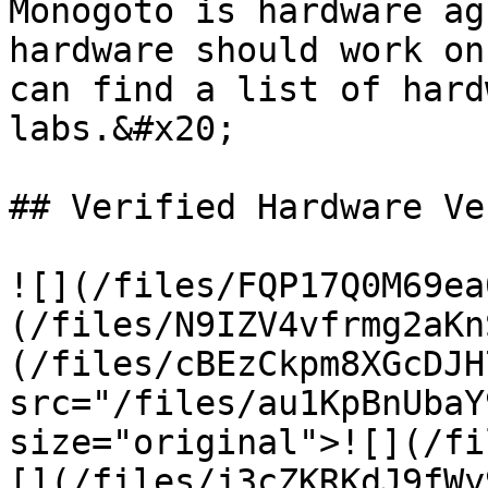
Monogoto is hardware ag
hardware should work on
can find a list of hard
labs.&#x20;

## Verified Hardware Ve
![](/files/FQP17Q0M69ea
(/files/N9IZV4vfrmg2aKn
(/files/cBEzCkpm8XGcDJH
src="/files/au1KpBnUbaY
size="original">![](/fi
[](/files/j3cZKRKdJ9fWy