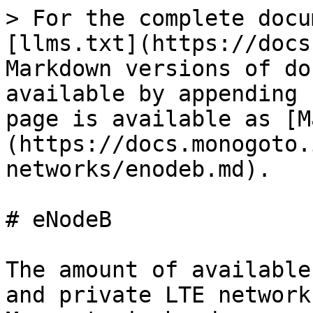
> For the complete docu
[llms.txt](https://docs
Markdown versions of do
available by appending 
page is available as [M
(https://docs.monogoto.
networks/enodeb.md).

# eNodeB

The amount of available
and private LTE network