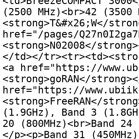
<td>BreezeCOMPACT 3000<
(2500 MHz)<br>42 (3500 
<strong>T&#x26;W</stron
href="/pages/Q27n0I2ga7
<strong>N02008</strong>
</td></tr><tr><td><stro
<a href="https://www.ub
<strong>goRAN</strong><
href="https://www.ubiik
<strong>FreeRAN</strong
(1.9GHz), Band 3 (1.8GH
20 (800MHz)<br>Band 24 
</p><p>Band 31 (450MHz)