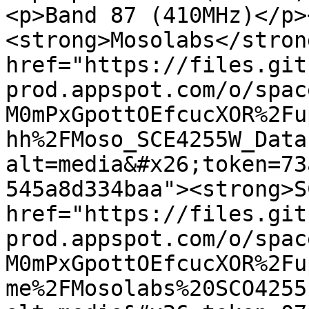
<p>Band 87 (410MHz)</p>
<strong>Mosolabs</stron
href="https://files.git
prod.appspot.com/o/spac
M0mPxGpottOEfcucXOR%2Fu
hh%2FMoso_SCE4255W_Data
alt=media&#x26;token=73
545a8d334baa"><strong>S
href="https://files.git
prod.appspot.com/o/spac
M0mPxGpottOEfcucXOR%2Fu
me%2FMosolabs%20SCO4255