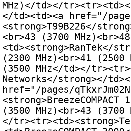
MHz)</td></tr><tr><td><
</td><td><a href="/page
<strong>T99B226</strong
<br>43 (3700 MHz)<br>48
<td><strong>RanTek</str
(2300 MHz)<br>41 (2500 
(3500 MHz</td></tr><tr>
Networks</strong></td><
href="/pages/qTkxrJm02N
<strong>BreezeCOMPACT 1
(3500 MHz)<br>43 (3700 
</tr><tr><td><strong>Te