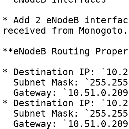
* Add 2 eNodeB interfac
received from Monogoto.

**eNodeB Routing Proper
* Destination IP: `10.2
  Subnet Mask: `255.255.255.255` \

  Gateway: `10.51.0.209`&#x20;

* Destination IP: `10.2
  Subnet Mask: `255.255.255.255` \

  Gateway: `10.51.0.209`&#x20;
