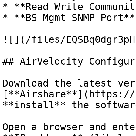
* **Read Write Communit
* **BS Mgmt SNMP Port**
![](/files/EQSBq0dgr3pH
## AirVelocity Configur
Download the latest ver
[**Airshare**](https://
**install** the software
Open a browser and ente