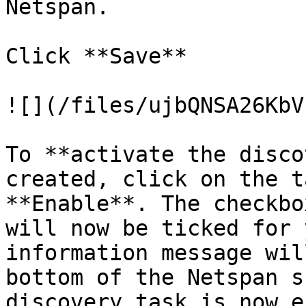
Netspan.

Click **Save**

![](/files/ujbQNSA26KbV
To **activate the disco
created, click on the t
**Enable**. The checkbo
will now be ticked for 
information message wil
bottom of the Netspan s
discovery task is now e