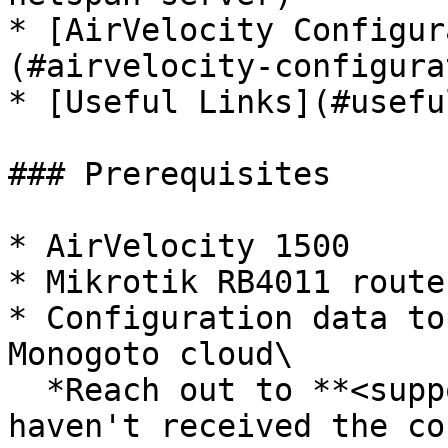
* [AirVelocity Configur
(#airvelocity-configura
* [Useful Links](#usefu
### Prerequisites

* AirVelocity 1500

* Mikrotik RB4011 router
* Configuration data to
Monogoto cloud\

  *Reach out to **<support@monogoto.io>** if you 
haven't received the co