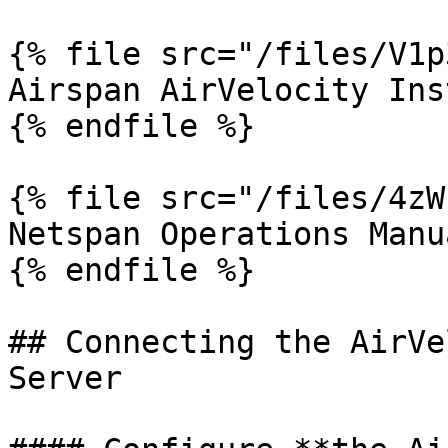
{% file src="/files/V1p
Airspan AirVelocity Ins
{% endfile %}

{% file src="/files/4zW
Netspan Operations Manua
{% endfile %}

## Connecting the AirVe
Server
