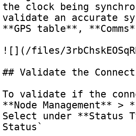
the clock being synchro
validate an accurate sy
**GPS table**, **Comms*
![](/files/3rbChskEOSqR
## Validate the Connecti
To validate if the conn
**Node Management** > *
Select under **Status T
Status`
