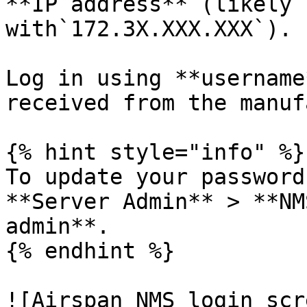
**IP address** (likely 
with`172.3X.XXX.XXX`).

Log in using **username
received from the manuf
{% hint style="info" %}

To update your password
**Server Admin** > **NM
admin**.

{% endhint %}

![Airspan NMS login scr