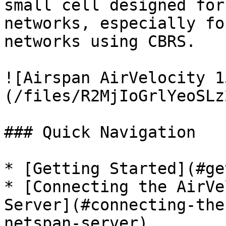
small cell designed for
networks, especially fo
networks using CBRS.

![Airspan AirVelocity 1
(/files/R2MjIoGrlYeoSLz
### Quick Navigation

* [Getting Started](#ge
* [Connecting the AirVe
Server](#connecting-the
netspan-server)
