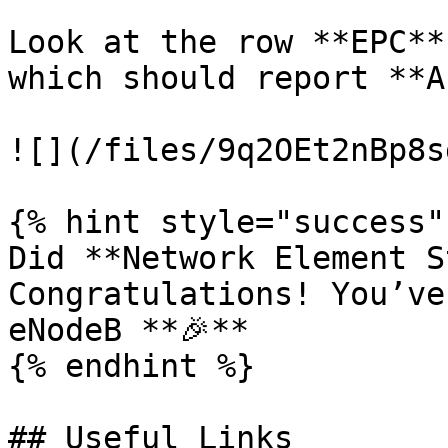
Look at the row **EPC**
which should report **A
![](/files/9q2OEt2nBp8s
{% hint style="success" 
Did **Network Element S
Congratulations! You’ve
eNodeB **🎉**

{% endhint %}

## Useful Links
