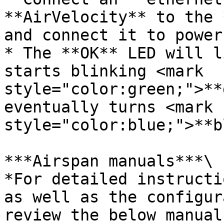
**AirVelocity** to the 
and connect it to power.
* The **OK** LED will l
starts blinking <mark 
style="color:green;">**
eventually turns <mark 
style="color:blue;">**b
***Airspan manuals***\

*For detailed instructi
as well as the configur
review the below manuals