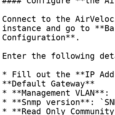
#### Configure **the Ai
Connect to the AirVeloc
instance and go to **Ba
Configuration**.

Enter the following det
* Fill out the **IP Add
**Default Gateway**

* **Management VLAN**: 
* **Snmp version**: `SN
* **Read Only Community