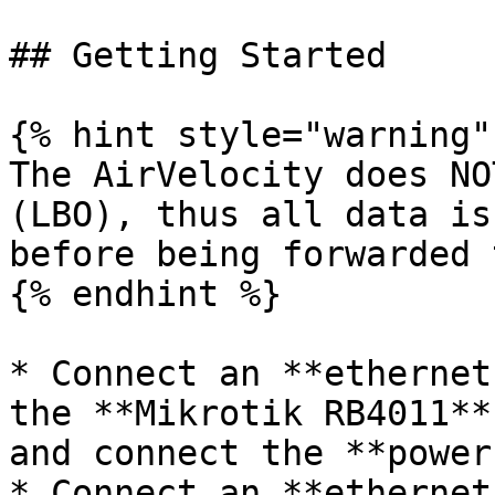
## Getting Started

{% hint style="warning" 
The AirVelocity does NO
(LBO), thus all data is
before being forwarded 
{% endhint %}

* Connect an **ethernet
the **Mikrotik RB4011**
and connect the **power
* Connect an **ethernet