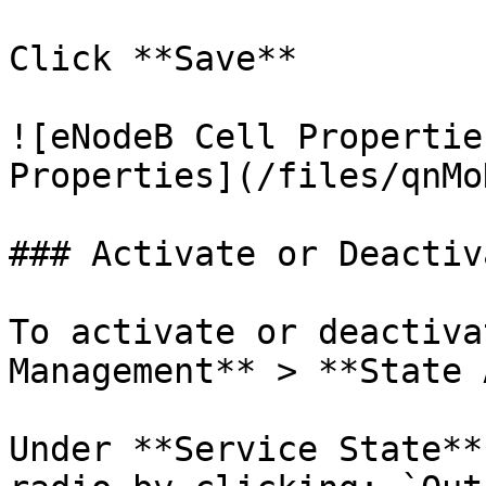
Click **Save**

![eNodeB Cell Propertie
Properties](/files/qnMo
### Activate or Deactiv
To activate or deactiva
Management** > **State 
Under **Service State**