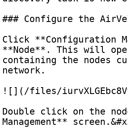
### Configure the AirVe
Click **Configuration M
**Node**. This will ope
containing the nodes cu
network.

![](/files/iurvXLGEbc8V
Double click on the nod
Management** screen.&#x2