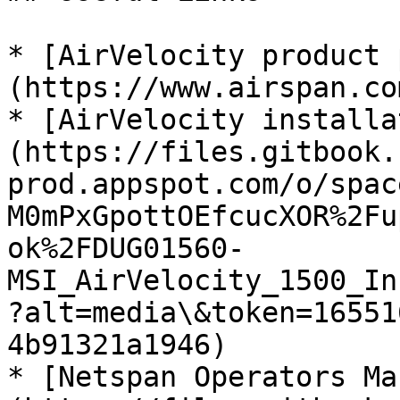
* [AirVelocity product 
(https://www.airspan.co
* [AirVelocity installa
(https://files.gitbook.
prod.appspot.com/o/spac
M0mPxGpottOEfcucXOR%2Fu
ok%2FDUG01560-
MSI_AirVelocity_1500_In
?alt=media\&token=16551
4b91321a1946)

* [Netspan Operators Ma