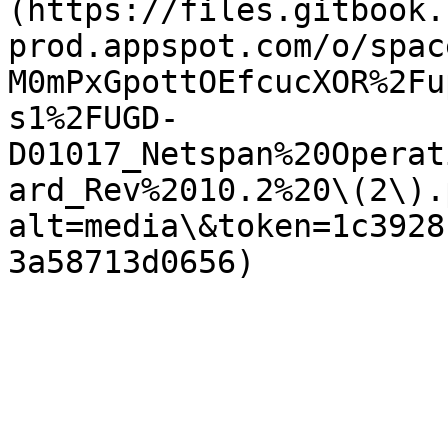
(https://files.gitbook.
prod.appspot.com/o/spac
M0mPxGpottOEfcucXOR%2Fu
s1%2FUGD-
D01017_Netspan%20Operat
ard_Rev%2010.2%20\(2\).
alt=media\&token=1c3928