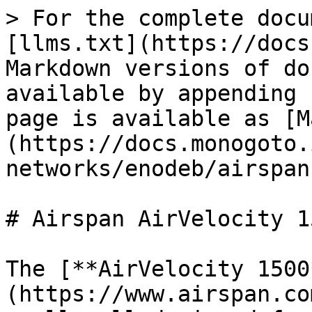
> For the complete docu
[llms.txt](https://docs
Markdown versions of do
available by appending 
page is available as [M
(https://docs.monogoto.
networks/enodeb/airspan
# Airspan AirVelocity 15
The [**AirVelocity 1500
(https://www.airspan.co