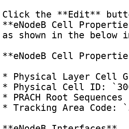
Click the **Edit** butt
**eNodeB Cell Propertie
as shown in the below i
**eNodeB Cell Properties
* Physical Layer Cell G
* Physical Cell ID: `300
* PRACH Root Sequences 
* Tracking Area Code: `5
**eNodeB Interfaces**
