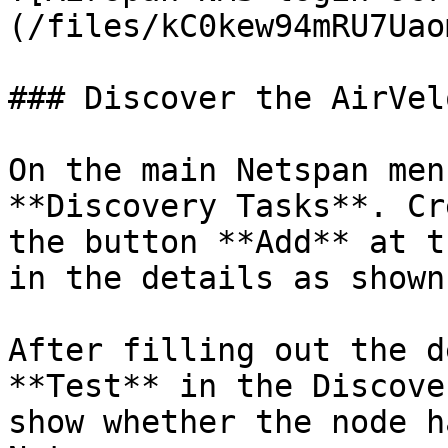
(/files/kC0kew94mRU7Uao
### Discover the AirVel
On the main Netspan men
**Discovery Tasks**. Cr
the button **Add** at t
in the details as shown
After filling out the d
**Test** in the Discove
show whether the node h