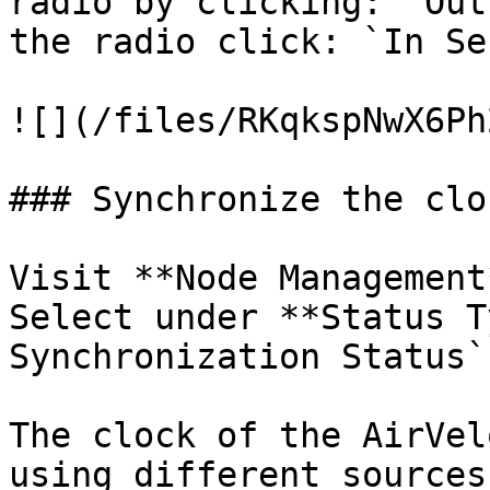
radio by clicking: `Out
the radio click: `In Se
![](/files/RKqkspNwX6Ph
### Synchronize the cloc
Visit **Node Management
Select under **Status T
Synchronization Status`.
The clock of the AirVel
using different sources