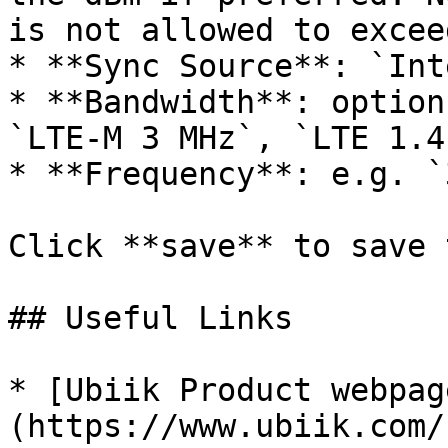
is not allowed to excee
* **Sync Source**: `Int
* **Bandwidth**: option
`LTE-M 3 MHz`, `LTE 1.4
* **Frequency**: e.g. `
Click **save** to save 
## Useful Links

* [Ubiik Product webpag
(https://www.ubiik.com/