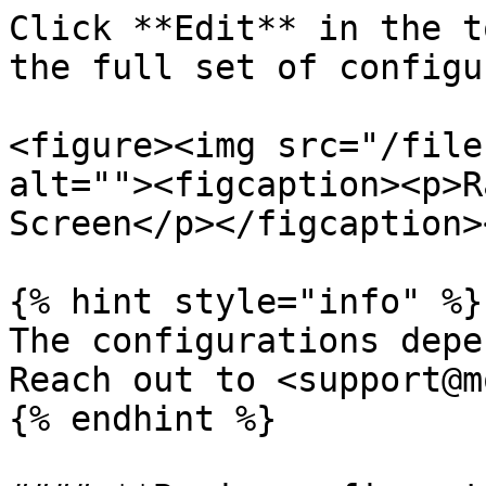
Click **Edit** in the t
the full set of configu
<figure><img src="/file
alt=""><figcaption><p>R
Screen</p></figcaption>
{% hint style="info" %}

The configurations depe
Reach out to <support@m
{% endhint %}
