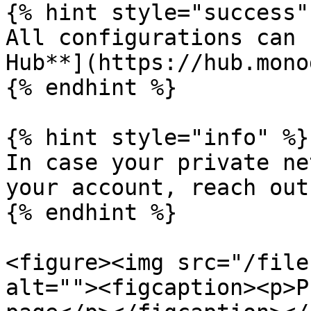
{% hint style="success" 
All configurations can 
Hub**](https://hub.mono
{% endhint %}

{% hint style="info" %}

In case your private ne
your account, reach out
{% endhint %}

<figure><img src="/file
alt=""><figcaption><p>P