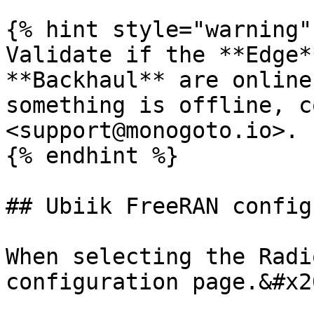
{% hint style="warning" 
Validate if the **Edge*
**Backhaul** are online
something is offline, c
<support@monogoto.io>.

{% endhint %}

## Ubiik FreeRAN config
When selecting the Radi
configuration page.&#x20