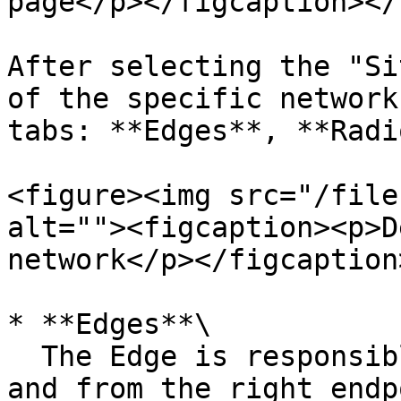
page</p></figcaption></
After selecting the "Si
of the specific network
tabs: **Edges**, **Radi
<figure><img src="/file
alt=""><figcaption><p>D
network</p></figcaption
* **Edges**\

  The Edge is responsible for routing the data to 
and from the right endp