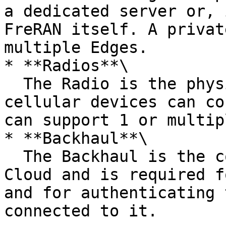
a dedicated server or, 
FreRAN itself. A privat
multiple Edges.

* **Radios**\

  The Radio is the physical equipment where 
cellular devices can co
can support 1 or multip
* **Backhaul**\

  The Backhaul is the connection to the Monogoto 
Cloud and is required f
and for authenticating 
connected to it.
