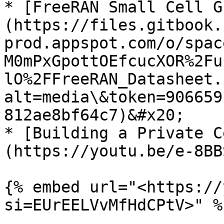
* [FreeRAN Small Cell G
(https://files.gitbook.
prod.appspot.com/o/spac
M0mPxGpottOEfcucXOR%2Fu
lO%2FFreeRAN_Datasheet.
alt=media\&token=906659
812ae8bf64c7)&#x20;

* [Building a Private C
(https://youtu.be/e-8BB
{% embed url="<https://