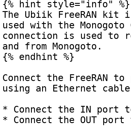
{% hint style="info" %}

The Ubiik FreeRAN kit i
used with the Monogoto 
connection is used to r
and from Monogoto.

{% endhint %}

Connect the FreeRAN to 
using an Ethernet cable
* Connect the IN port t
* Connect the OUT port 