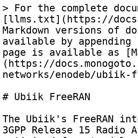
> For the complete docu
[llms.txt](https://docs
Markdown versions of do
available by appending 
page is available as [M
(https://docs.monogoto.
networks/enodeb/ubiik-f
# Ubiik FreeRAN

The Ubiik's FreeRAN int
3GPP Release 15 Radio A