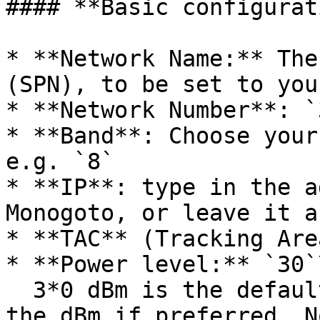
#### **Basic configurat
* **Network Name:** The
(SPN), to be set to you
* **Network Number**: `
* **Band**: Choose your
e.g. `8`

* **IP**: type in the a
Monogoto, or leave it a
* **TAC** (Tracking Are
* **Power level:** `30`\
  3*0 dBm is the default value - you can change 
the dBm if preferred. N