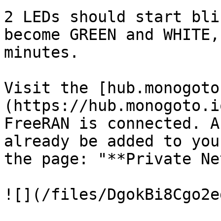
2 LEDs should start bli
become GREEN and WHITE,
minutes.

Visit the [hub.monogoto
(https://hub.monogoto.i
FreeRAN is connected. A
already be added to you
the page: "**Private Ne
![](/files/DgokBi8Cgo2e