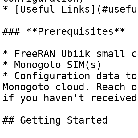
* [Useful Links](#usefu
### **Prerequisites**

* FreeRAN Ubiik small ce
* Monogoto SIM(s)

* Configuration data to
Monogoto cloud. Reach o
if you haven't received
## Getting Started
