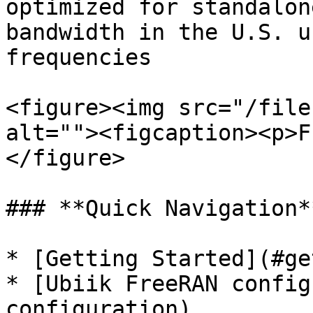
optimized for standalon
bandwidth in the U.S. u
frequencies

<figure><img src="/file
alt=""><figcaption><p>F
</figure>

### **Quick Navigation**
* [Getting Started](#ge
* [Ubiik FreeRAN config
configuration)
