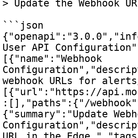
> Update the Webhook UR
```json

{"openapi":"3.0.0","inf
User API Configuration"
[{"name":"Webhook 
Configuration","descrip
webhook URLs for alerts
[{"url":"https://api.mo
:[],"paths":{"/webhook"
{"summary":"Update Webh
Configuration","descrip
URL in the Edge.","tags