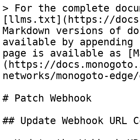
> For the complete docu
[llms.txt](https://docs
Markdown versions of do
available by appending 
page is available as [M
(https://docs.monogoto.
networks/monogoto-edge/
# Patch Webhook

## Update Webhook URL C