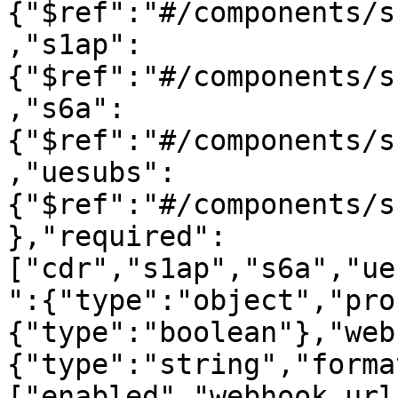
{"$ref":"#/components/s
,"s1ap":
{"$ref":"#/components/s
,"s6a":
{"$ref":"#/components/s
,"uesubs":
{"$ref":"#/components/s
},"required":
["cdr","s1ap","s6a","ue
":{"type":"object","pro
{"type":"boolean"},"web
{"type":"string","forma
["enabled","webhook_url