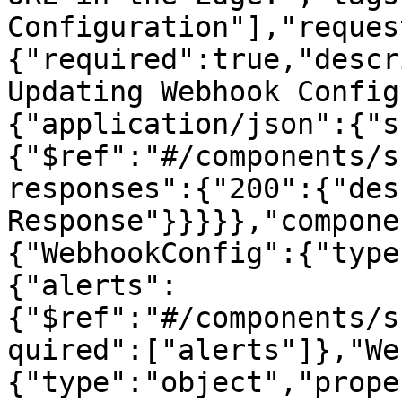
Configuration"],"reques
{"required":true,"descr
Updating Webhook Config
{"application/json":{"s
{"$ref":"#/components/s
responses":{"200":{"des
Response"}}}}},"compone
{"WebhookConfig":{"type
{"alerts":
{"$ref":"#/components/s
quired":["alerts"]},"We
{"type":"object","prope