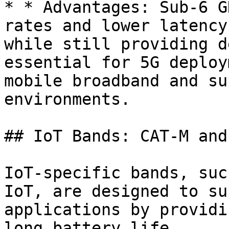
* * Advantages: Sub-6 G
rates and lower latency
while still providing d
essential for 5G deploy
mobile broadband and su
environments.

## IoT Bands: CAT-M and
IoT-specific bands, suc
IoT, are designed to su
applications by providi
long battery life.
