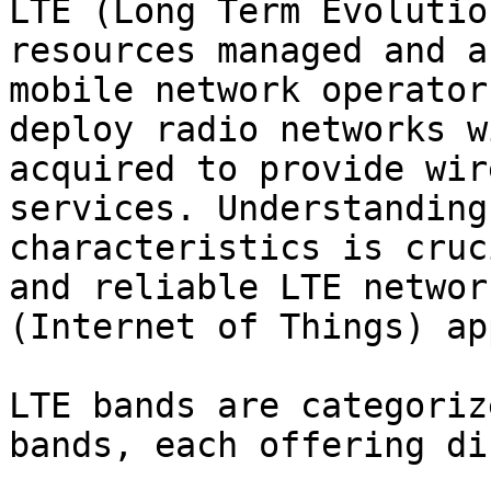
LTE (Long Term Evolutio
resources managed and a
mobile network operator
deploy radio networks w
acquired to provide wir
services. Understanding
characteristics is cruc
and reliable LTE networ
(Internet of Things) ap
LTE bands are categoriz
bands, each offering di