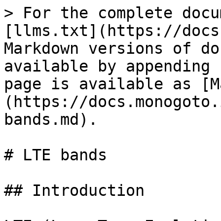
> For the complete docu
[llms.txt](https://docs
Markdown versions of do
available by appending 
page is available as [M
(https://docs.monogoto.
bands.md).

# LTE bands

## Introduction
