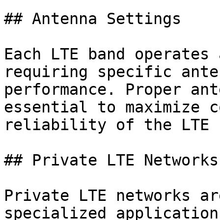
## Antenna Settings

Each LTE band operates 
requiring specific ante
performance. Proper ant
essential to maximize c
reliability of the LTE 
## Private LTE Networks

Private LTE networks ar
specialized application