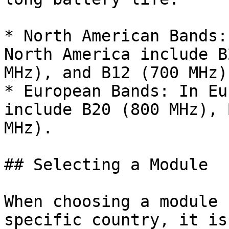
* North American Bands:
North America include B
MHz), and B12 (700 MHz).
* European Bands: In Eu
include B20 (800 MHz), 
MHz).

## Selecting a Module

When choosing a module 
specific country, it is