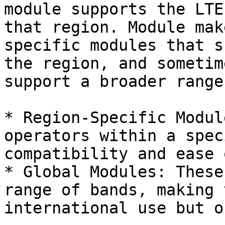
module supports the LTE
that region. Module mak
specific modules that s
the region, and sometim
support a broader range
* Region-Specific Modul
operators within a spec
compatibility and ease 
* Global Modules: These
range of bands, making 
international use but o