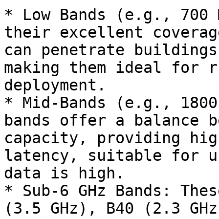
* Low Bands (e.g., 700 
their excellent coverag
can penetrate buildings
making them ideal for r
deployment.

* Mid-Bands (e.g., 1800
bands offer a balance b
capacity, providing hig
latency, suitable for u
data is high.

* Sub-6 GHz Bands: Thes
(3.5 GHz), B40 (2.3 GHz