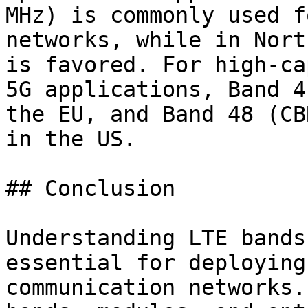
MHz) is commonly used f
networks, while in Nort
is favored. For high-ca
5G applications, Band 4
the EU, and Band 48 (CB
in the US.

## Conclusion

Understanding LTE bands
essential for deploying
communication networks.