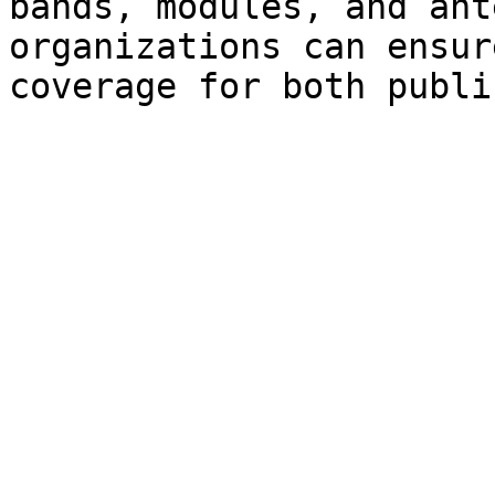
bands, modules, and ant
organizations can ensur