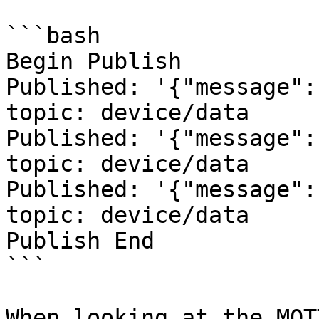
```bash

Begin Publish

Published: '{"message":
topic: device/data

Published: '{"message":
topic: device/data

Published: '{"message":
topic: device/data

Publish End

```

When looking at the MQT