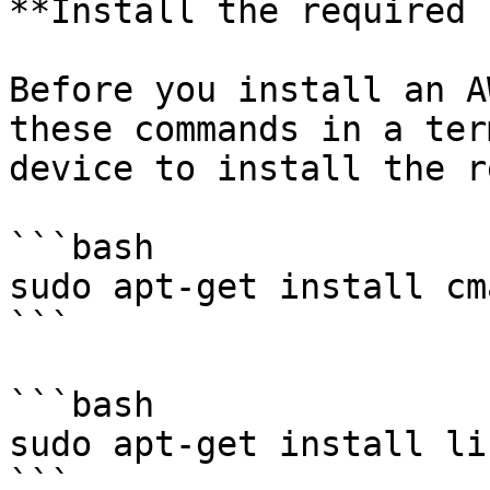
**Install the required 
Before you install an A
these commands in a ter
device to install the r
```bash

sudo apt-get install cma
```

```bash

sudo apt-get install li
```
