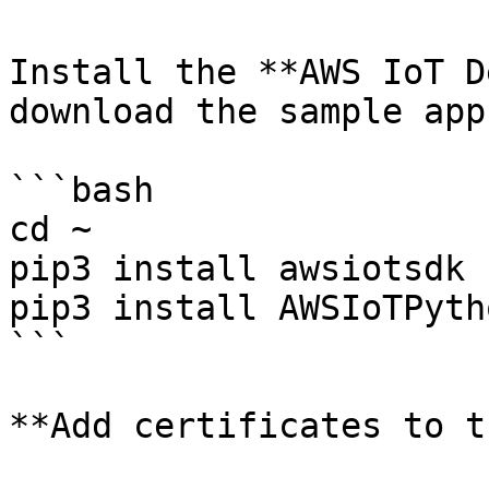
Install the **AWS IoT D
download the sample app
```bash

cd ~

pip3 install awsiotsdk

pip3 install AWSIoTPyth
```

**Add certificates to t