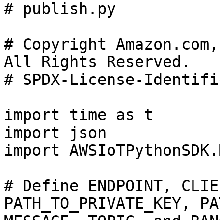
# publish.py

# Copyright Amazon.com,
All Rights Reserved.

# SPDX-License-Identifi
import time as t

import json

import AWSIoTPythonSDK.
# Define ENDPOINT, CLIE
PATH_TO_PRIVATE_KEY, PA