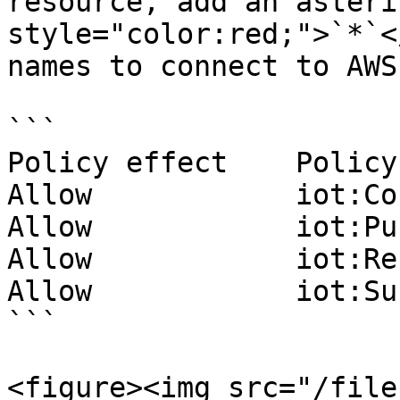
resource, add an asteri
style="color:red;">`*`<
names to connect to AWS
```

Policy effect    Policy
Allow            iot:Co
Allow            iot:Pu
Allow            iot:Re
Allow            iot:Su
```

<figure><img src="/file