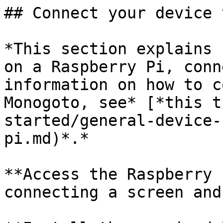
## Connect your device 
*This section explains 
on a Raspberry Pi, conn
information on how to c
Monogoto, see* [*this t
started/general-device-
pi.md)*.*

**Access the Raspberry 
connecting a screen and