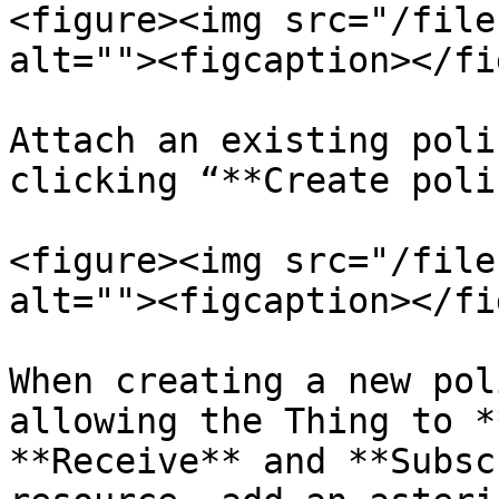
<figure><img src="/file
alt=""><figcaption></fi
Attach an existing poli
clicking “**Create poli
<figure><img src="/file
alt=""><figcaption></fi
When creating a new pol
allowing the Thing to *
**Receive** and **Subsc