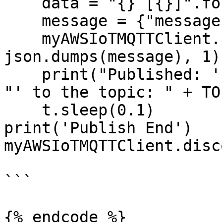
    data = "{} [{}]".format(MESSAGE, i+1)

    message = {"message" : data}

    myAWSIoTMQTTClient.publish(TOPIC, 
json.dumps(message), 1) 
    print("Published: '" + json.dumps(message) + 
"' to the topic: " + TOP
    t.sleep(0.1)

print('Publish End')

myAWSIoTMQTTClient.disc
```

{% endcode %}
