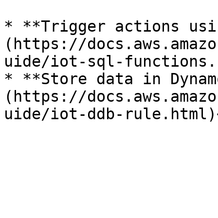
* **Trigger actions usi
(https://docs.aws.amazo
uide/iot-sql-functions.
* **Store data in Dynam
(https://docs.aws.amazo