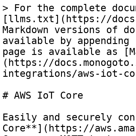
> For the complete docu
[llms.txt](https://docs
Markdown versions of do
available by appending 
page is available as [M
(https://docs.monogoto.
integrations/aws-iot-co
# AWS IoT Core

Easily and securely con
Core**](https://aws.ama