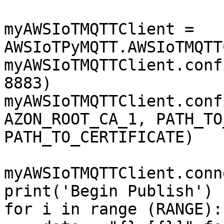
myAWSIoTMQTTClient = 
AWSIoTPyMQTT.AWSIoTMQTT
myAWSIoTMQTTClient.conf
8883)

myAWSIoTMQTTClient.conf
AZON_ROOT_CA_1, PATH_TO
PATH_TO_CERTIFICATE)

myAWSIoTMQTTClient.conn
print('Begin Publish')

for i in range (RANGE):
