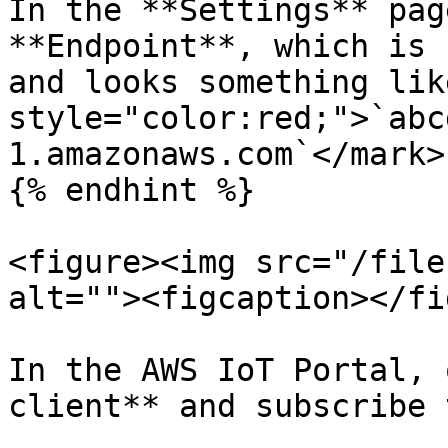
In the **Settings** pag
**Endpoint**, which is 
and looks something lik
style="color:red;">`abc
1.amazonaws.com`</mark>.
{% endhint %}

<figure><img src="/file
alt=""><figcaption></fi
In the AWS IoT Portal, 
client** and subscribe 