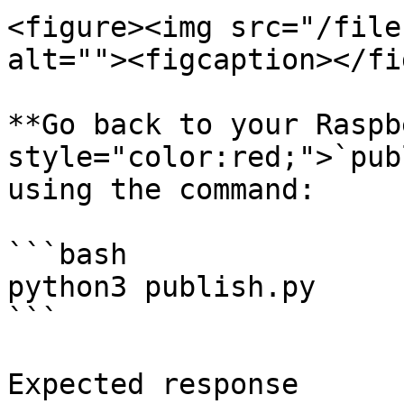
<figure><img src="/file
alt=""><figcaption></fi
**Go back to your Raspb
style="color:red;">`pub
using the command:

```bash

python3 publish.py

```

Expected response
