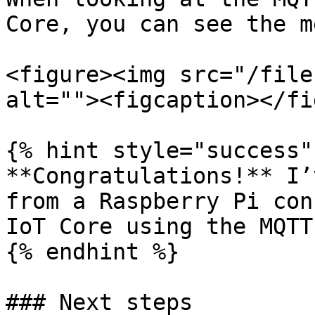
Core, you can see the m
<figure><img src="/file
alt=""><figcaption></fi
{% hint style="success" 
**Congratulations!** I’
from a Raspberry Pi con
IoT Core using the MQTT
{% endhint %}

### Next steps
