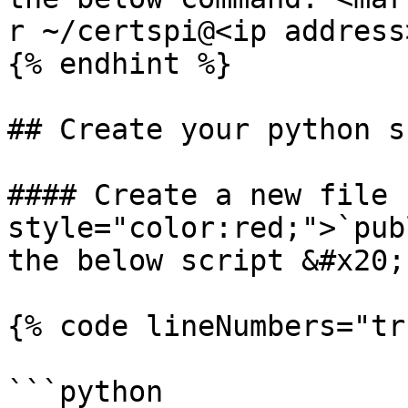
r ~/certspi@<ip address
{% endhint %}

## Create your python s
#### Create a new file 
style="color:red;">`pub
the below script &#x20;

{% code lineNumbers="tr
```python
