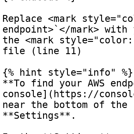
Replace <mark style="co
endpoint>`</mark> with 
the <mark style="color:
file (line 11)

{% hint style="info" %}

**To find your AWS endp
console](https://consol
near the bottom of the 
**Settings**.
