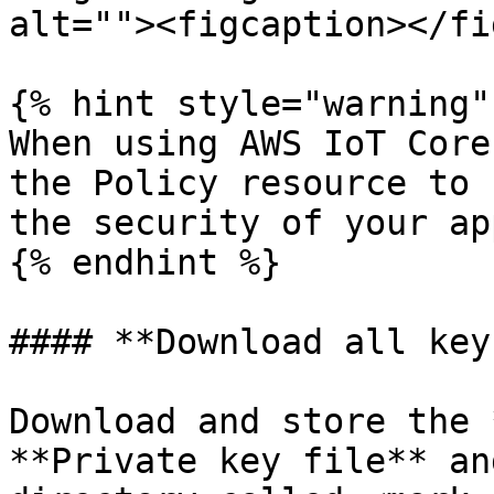
alt=""><figcaption></fi
{% hint style="warning" 
When using AWS IoT Core
the Policy resource to 
the security of your ap
{% endhint %}

#### **Download all key
Download and store the 
**Private key file** an