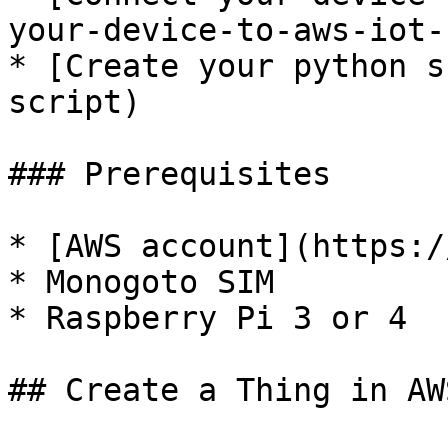
your-device-to-aws-iot-
* [Create your python s
script)

### Prerequisites

* [AWS account](https:/
* Monogoto SIM

* Raspberry Pi 3 or 4

## Create a Thing in AWS