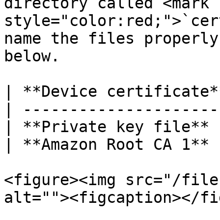
directory called <mark 
style="color:red;">`cer
name the files properly
below.

| **Device certificate*
| ---------------------
| **Private key file** 
| **Amazon Root CA 1** 
<figure><img src="/file
alt=""><figcaption></fi