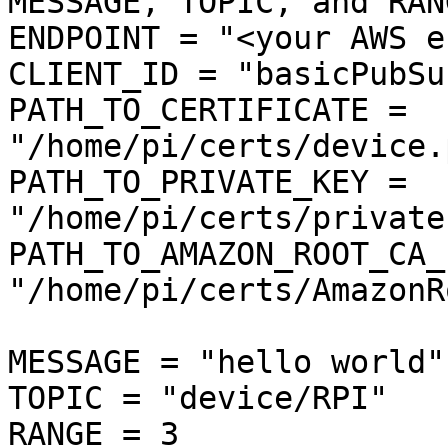
MESSAGE, TOPIC, and RANG
ENDPOINT = "<your AWS e
CLIENT_ID = "basicPubSub
PATH_TO_CERTIFICATE = 
"/home/pi/certs/device.
PATH_TO_PRIVATE_KEY = 
"/home/pi/certs/private
PATH_TO_AMAZON_ROOT_CA_1
"/home/pi/certs/AmazonR
MESSAGE = "hello world"

TOPIC = "device/RPI"

RANGE = 3
