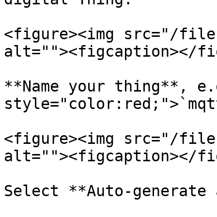
<figure><img src="/file
alt=""><figcaption></fi
**Name your thing**, e.
style="color:red;">`mqt
<figure><img src="/file
alt=""><figcaption></fi
Select **Auto-generate 