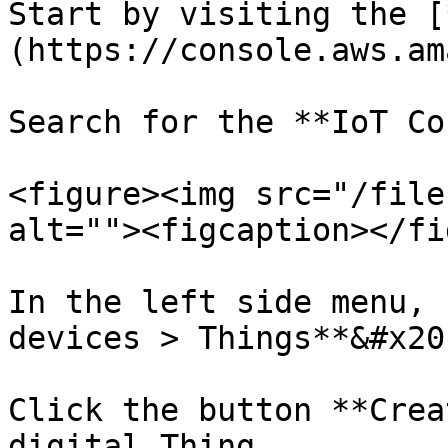
Start by visiting the [
(https://console.aws.am
Search for the **IoT Co
<figure><img src="/file
alt=""><figcaption></fi
In the left side menu, 
devices > Things**&#x20;
Click the button **Crea
digital Thing.
