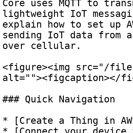
Core uses MQTT to trans
lightweight IoT messagi
explain how to set up A
sending IoT data from a
over cellular.

<figure><img src="/file
alt=""><figcaption></fi
### Quick Navigation

* [Create a Thing in AW
* [Connect your device 