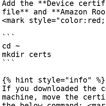
Add the **Device certif
file** and **Amazon Roo
<mark style="color:red;
```

cd ~

mkdir certs

```

{% hint style="info" %}

If you downloaded the c
machine, move the certi
the below command: <mar