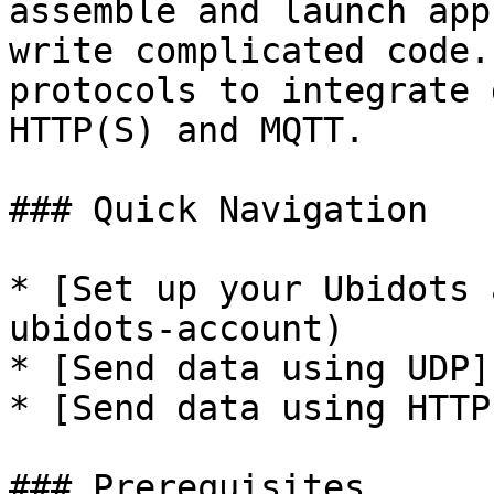
assemble and launch app
write complicated code.
protocols to integrate 
HTTP(S) and MQTT.

### Quick Navigation

* [Set up your Ubidots 
ubidots-account)

* [Send data using UDP]
* [Send data using HTTP
### Prerequisites
