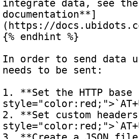
integrate data, see the
documentation**]
(https://docs.ubidots.c
{% endhint %}

In order to send data u
needs to be sent:

1. **Set the HTTP base 
style="color:red;">`AT+
2. **Set custom headers
style="color:red;">`AT+
3. **Create a JSON file