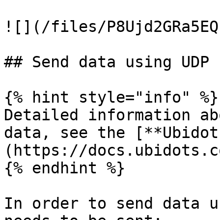
![](/files/P8Ujd2GRa5EQ
## Send data using UDP

{% hint style="info" %}

Detailed information ab
data, see the [**Ubidot
(https://docs.ubidots.c
{% endhint %}

In order to send data u