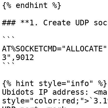
{% endhint %}

### **1. Create UDP soc
```

AT%SOCKETCMD="ALLOCATE"
3",9012 

```

{% hint style="info" %}

Ubidots IP address: <mar
style="color:red;">`3.1