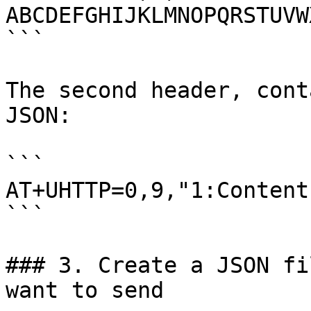
ABCDEFGHIJKLMNOPQRSTUVW
```

The second header, cont
JSON:

```

AT+UHTTP=0,9,"1:Content
```

### 3. Create a JSON fi
want to send
