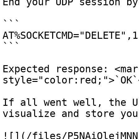
End your UDP session by
```

AT%SOCKETCMD="DELETE",1

```

Expected response: <mark
style="color:red;">`OK`
If all went well, the U
visualize and store you
![](/files/P5NAiQlejMNN