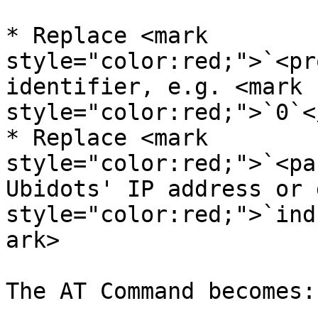
* Replace <mark 
style="color:red;">`<pr
identifier, e.g. <mark 
style="color:red;">`0`<
* Replace <mark 
style="color:red;">`<pa
Ubidots' IP address or 
style="color:red;">`ind
ark>

The AT Command becomes:
