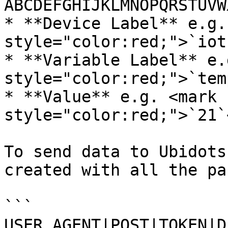
ABCDEFGHIJKLMNOPQRSTUVW
* **Device Label** e.g.
style="color:red;">`iot
* **Variable Label** e.
style="color:red;">`tem
* **Value** e.g. <mark 
style="color:red;">`21`
To send data to Ubidots
created with all the pa
```

USER_AGENT|POST|TOKEN|D