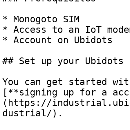
* Monogoto SIM

* Access to an IoT modem
* Account on Ubidots

## Set up your Ubidots 
You can get started wit
[**signing up for a acc
(https://industrial.ubi
dustrial/).
