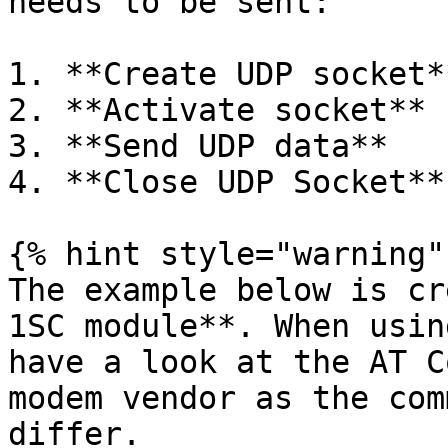
needs to be sent:

1. **Create UDP socket**
2. **Activate socket**

3. **Send UDP data**

4. **Close UDP Socket**

{% hint style="warning" 
The example below is cr
1SC module**. When usin
have a look at the AT C
modem vendor as the com
differ.
