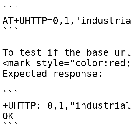
```

AT+UHTTP=0,1,"industria
```

To test if the base url
<mark style="color:red;
Expected response:

```

+UHTTP: 0,1,"industrial
OK

```
