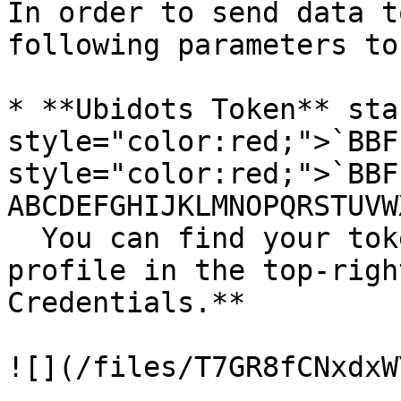
In order to send data t
following parameters to
* **Ubidots Token** sta
style="color:red;">`BBF
style="color:red;">`BBF
ABCDEFGHIJKLMNOPQRSTUVW
  You can find your token when selecting your 
profile in the top-righ
Credentials.**

![](/files/T7GR8fCNxdxW