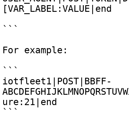
[VAR_LABEL:VALUE|end

```

For example:

```

iotfleet1|POST|BBFF-
ABCDEFGHIJKLMNOPQRSTUVW
ure:21|end

```
