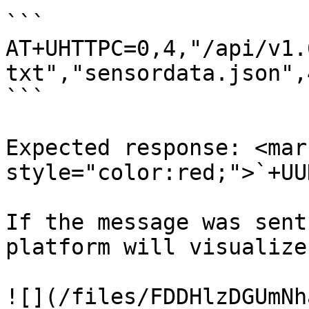
```

AT+UHTTPC=0,4,"/api/v1.
txt","sensordata.json",4
```

Expected response: <mark
style="color:red;">`+UU
If the message was sent
platform will visualize
![](/files/FDDHlzDGUmNh