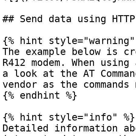
## Send data using HTTP

{% hint style="warning" 
The example below is cr
R412 modem. When using 
a look at the AT Comman
vendor as the commands 
{% endhint %}

{% hint style="info" %}

Detailed information ab