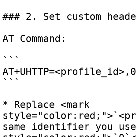
### 2. Set custom header
AT Command:

```

AT+UHTTP=<profile_id>,0
```

* Replace <mark 
style="color:red;">`<pr
same identifier you use