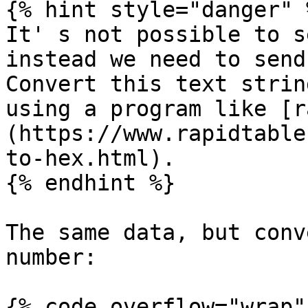
{% hint style="danger" %
It' s not possible to s
instead we need to send
Convert this text strin
using a program like [r
(https://www.rapidtable
to-hex.html).

{% endhint %}

The same data, but conv
number:

{% code overflow="wrap" 