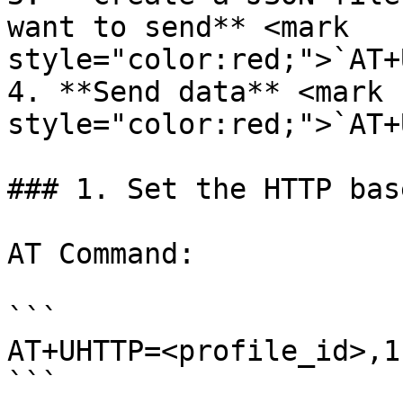
want to send** <mark 
style="color:red;">`AT+
4. **Send data** <mark 
style="color:red;">`AT+
### 1. Set the HTTP bas
AT Command:

```

AT+UHTTP=<profile_id>,1
```
