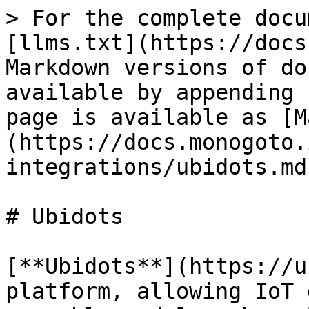
> For the complete docu
[llms.txt](https://docs
Markdown versions of do
available by appending 
page is available as [M
(https://docs.monogoto.
integrations/ubidots.md)
# Ubidots

[**Ubidots**](https://u
platform, allowing IoT 