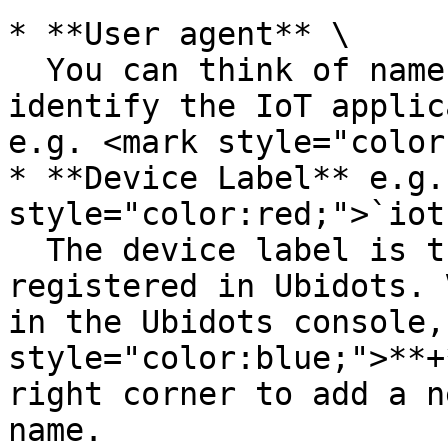
* **User agent** \

  You can think of name that will help you 
identify the IoT applic
e.g. <mark style="color
* **Device Label** e.g.
style="color:red;">`iot
  The device label is the name of your device as 
registered in Ubidots. 
in the Ubidots console,
style="color:blue;">**+
right corner to add a n
name.
