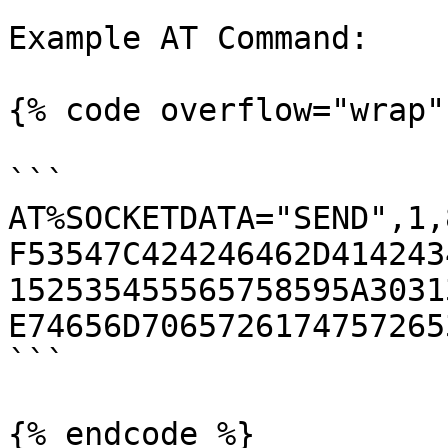
Example AT Command:

{% code overflow="wrap" 
```

AT%SOCKETDATA="SEND",1,
F53547C424246462D414243
152535455565758595A3031
E74656D7065726174757265
```

{% endcode %}
