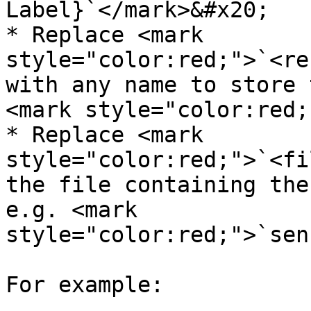
Label}`</mark>&#x20;

* Replace <mark 
style="color:red;">`<re
with any name to store 
<mark style="color:red;
* Replace <mark 
style="color:red;">`<fi
the file containing the
e.g. <mark 
style="color:red;">`sen
For example:
