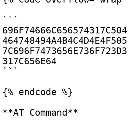
```

696F74666C656574317C504
464748494A4B4C4D4E4F505
7C696F7473656E736F723D3
317C656E64

```

{% endcode %}

**AT Command**
