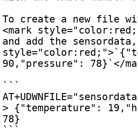
To create a new file wi
<mark style="color:red;
and add the sensordata,
style="color:red;">`{"t
90,"pressure": 78}`</mar
```

AT+UDWNFILE="sensordata
> {"temperature": 19,"h
78}

```
