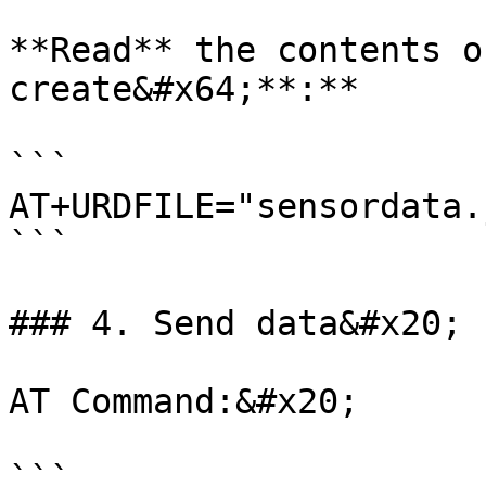
**Read** the contents o
create&#x64;**:**

```

AT+URDFILE="sensordata.
```

### 4. Send data&#x20;

AT Command:&#x20;

```
