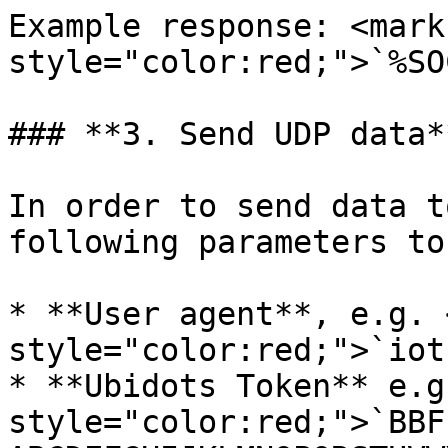
Example response: <mark 
style="color:red;">`%SO
### **3. Send UDP data*
In order to send data t
following parameters to
* **User agent**, e.g. 
style="color:red;">`iot
* **Ubidots Token** e.g
style="color:red;">`BBF