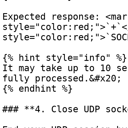
Expected response: <mark
style="color:red;">`+`<
style="color:red;">`SOC
{% hint style="info" %}

It may take up to 10 se
fully processed.&#x20;

{% endhint %}

### **4. Close UDP socke