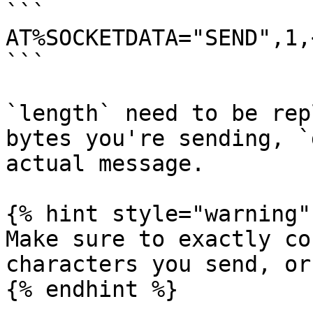
```

AT%SOCKETDATA="SEND",1,
```

`length` need to be rep
bytes you're sending, `
actual message.

{% hint style="warning" 
Make sure to exactly co
characters you send, or
{% endhint %}
