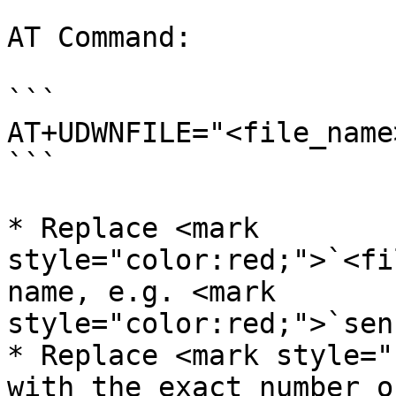
AT Command:

```

AT+UDWNFILE="<file_name
```

* Replace <mark 
style="color:red;">`<fi
name, e.g. <mark 
style="color:red;">`sen
* Replace <mark style="
with the exact number o