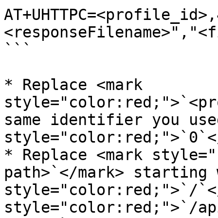
AT+UHTTPC=<profile_id>,
<responseFilename>","<f
```

* Replace <mark 
style="color:red;">`<pr
same identifier you use
style="color:red;">`0`<
* Replace <mark style="
path>`</mark> starting 
style="color:red;">`/`<
style="color:red;">`/ap