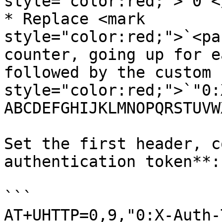
style="color:red;">`0`<
* Replace <mark 
style="color:red;">`<pa
counter, going up for e
followed by the custom 
style="color:red;">`"0:
ABCDEFGHIJKLMNOPQRSTUVW
Set the first header, c
authentication token**:

```

AT+UHTTP=0,9,"0:X-Auth-