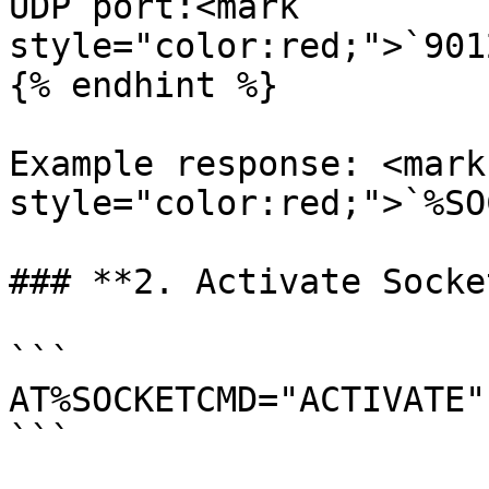
UDP port:<mark 
style="color:red;">`901
{% endhint %}

Example response: <mark 
style="color:red;">`%SO
### **2. Activate Socke
```

AT%SOCKETCMD="ACTIVATE",
```
