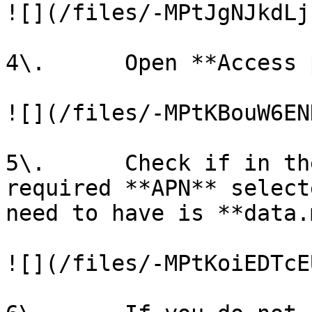
![](/files/-MPtJgNJkdLj
4\.      Open **Access 
![](/files/-MPtKBouW6EN
5\.      Check if in th
required **APN** select
need to have is **data.
![](/files/-MPtKoiEDTcE