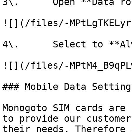
3\.      Open **Data ro
![](/files/-MPtLgTKELyr
4\.      Select to **Al
![](/files/-MPtM4_B9qPL
### Mobile Data Settings
Monogoto SIM cards are 
to provide our customer
their needs. Therefore 