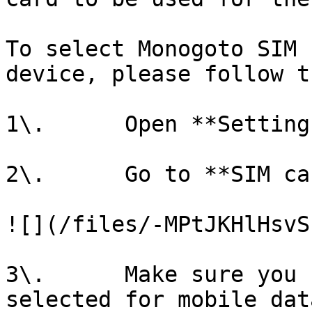
To select Monogoto SIM 
device, please follow t
1\.      Open **Settings
2\.      Go to **SIM ca
![](/files/-MPtJKHlHsvS
3\.      Make sure you 
selected for mobile dat