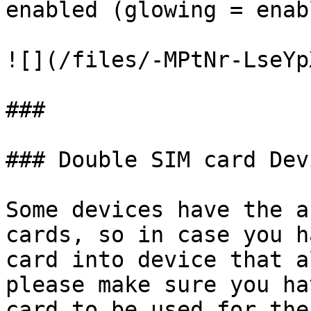
enabled (glowing = enabl
![](/files/-MPtNr-LseYp
###

### Double SIM card Devi
Some devices have the a
cards, so in case you h
card into device that a
please make sure you ha
card to be used for the