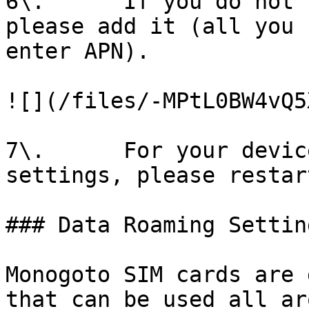
6\.      If you do not 
please add it (all you 
enter APN).

![](/files/-MPtL0BW4vQ5
7\.      For your devic
settings, please restar
### Data Roaming Setting
Monogoto SIM cards are 
that can be used all ar