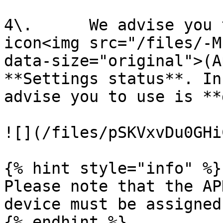
4\.      We advise you 
icon<img src="/files/-M
data-size="original">(A
**Settings status**. In
advise you to use is **
![](/files/pSKVxvDu0GHi
{% hint style="info" %}

Please note that the AP
device must be assigned
{% endhint %}
