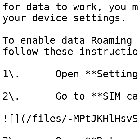
for data to work, you m
your device settings.

To enable data Roaming 
follow these instruction
1\.      Open **Settings
2\.      Go to **SIM ca
![](/files/-MPtJKHlHsvS