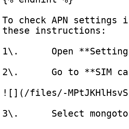
To check APN settings i
these instructions:

1\.      Open **Settings
2\.      Go to **SIM ca
![](/files/-MPtJKHlHsvS
3\.      Select mongoto