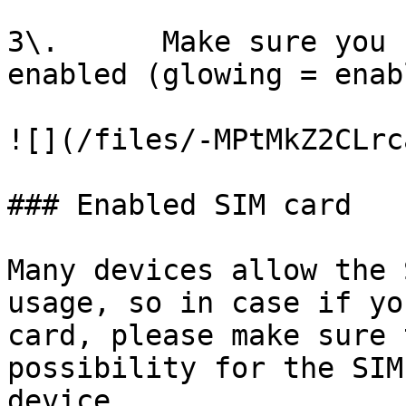
3\.      Make sure you 
enabled (glowing = enabl
![](/files/-MPtMkZ2CLrc
### Enabled SIM card

Many devices allow the 
usage, so in case if yo
card, please make sure 
possibility for the SIM
device.
