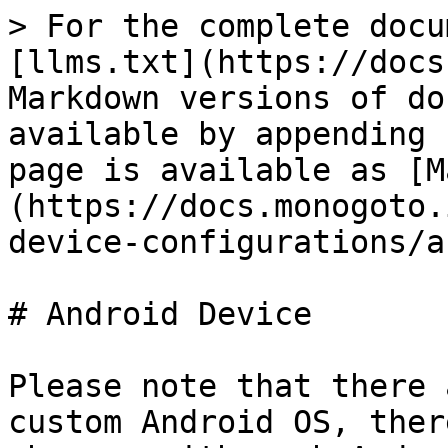
> For the complete docu
[llms.txt](https://docs
Markdown versions of do
available by appending 
page is available as [M
(https://docs.monogoto.
device-configurations/a
# Android Device

Please note that there 
custom Android OS, ther