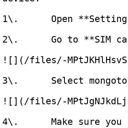
1\.      Open **Settings
2\.      Go to **SIM ca
![](/files/-MPtJKHlHsvS
3\.      Select mongoto
![](/files/-MPtJgNJkdLj
4\.      Make sure you 