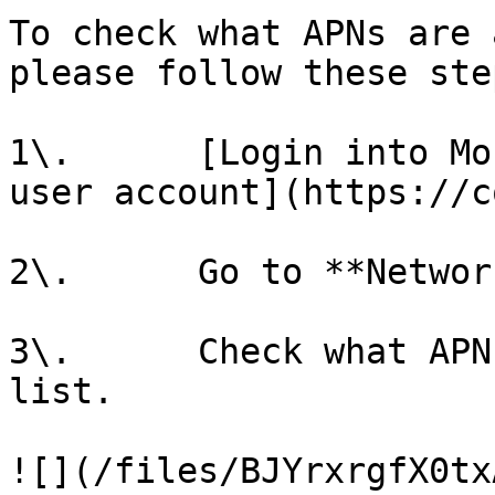
To check what APNs are 
please follow these ste
1\.      [Login into Mo
user account](https://c
2\.      Go to **Networ
3\.      Check what APN
list.

![](/files/BJYrxrgfX0tx