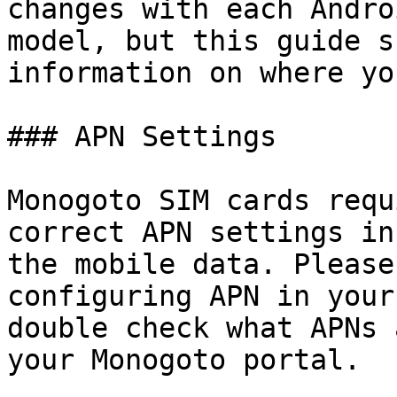
changes with each Andro
model, but this guide s
information on where yo
### APN Settings

Monogoto SIM cards requ
correct APN settings in
the mobile data. Please
configuring APN in your
double check what APNs 
your Monogoto portal.
