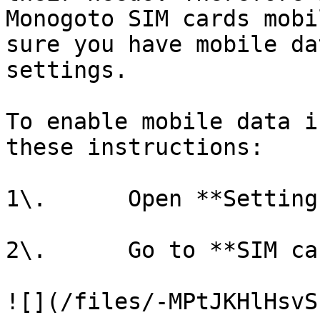
Monogoto SIM cards mobi
sure you have mobile da
settings.

To enable mobile data i
these instructions:

1\.      Open **Settings
2\.      Go to **SIM ca
![](/files/-MPtJKHlHsvS