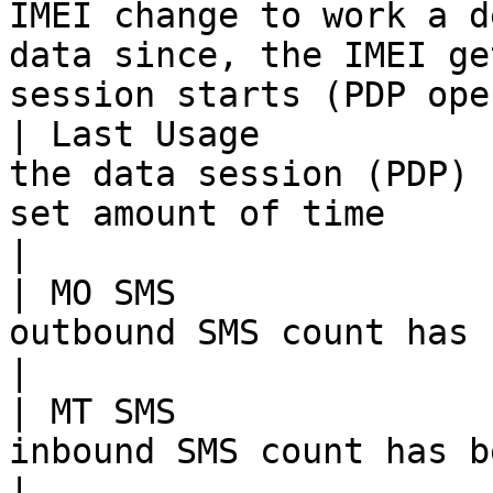
IMEI change to work a d
data since, the IMEI ge
session starts (PDP ope
| Last Usage           
the data session (PDP) 
set amount of time                                                                                                                     
|

| MO SMS               
outbound SMS count has been reached                                                                                     
|

| MT SMS               
inbound SMS count has been reached                                                                                         
|
