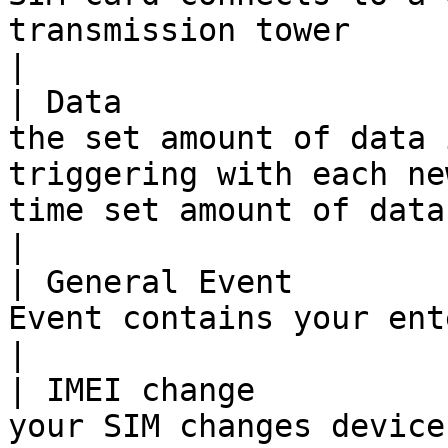
transmission tower                                                                                                                             
|

| Data                 
the set amount of data 
triggering with each ne
time set amount of data is used                                 
|

| General Event        
Event contains your entered message                                                                                      
|

| IMEI change          
your SIM changes device