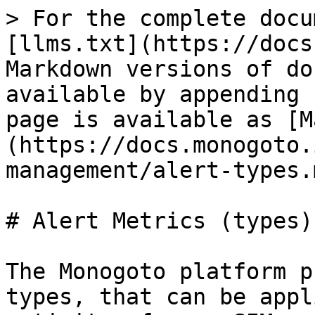
> For the complete docu
[llms.txt](https://docs
Markdown versions of do
available by appending 
page is available as [M
(https://docs.monogoto.
management/alert-types.m
# Alert Metrics (types)

The Monogoto platform p
types, that can be appl