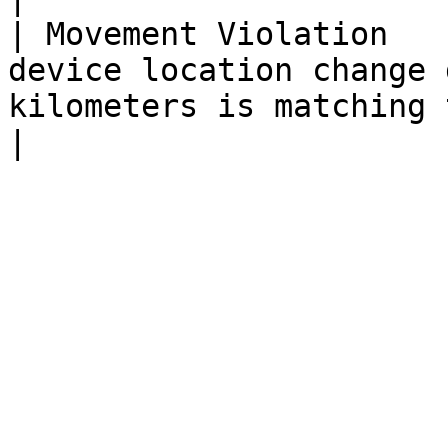
| Movement Violation   
device location change 
kilometers is matching the set rule                                                        