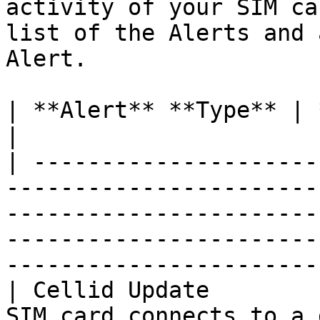
activity of your SIM ca
list of the Alerts and 
Alert.

| **Alert**‎‎‏‏‎ **Type** | **Description**                                                                                                                                                                                             
|

| ---------------------
-----------------------
-----------------------
-----------------------
-----------------------
| Cellid Update        
SIM card connects to a 