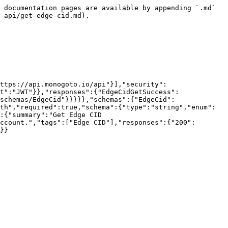
 documentation pages are available by appending `.md` 
-api/get-edge-cid.md).

ttps://api.monogoto.io/api"}],"security":
t":"JWT"}},"responses":{"EdgeCidGetSuccess":
schemas/EdgeCid"}}}}},"schemas":{"EdgeCid":
th","required":true,"schema":{"type":"string","enum":
:{"summary":"Get Edge CID 
ccount.","tags":["Edge CID"],"responses":{"200":
}}
