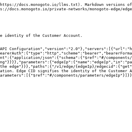
https://docs.monogoto.io/llms.txt). Markdown versions of
s://docs.monogoto.io/private-networks/monogoto-edge/edge
e identity of the Customer Account.

API Configuration","version":"2.0"},"servers":[{"url":"h
earerAuth":{"type":"http","scheme":"bearer","bearerForma
nt":{"application/json":{"schema":{"$ref":"#/components/
ng"}}}},"parameters":{"edgeIp":{"name":"edgeIp","in":"pa
the edge"}}},"paths":{"/v1/edge/{edgeIp}/edgecid":{"get"
ation. Edge CID signifies the identity of the Customer A
arameters":[{"$ref":"#/components/parameters/edgeIp"}]}}