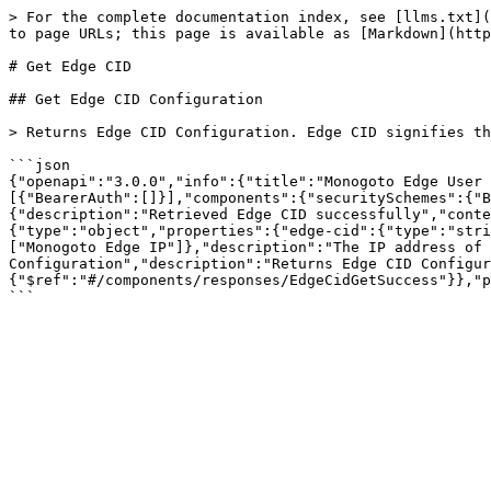
> For the complete documentation index, see [llms.txt](
to page URLs; this page is available as [Markdown](http
# Get Edge CID

## Get Edge CID Configuration

> Returns Edge CID Configuration. Edge CID signifies th
```json

{"openapi":"3.0.0","info":{"title":"Monogoto Edge User 
[{"BearerAuth":[]}],"components":{"securitySchemes":{"B
{"description":"Retrieved Edge CID successfully","conte
{"type":"object","properties":{"edge-cid":{"type":"stri
["Monogoto Edge IP"]},"description":"The IP address of 
Configuration","description":"Returns Edge CID Configur
{"$ref":"#/components/responses/EdgeCidGetSuccess"}},"p