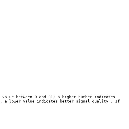
 value between 0 and 31; a higher number indicates 
, a lower value indicates better signal quality . If 