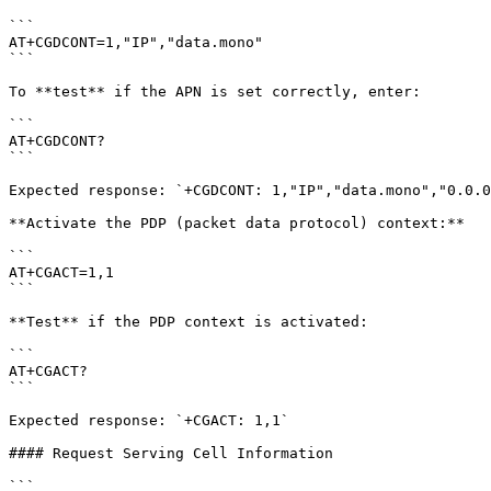
```

AT+CGDCONT=1,"IP","data.mono"

```

To **test** if the APN is set correctly, enter:

```

AT+CGDCONT?

```

Expected response: `+CGDCONT: 1,"IP","data.mono","0.0.0
**Activate the PDP (packet data protocol) context:**

```

AT+CGACT=1,1

```

**Test** if the PDP context is activated:

```

AT+CGACT?

```

Expected response: `+CGACT: 1,1`

#### Request Serving Cell Information

```
