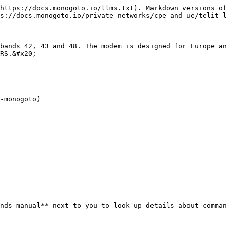
https://docs.monogoto.io/llms.txt). Markdown versions of
s://docs.monogoto.io/private-networks/cpe-and-ue/telit-l
bands 42, 43 and 48. The modem is designed for Europe an
RS.&#x20;

-monogoto)

nds manual** next to you to look up details about comman