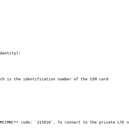
dentity):

ch is the identification number of the SIM card

MCCMNC** code: `315010`. To connect to the private LTE n