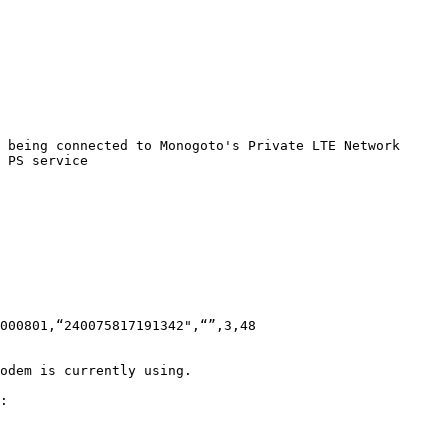
 being connected to Monogoto's Private LTE Network

 PS service

000801,“240075817191342",“”,3,48

odem is currently using.

:
