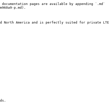
 documentation pages are available by appending `.md` 
m960a9-p.md).

d North America and is perfectly suited for private LTE 
ds.
