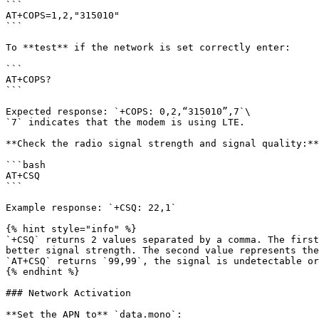
```

AT+COPS=1,2,"315010"

```

To **test** if the network is set correctly enter:

```

AT+COPS?

```

Expected response: `+COPS: 0,2,“315010”,7`\

`7` indicates that the modem is using LTE.

**Check the radio signal strength and signal quality:**

```bash

AT+CSQ

```

Example response: `+CSQ: 22,1`

{% hint style="info" %}

`+CSQ` returns 2 values separated by a comma. The first
better signal strength. The second value represents the
`AT+CSQ` returns `99,99`, the signal is undetectable or
{% endhint %}

### Network Activation

**Set the APN to** `data.mono`:
