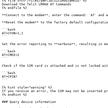
{% file src="/files/ymPl1wlzZcZMVEc8MUIG" %}

Download the Telit LM960 AT Commands

{% endfile %}

**Connect to the modem**, enter the command: `AT` and w
**Reset the modem** to the factory default configuratio
```bash

AT+CFUN=1,1

```

Set the error reporting to **verbose**, resulting in mo
```bash

AT+CMEE=2

```

Check if the SIM card is attached and is not locked wit
```bash

AT+CPIN?

```

{% hint style="warning" %}

If you receive an error, the SIM may not be inserted pr
{% endhint %}

### Query device information
