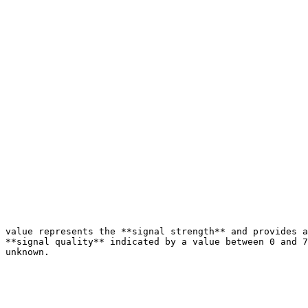
 value represents the **signal strength** and provides a
 **signal quality** indicated by a value between 0 and 7
 unknown.
