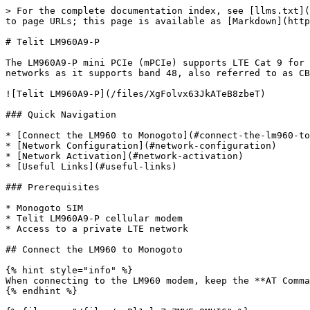
> For the complete documentation index, see [llms.txt](
to page URLs; this page is available as [Markdown](http
# Telit LM960A9-P

The LM960A9-P mini PCIe (mPCIe) supports LTE Cat 9 for 
networks as it supports band 48, also referred to as CB
![Telit LM960A9-P](/files/XgFolvx63JkATeB8zbeT)

### Quick Navigation

* [Connect the LM960 to Monogoto](#connect-the-lm960-to
* [Network Configuration](#network-configuration)

* [Network Activation](#network-activation)

* [Useful Links](#useful-links)

### Prerequisites

* Monogoto SIM

* Telit LM960A9-P cellular modem

* Access to a private LTE network

## Connect the LM960 to Monogoto

{% hint style="info" %}

When connecting to the LM960 modem, keep the **AT Comma
{% endhint %}
