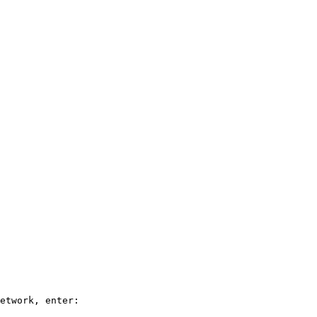
etwork, enter:
