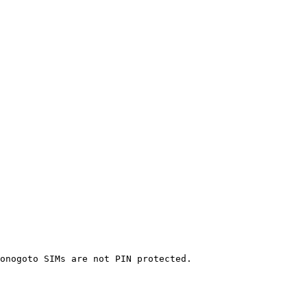
onogoto SIMs are not PIN protected.
