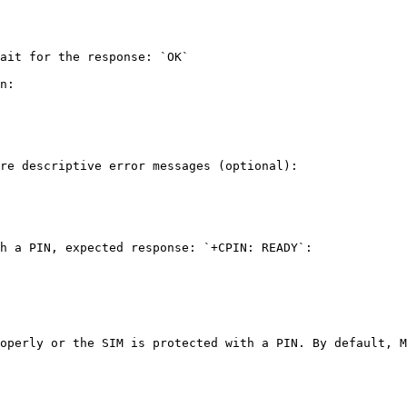
ait for the response: `OK`

n:

re descriptive error messages (optional):

h a PIN, expected response: `+CPIN: READY`:

operly or the SIM is protected with a PIN. By default, M