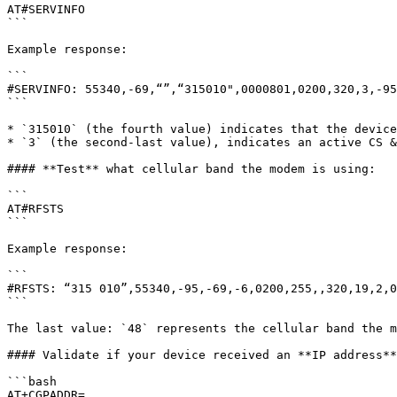
AT#SERVINFO

```

Example response:

```

#SERVINFO: 55340,-69,“”,“315010",0000801,0200,320,3,-95

```

* `315010` (the fourth value) indicates that the device
* `3` (the second-last value), indicates an active CS &
#### **Test** what cellular band the modem is using:

```

AT#RFSTS

```

Example response:

```

#RFSTS: “315 010”,55340,-95,-69,-6,0200,255,,320,19,2,0
```

The last value: `48` represents the cellular band the m
#### Validate if your device received an **IP address**
```bash

AT+CGPADDR=
