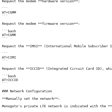
Request the modem **hardware version**:

```

AT+CGMM

```

Request the modem **firmware version**:

```bash

AT+CGMR

```

Request the **IMSI** (International Mobile Subscriber I
```

AT+CIMI

```

Request the **ICCID** (Integrated Circuit Card ID), whi
```bash

AT+ICCID

```

### Network Configuration

**Manually set the network**:

Monogoto's private LTE network is indicated with the **