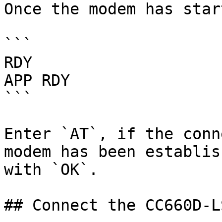
Once the modem has star
```

RDY

APP RDY

```

Enter `AT`, if the conn
modem has been establis
with `OK`.

## Connect the CC660D-L