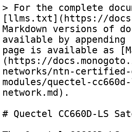
> For the complete docu
[llms.txt](https://docs
Markdown versions of do
available by appending 
page is available as [M
(https://docs.monogoto.
networks/ntn-certified-
modules/quectel-cc660d-
network.md).

# Quectel CC660D-LS Sat