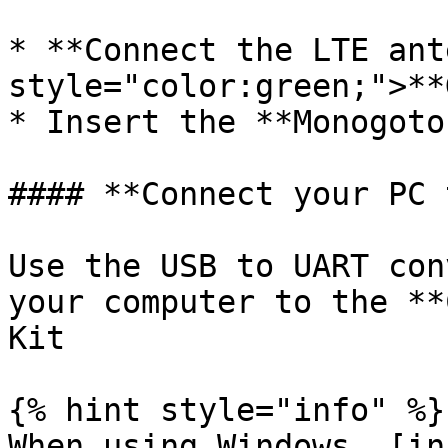
* **Connect the LTE ant
style="color:green;">**
* Insert the **Monogoto
#### **Connect your PC 
Use the USB to UART con
your computer to the **
Kit

{% hint style="info" %}

When using Windows, [in