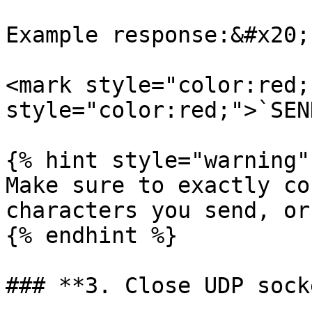
Example response:&#x20;

<mark style="color:red;
style="color:red;">`SEN
{% hint style="warning" 
Make sure to exactly co
characters you send, or
{% endhint %}

### **3. Close UDP socke