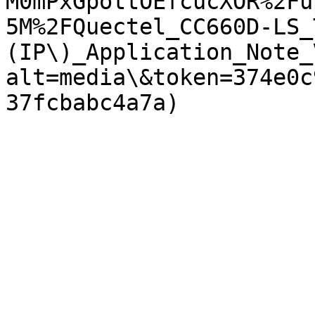
M0mPxGpottOEfcucXOR%2Fu
5M%2FQuectel_CC660D-LS_
(IP\)_Application_Note_
alt=media\&token=374e0c