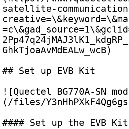
satellite-communication
creative=\&keyword=\&ma
=c\&gad_source=1\&gclid
2Pp47q24jMAJ3lK1_kdgRP_
GhkTjoaAvMdEALw_wcB)

## Set up EVB Kit

![Quectel BG770A-SN mod
(/files/Y3nHhPXkF4Qg6gs
#### Set up the EVB Kit
