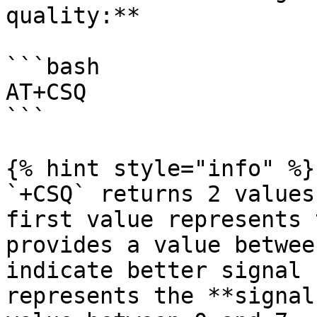
quality:**

```bash

AT+CSQ

```

{% hint style="info" %}

`+CSQ` returns 2 values
first value represents 
provides a value betwee
indicate better signal 
represents the **signal