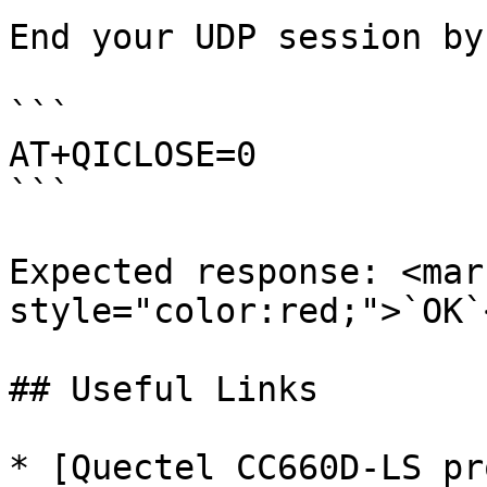
End your UDP session by
```

AT+QICLOSE=0

```

Expected response: <mark
style="color:red;">`OK`
## Useful Links

* [Quectel CC660D-LS pr