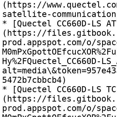
(https://www.quectel.co
satellite-communication
* [Quectel CC660D-LS AT
(https://files.gitbook.
prod.appspot.com/o/spac
M0mPxGpottOEfcucXOR%2Fu
Hy%2FQuectel_CC660D-LS_
alt=media\&token=957e43
5472b7cbbcb4)

* [Quectel CC660D-LS TC
(https://files.gitbook.
prod.appspot.com/o/spac