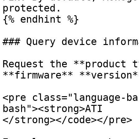
protected.

{% endhint %}

### Query device inform
Request the **product t
**firmware** **version**
<pre class="language-ba
bash"><strong>ATI

</strong></code></pre>
