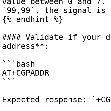
value between 0 and 7. 
`99,99`, the signal is 
{% endhint %}

#### Validate if your d
address**:

```bash

AT+CGPADDR

```

Expected response: `+CG