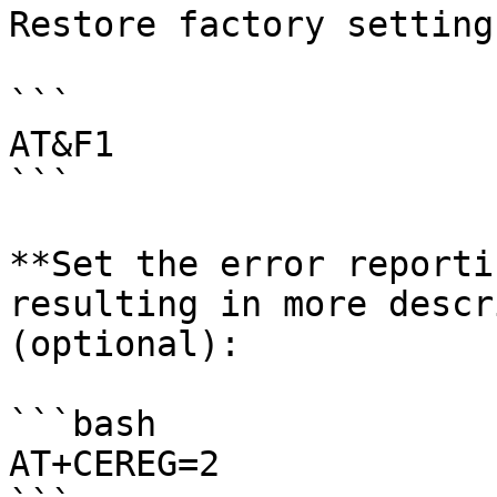
Restore factory settings
```

AT&F1

```

**Set the error reporti
resulting in more descr
(optional):

```bash

AT+CEREG=2
