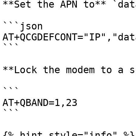
**Set the APN to** `dat
```json

AT+QCGDEFCONT="IP","dat
```

**Lock the modem to a s
```

AT+QBAND=1,23

```

{% hint style="info" %}
