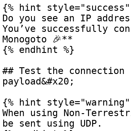
{% hint style="success" 
Do you see an IP addres
You’ve successfully con
Monogoto 🎉**

{% endhint %}

## Test the connection 
payload&#x20;

{% hint style="warning" 
When using Non-Terrestr
be sent using UDP.
