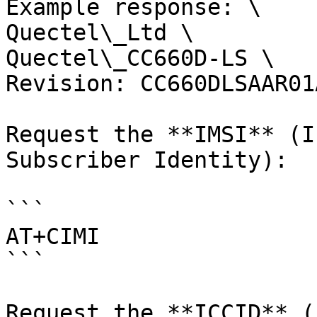
Example response: \

Quectel\_Ltd \

Quectel\_CC660D-LS \

Revision: CC660DLSAAR01A
Request the **IMSI** (I
Subscriber Identity):

```

AT+CIMI

```

Request the **ICCID** (