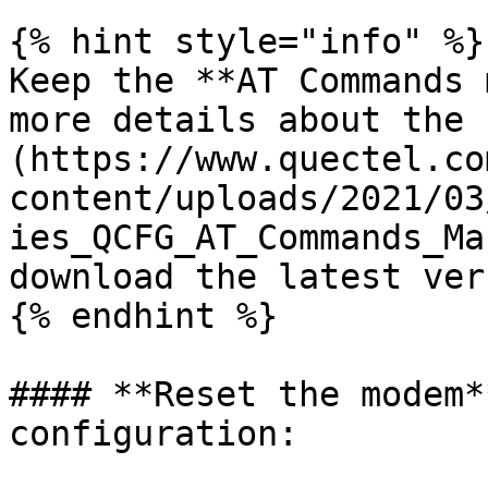
{% hint style="info" %}

Keep the **AT Commands 
more details about the 
(https://www.quectel.co
content/uploads/2021/03
ies_QCFG_AT_Commands_Ma
download the latest ver
{% endhint %}

#### **Reset the modem*
configuration:
