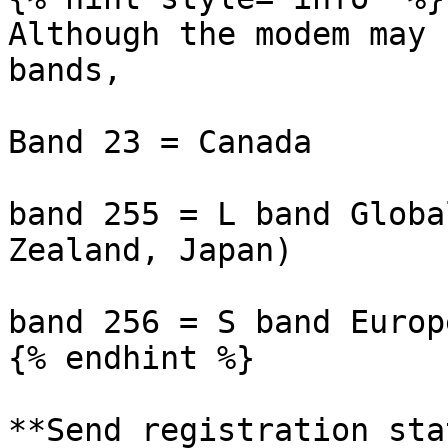
Although the modem may 
bands,

Band 23 = Canada

band 255 = L band Globa
Zealand, Japan)

band 256 = S band Europe
{% endhint %}

**Send registration sta