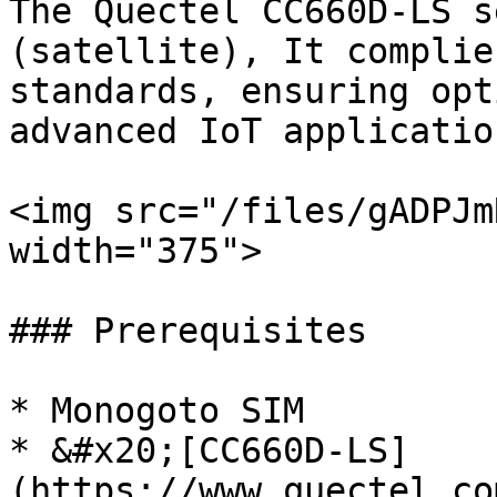
The Quectel CC660D-LS s
(satellite), It complie
standards, ensuring opt
advanced IoT application
<img src="/files/gADPJm
width="375">

### Prerequisites

* Monogoto SIM

* &#x20;[CC660D-LS]
(https://www.quectel.co