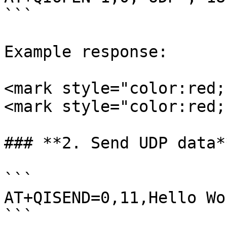
```

Example response:

<mark style="color:red;
<mark style="color:red;
### **2. Send UDP data*
```

AT+QISEND=0,11,Hello Wor
```
