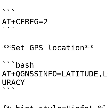
```

AT+CEREG=2

```

**Set GPS location**

```bash

AT+QGNSSINFO=LATITUDE,L
URACY

```
