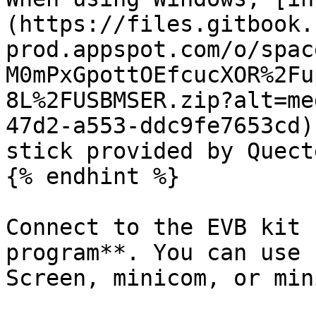
(https://files.gitbook.
prod.appspot.com/o/spac
M0mPxGpottOEfcucXOR%2Fu
8L%2FUSBMSER.zip?alt=me
47d2-a553-ddc9fe7653cd)
stick provided by Quecte
{% endhint %}

Connect to the EVB kit 
program**. You can use 
Screen, minicom, or min