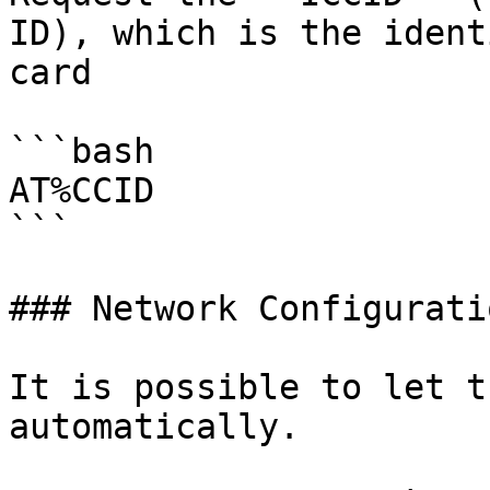
ID), which is the ident
card

```bash

AT%CCID

```

### Network Configuratio
It is possible to let t
automatically.
