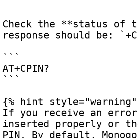
```

Check the **status of t
response should be: `+C
```

AT+CPIN?

```

{% hint style="warning" 
If you receive an error
inserted properly or th
PIN. By default, Monogo