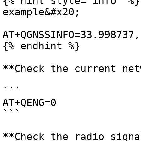
{% hint style="info" %}

example&#x20;

AT+QGNSSINFO=33.998737,
{% endhint %}

**Check the current net
```

AT+QENG=0

```

**Check the radio signa