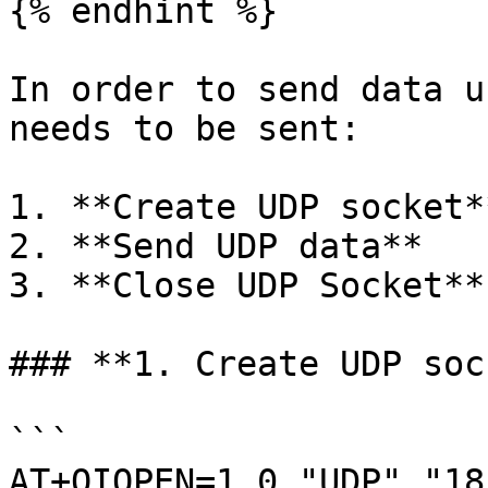
{% endhint %}

In order to send data u
needs to be sent:

1. **Create UDP socket**
2. **Send UDP data**

3. **Close UDP Socket**

### **1. Create UDP soc
```

AT+QIOPEN=1,0,"UDP","18