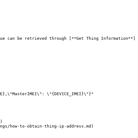
ue can be retrieved through [**Get Thing Information**]
)

ngs/how-to-obtain-thing-ip-address.md)
