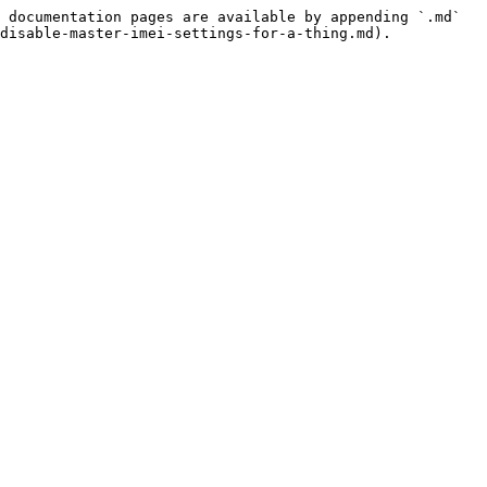
 documentation pages are available by appending `.md` 
disable-master-imei-settings-for-a-thing.md).
