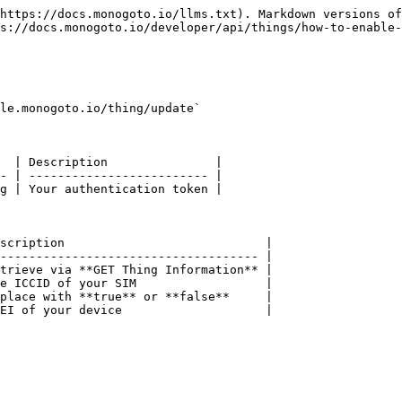
https://docs.monogoto.io/llms.txt). Markdown versions of
s://docs.monogoto.io/developer/api/things/how-to-enable-
le.monogoto.io/thing/update`

  | Description               |

- | ------------------------- |

g | Your authentication token |

scription                            |

------------------------------------ |

trieve via **GET Thing Information** |

e ICCID of your SIM                  |

place with **true** or **false**     |

EI of your device                    |
