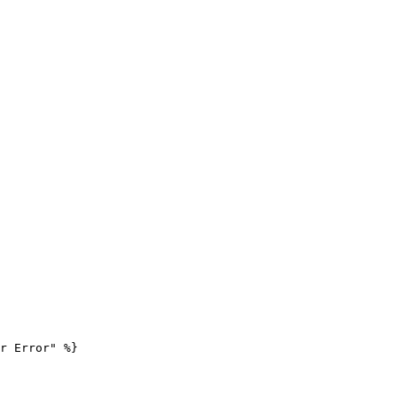
r Error" %}
