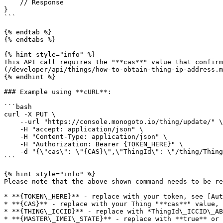
    // Response

}

```

{% endtab %}

{% endtabs %}

{% hint style="info" %}

This API call requires the "**cas**" value that confirm
(/developer/api/things/how-to-obtain-thing-ip-address.m
{% endhint %}

### Example using **cURL**:

```bash

curl -X PUT \

    --url "https://console.monogoto.io/thing/update/" \

    -H "accept: application/json" \

    -H "Content-Type: application/json" \

    -H "Authorization: Bearer {TOKEN_HERE}" \

    -d "{\"cas\": \"{CAS}\",\"ThingId\": \"/thing/ThingId_ICCID_{ICCID}\",\"LockMasterImei\": {MASTER_IMEI_STATE},\"MasterIMEI\": \"{DEVICE_IMEI}\"}"   

```

{% hint style="info" %}

Please note that the above shown command needs to be re
* **{TOKEN\_HERE}** - replace with your token, see [Aut
* **{CAS}** - replace with your Thing "**cas**" value, 
* **{THING\_ICCID}** - replace with *ThingId\_ICCID\_AB
* **{MASTER\_IMEI\_STATE}** - replace with **true** or 