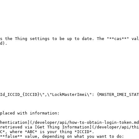
s the Thing settings to be up to date. The "**cas**" val
d).

placed with information:

hentication](/developer/api/how-to-obtain-login-token.md
retrieved via [Get Thing Information](/developer/api/thi
C*, where *ABC* is your thing *ICCID*.

**false** value, depending on what you want to do:
