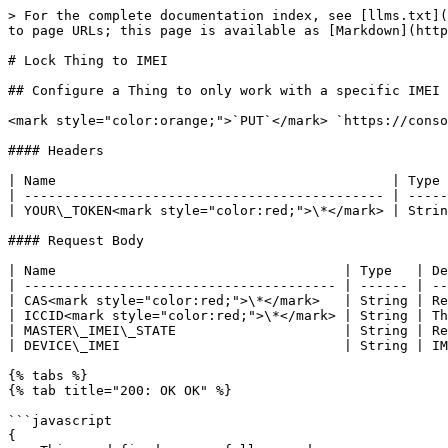
> For the complete documentation index, see [llms.txt](
to page URLs; this page is available as [Markdown](http
# Lock Thing to IMEI

## Configure a Thing to only work with a specific IMEI

<mark style="color:orange;">`PUT`</mark> `https://conso
#### Headers

| Name                                          | Type 
| --------------------------------------------- | -----
| YOUR\_TOKEN<mark style="color:red;">\*</mark> | Strin
#### Request Body

| Name                                    | Type   | De
| --------------------------------------- | ------ | --
| CAS<mark style="color:red;">\*</mark>   | String | Re
| ICCID<mark style="color:red;">\*</mark> | String | Th
| MASTER\_IMEI\_STATE                     | String | Re
| DEVICE\_IMEI                            | String | IM
{% tabs %}

{% tab title="200: OK OK" %}

```javascript

{
