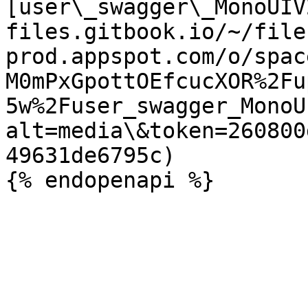
[user\_swagger\_MonoUIV
files.gitbook.io/~/file
prod.appspot.com/o/spac
M0mPxGpottOEfcucXOR%2Fu
5w%2Fuser_swagger_MonoU
alt=media\&token=260800
49631de6795c)
