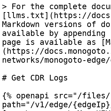
> For the complete docu
[llms.txt](https://docs
Markdown versions of do
available by appending 
page is available as [M
(https://docs.monogoto.
networks/monogoto-edge/
# Get CDR Logs

{% openapi src="/files/
path="/v1/edge/{edgeIp}