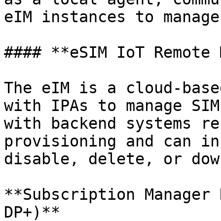
eIM instances to manage
#### **eSIM IoT Remote 
The eIM is a cloud-base
with IPAs to manage SIM
with backend systems re
provisioning and can in
disable, delete, or dow
**Subscription Manager 
DP+)**
