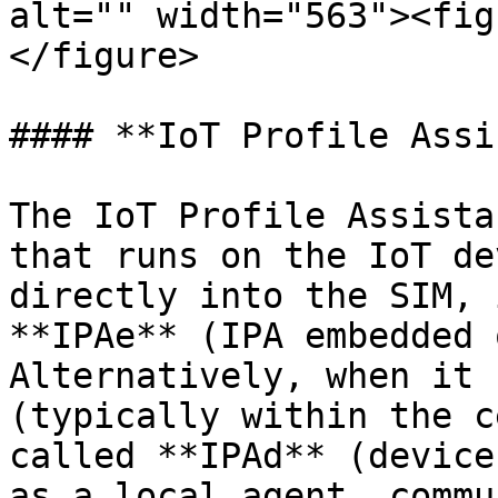
alt="" width="563"><fig
</figure>

#### **IoT Profile Assi
The IoT Profile Assista
that runs on the IoT de
directly into the SIM, 
**IPAe** (IPA embedded 
Alternatively, when it 
(typically within the c
called **IPAd** (device
as a local agent, commu