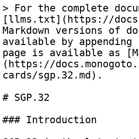
> For the complete docu
[llms.txt](https://docs
Markdown versions of do
available by appending 
page is available as [M
(https://docs.monogoto.
cards/sgp.32.md).

# SGP.32

### Introduction
