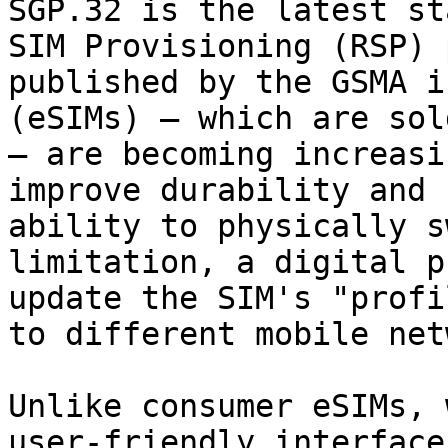
SGP.32 is the latest st
SIM Provisioning (RSP) 
published by the GSMA i
(eSIMs) – which are sol
– are becoming increasi
improve durability and 
ability to physically s
limitation, a digital p
update the SIM's "profi
to different mobile net
Unlike consumer eSIMs, 
user-friendly interface