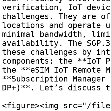
verification, IoT devic
challenges. They are of
locations and operate u
minimal bandwidth, limi
availability. The SGP.3
these challenges by int
components: the **IoT P
the **eSIM IoT Remote M
**Subscription Manager 
DP+)**. Let’s discuss t
<figure><img src="/file