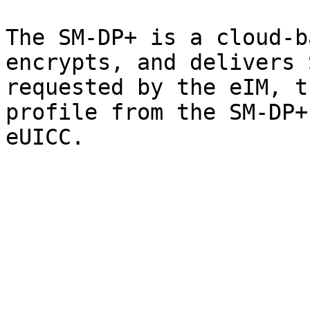
The SM-DP+ is a cloud-b
encrypts, and delivers 
requested by the eIM, t
profile from the SM-DP+