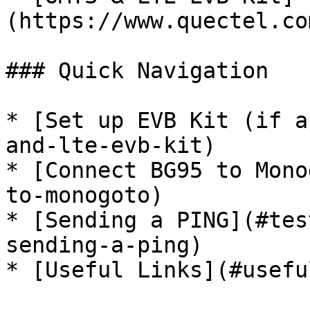
(https://www.quectel.co
### Quick Navigation

* [Set up EVB Kit (if a
and-lte-evb-kit)

* [Connect BG95 to Mono
to-monogoto)

* [Sending a PING](#tes
sending-a-ping)

* [Useful Links](#usefu