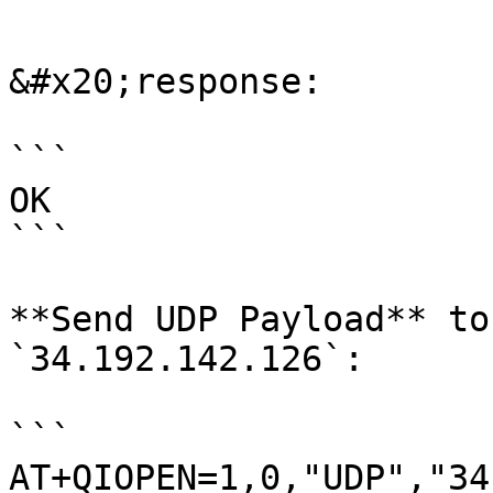
```

&#x20;response:

```

OK

```

**Send UDP Payload** to
`34.192.142.126`:

```

AT+QIOPEN=1,0,"UDP","34