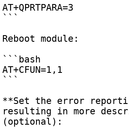
AT+QPRTPARA=3

```

Reboot module:

```bash

AT+CFUN=1,1

```

**Set the error reporti
resulting in more descr
(optional):
