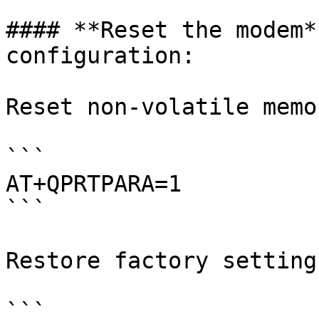
#### **Reset the modem*
configuration:

Reset non-volatile memor
```

AT+QPRTPARA=1 

```

Restore factory settings
```
