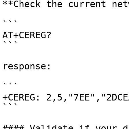
**Check the current net
```

AT+CEREG?

```

response:

```

+CEREG: 2,5,"7EE","2DCE
```

#### Validate if your d