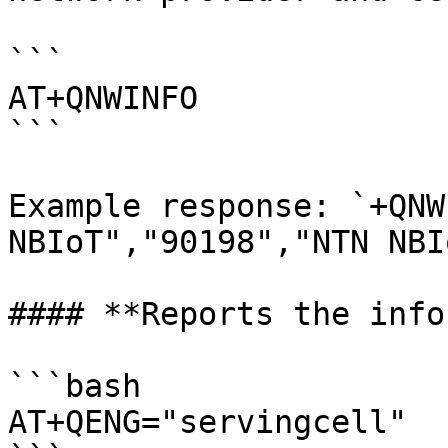
```

AT+QNWINFO

```

Example response: `+QNW
NBIoT","90198","NTN NBI
#### **Reports the info
```bash

AT+QENG="servingcell"
