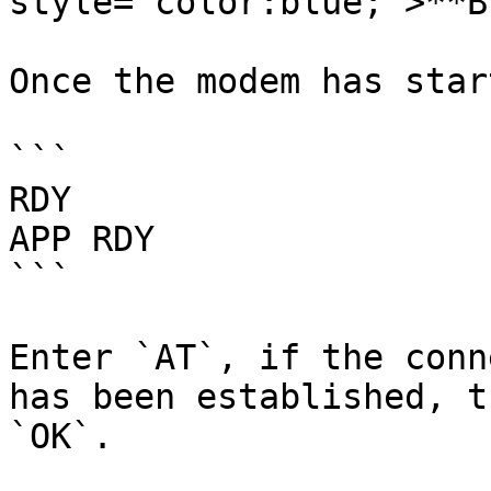
style="color:blue;">**B
Once the modem has star
```

RDY

APP RDY

```

Enter `AT`, if the conn
has been established, t
`OK`.
