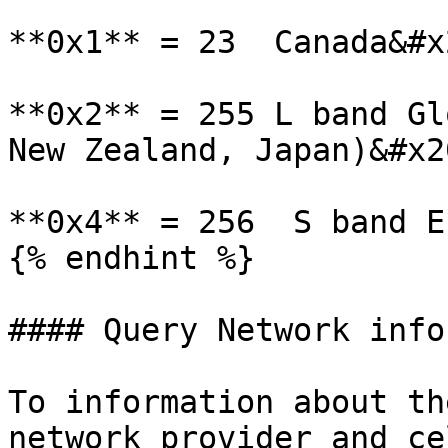
**0x1** = 23  Canada&#x2
**0x2** = 255 L band Gl
New Zealand, Japan)&#x20
**0x4** = 256  S band E
{% endhint %}

#### Query Network info
To information about th
network provider and ce