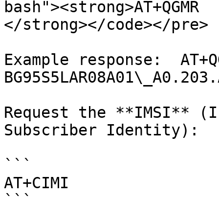
bash"><strong>AT+QGMR

</strong></code></pre>

Example response:  AT+QG
BG95S5LAR08A01\_A0.203.
Request the **IMSI** (I
Subscriber Identity):

```

AT+CIMI

```
