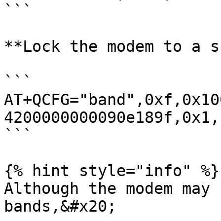
```

**Lock the modem to a s
```

AT+QCFG="band",0xf,0x10
4200000000090e189f,0x1,1
```

{% hint style="info" %}

Although the modem may 
bands,&#x20;
