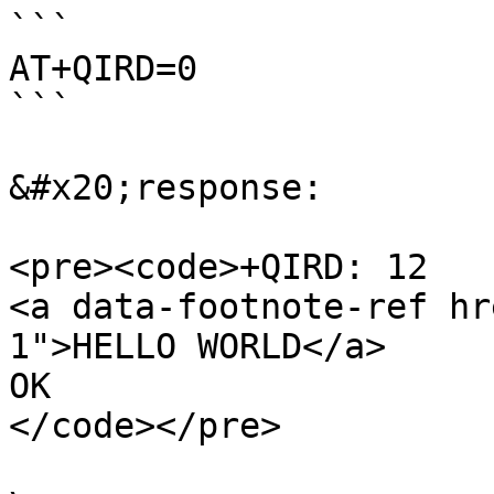
```

AT+QIRD=0

```

&#x20;response:

<pre><code>+QIRD: 12

<a data-footnote-ref hr
1">HELLO WORLD</a>

OK

</code></pre>
