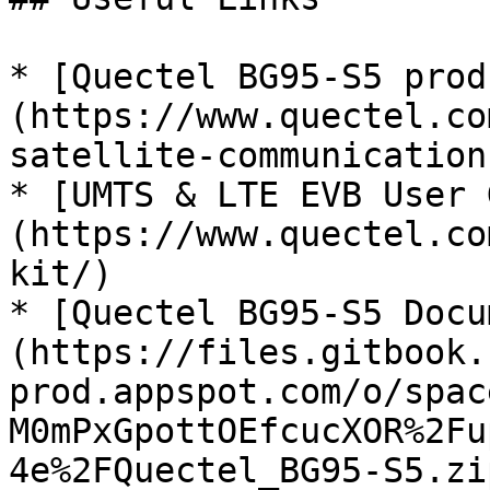
* [Quectel BG95-S5 prod
(https://www.quectel.co
satellite-communication
* [UMTS & LTE EVB User 
(https://www.quectel.co
kit/)

* [Quectel BG95-S5 Docu
(https://files.gitbook.
prod.appspot.com/o/spac
M0mPxGpottOEfcucXOR%2Fu
4e%2FQuectel_BG95-S5.zi