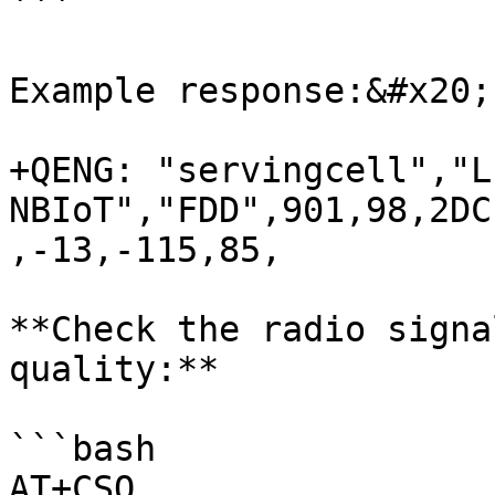
```

Example response:&#x20;

+QENG: "servingcell","L
NBIoT","FDD",901,98,2DC
,-13,-115,85,

**Check the radio signa
quality:**

```bash

AT+CSQ
