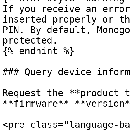
If you receive an error
inserted properly or th
PIN. By default, Monogo
protected.

{% endhint %}

### Query device inform
Request the **product t
**firmware** **version**
<pre class="language-ba