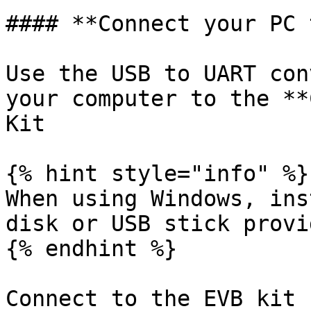
#### **Connect your PC 
Use the USB to UART con
your computer to the **
Kit

{% hint style="info" %}

When using Windows, ins
disk or USB stick provi
{% endhint %}

Connect to the EVB kit 