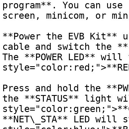
program**. You can use 
screen, minicom, or min
**Power the EVB Kit** u
cable and switch the **
The **POWER LED** will 
style="color:red;">**RE
Press and hold the **PW
the **STATUS** light wi
style="color:green;">**
**NET\_STA** LED will s