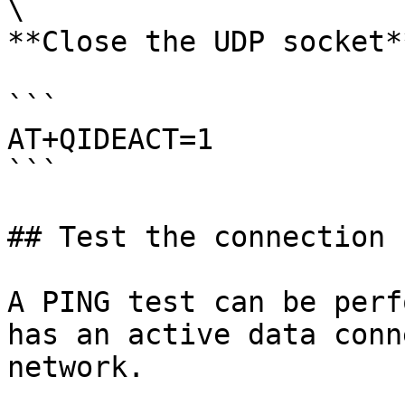
\

**Close the UDP socket**
```

AT+QIDEACT=1

```

## Test the connection 
A PING test can be perf
has an active data conn
network.
