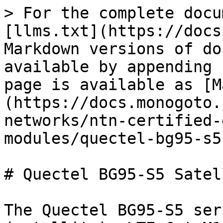
> For the complete docu
[llms.txt](https://docs
Markdown versions of do
available by appending 
page is available as [M
(https://docs.monogoto.
networks/ntn-certified-
modules/quectel-bg95-s5
# Quectel BG95-S5 Satel
The Quectel BG95-S5 ser