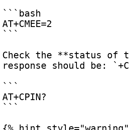
```bash

AT+CMEE=2

```

Check the **status of t
response should be: `+C
```

AT+CPIN?

```

{% hint style="warning" 