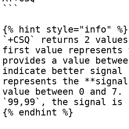
```

{% hint style="info" %}

`+CSQ` returns 2 values
first value represents 
provides a value betwee
indicate better signal 
represents the **signal
value between 0 and 7. 
`99,99`, the signal is 
{% endhint %}
