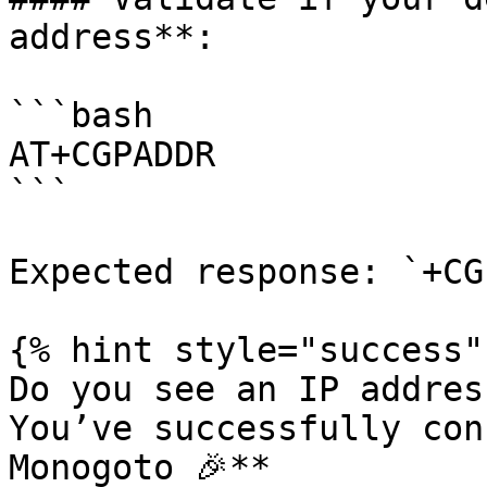
address**:

```bash

AT+CGPADDR

```

Expected response: `+CG
{% hint style="success" 
Do you see an IP addres
You’ve successfully con
Monogoto 🎉**
