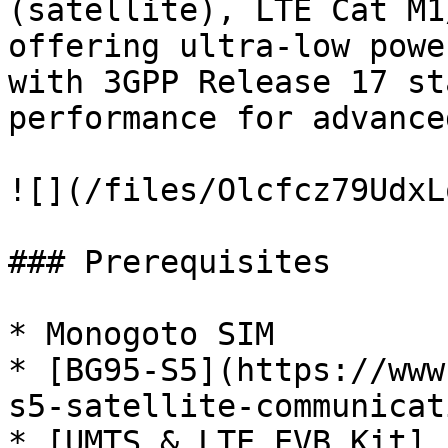
(satellite), LTE Cat M1
offering ultra-low powe
with 3GPP Release 17 st
performance for advance
![](/files/Olcfcz79UdxL
### Prerequisites

* Monogoto SIM

* [BG95-S5](https://www
s5-satellite-communicat
* [UMTS & LTE EVB Kit]