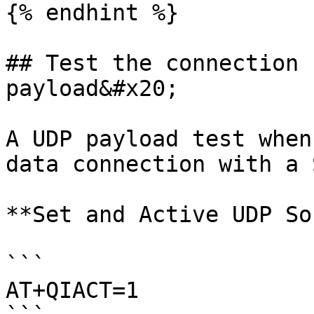
{% endhint %}

## Test the connection 
payload&#x20;

A UDP payload test when
data connection with a 
**Set and Active UDP So
```

AT+QIACT=1
