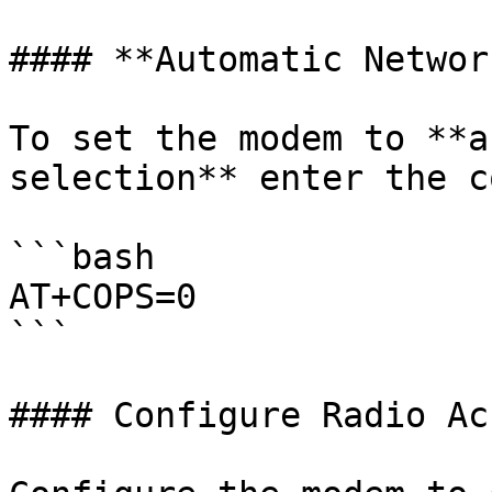
#### **Automatic Networ
To set the modem to **a
selection** enter the c
```bash

AT+COPS=0

```

#### Configure Radio Ac