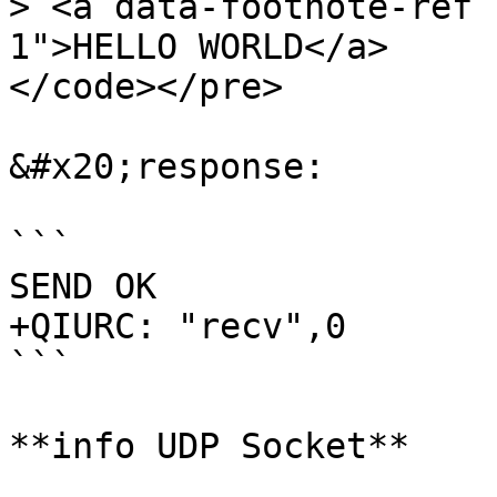
> <a data-footnote-ref 
1">HELLO WORLD</a>

</code></pre>

&#x20;response:

```

SEND OK

+QIURC: "recv",0

```

**info UDP Socket**
