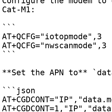
Configure the modem to 
Cat-M1:

```

AT+QCFG="iotopmode",3

AT+QCFG="nwscanmode",3 

```

**Set the APN to** `dat
```json

AT+CGDCONT="IP","data.m
AT+CGDCONT=1,"IP","data