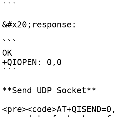
```

&#x20;response:

```

OK

+QIOPEN: 0,0

```

**Send UDP Socket**

<pre><code>AT+QISEND=0,1