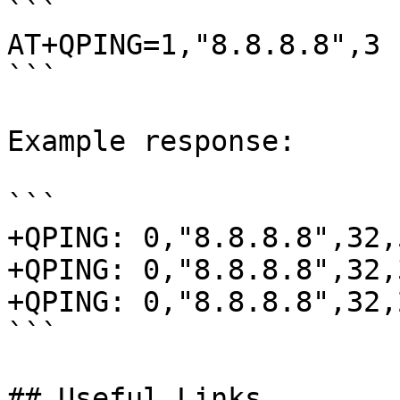
```

AT+QPING=1,"8.8.8.8",3

```

Example response:

```

+QPING: 0,"8.8.8.8",32,
+QPING: 0,"8.8.8.8",32,
+QPING: 0,"8.8.8.8",32,
```

## Useful Links
