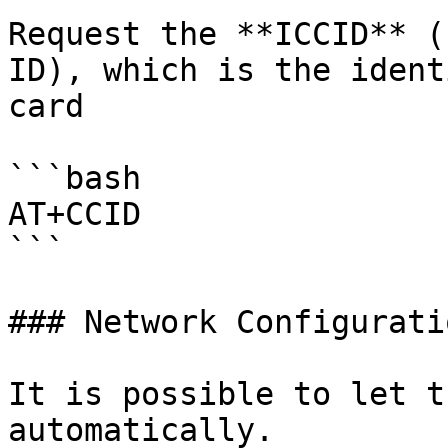
Request the **ICCID** (
ID), which is the ident
card

```bash

AT+CCID

```

### Network Configuratio
It is possible to let t
automatically.
