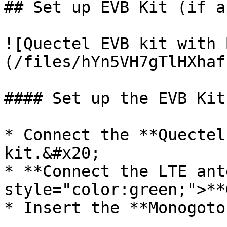
## Set up EVB Kit (if a
![Quectel EVB kit with 
(/files/hYn5VH7gTlHXhaf
#### Set up the EVB Kit

* Connect the **Quectel
kit.&#x20;

* **Connect the LTE ant
style="color:green;">**
* Insert the **Monogoto