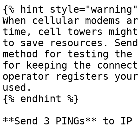
{% hint style="warning" 
When cellular modems ar
time, cell towers might
to save resources. Send
method for testing the 
for keeping the connect
operator registers your
used.

{% endhint %}

**Send 3 PINGs** to IP 