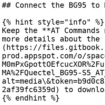
## Connect the BG95 to 
{% hint style="info" %}

Keep the **AT Commands 
more details about the 
(https://files.gitbook.
prod.appspot.com/o/spac
M0mPxGpottOEfcucXOR%2Fu
MA%2FQuectel_BG95-S5_AT
alt=media\&token=b9d0c8
2af39fc6359d) to downlo
{% endhint %}
