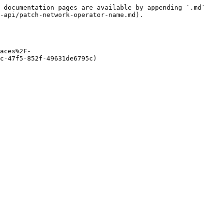
 documentation pages are available by appending `.md` 
-api/patch-network-operator-name.md).

aces%2F-
c-47f5-852f-49631de6795c)
