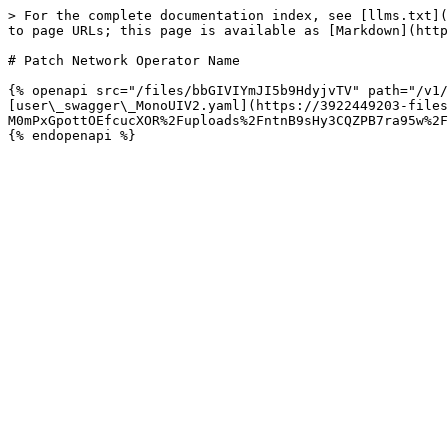
> For the complete documentation index, see [llms.txt](
to page URLs; this page is available as [Markdown](http
# Patch Network Operator Name

{% openapi src="/files/bbGIVIYmJI5b9HdyjvTV" path="/v1/
[user\_swagger\_MonoUIV2.yaml](https://3922449203-files
M0mPxGpottOEfcucXOR%2Fuploads%2FntnB9sHy3CQZPB7ra95w%2F