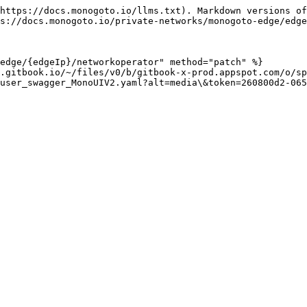
https://docs.monogoto.io/llms.txt). Markdown versions of
s://docs.monogoto.io/private-networks/monogoto-edge/edge
edge/{edgeIp}/networkoperator" method="patch" %}

.gitbook.io/~/files/v0/b/gitbook-x-prod.appspot.com/o/sp
user_swagger_MonoUIV2.yaml?alt=media\&token=260800d2-065