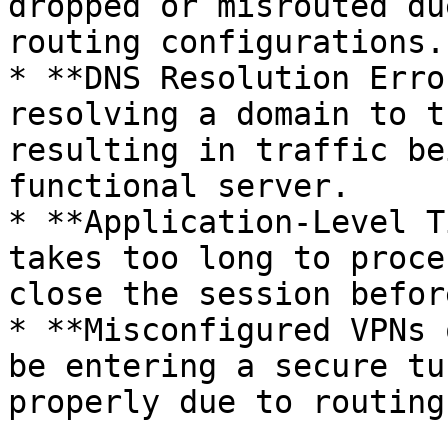
dropped or misrouted du
routing configurations.

* **DNS Resolution Erro
resolving a domain to t
resulting in traffic be
functional server.

* **Application-Level T
takes too long to proce
close the session befor
* **Misconfigured VPNs 
be entering a secure tu