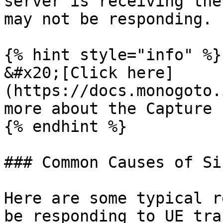
server is receiving the
may not be responding.

{% hint style="info" %}

&#x20;[Click here]
(https://docs.monogoto.
more about the Capture 
{% endhint %}

### Common Causes of Si
Here are some typical r
be responding to UE tra