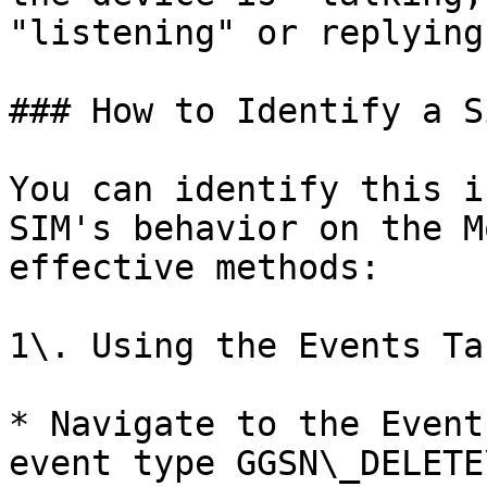
"listening" or replying.
### How to Identify a S
You can identify this i
SIM's behavior on the M
effective methods:

1\. Using the Events Tab
* Navigate to the Event
event type GGSN\_DELETE