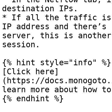
destination IPs.

* If all the traffic is
IP address and there’s 
server, this is another
session.

{% hint style="info" %}

[Click here]
(https://docs.monogoto.
learn more about how to
{% endhint %}
