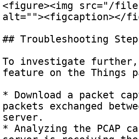
<figure><img src="/file
alt=""><figcaption></fi
## Troubleshooting Steps
To investigate further,
feature on the Things pa
* Download a packet cap
packets exchanged betwe
server.

* Analyzing the PCAP ca