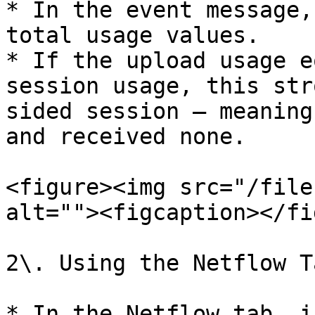
* In the event message,
total usage values.

* If the upload usage e
session usage, this str
sided session — meaning
and received none.

<figure><img src="/file
alt=""><figcaption></fi
2\. Using the Netflow Ta
* In the Netflow tab, i