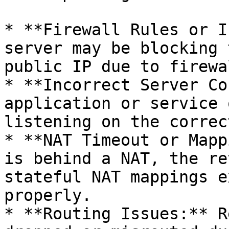
* **Firewall Rules or I
server may be blocking 
public IP due to firewa
* **Incorrect Server Co
application or service 
listening on the correc
* **NAT Timeout or Mapp
is behind a NAT, the re
stateful NAT mappings e
properly.

* **Routing Issues:** R