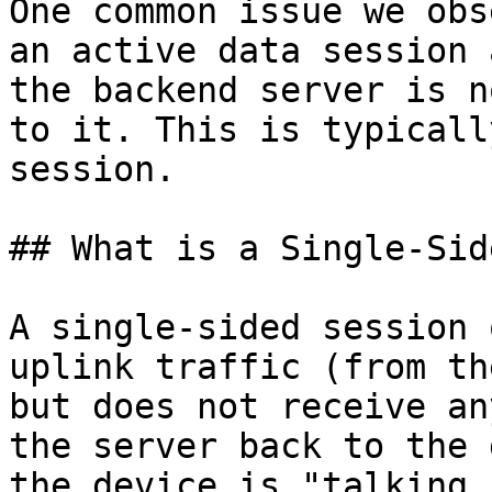
One common issue we obs
an active data session 
the backend server is n
to it. This is typicall
session.

## What is a Single-Sid
A single-sided session 
uplink traffic (from th
but does not receive an
the server back to the 
the device is "talking,