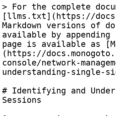
> For the complete docu
[llms.txt](https://docs
Markdown versions of do
available by appending 
page is available as [M
(https://docs.monogoto.
console/network-managem
understanding-single-si
# Identifying and Under
Sessions
