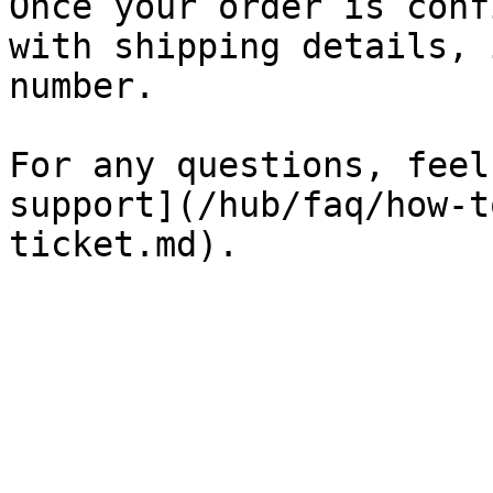
Once your order is conf
with shipping details, 
number.

For any questions, feel
support](/hub/faq/how-t