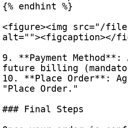
{% endhint %}

<figure><img src="/file
alt=""><figcaption></fi
9. **Payment Method**: 
future billing (mandator
10. **Place Order**: Ag
"Place Order."

### Final Steps
