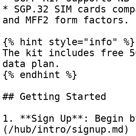
* SGP.32 SIM cards comp
and MFF2 form factors.

{% hint style="info" %}

The kit includes free 5
data plan.

{% endhint %}

## Getting Started

1. **Sign Up**: Begin b
(/hub/intro/signup.md) 