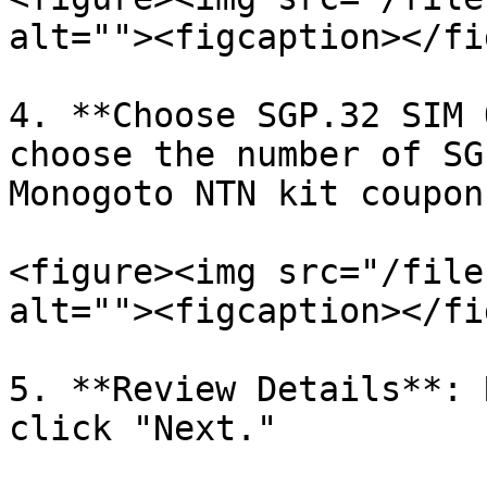
alt=""><figcaption></fi
4. **Choose SGP.32 SIM 
choose the number of SG
Monogoto NTN kit coupon
<figure><img src="/file
alt=""><figcaption></fi
5. **Review Details**: 
click "Next."
