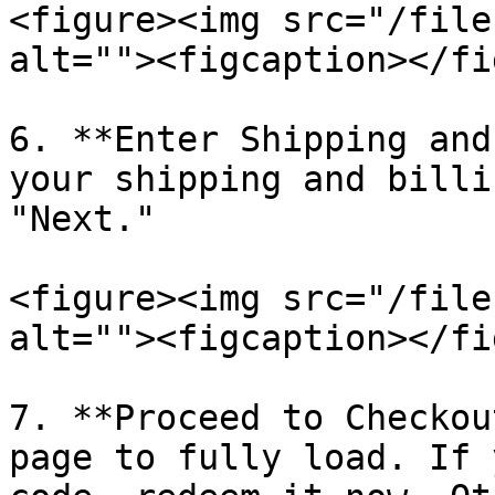
<figure><img src="/file
alt=""><figcaption></fi
6. **Enter Shipping and
your shipping and billi
"Next."

<figure><img src="/file
alt=""><figcaption></fi
7. **Proceed to Checkou
page to fully load. If 