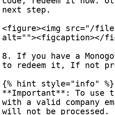
code, redeem it now. Ot
next step.

<figure><img src="/file
alt=""><figcaption></fi
8. If you have a Monogo
to redeem it, If not pr
{% hint style="info" %}

**Important**: To use t
with a valid company em
will not be processed.
