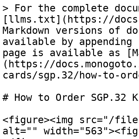
> For the complete docu
[llms.txt](https://docs
Markdown versions of do
available by appending 
page is available as [M
(https://docs.monogoto.
cards/sgp.32/how-to-ord
# How to Order SGP.32 Ki
<figure><img src="/file
alt="" width="563"><fig