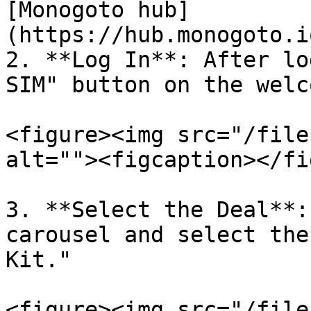
[Monogoto hub]
(https://hub.monogoto.i
2. **Log In**: After lo
SIM" button on the welc
<figure><img src="/file
alt=""><figcaption></fi
3. **Select the Deal**:
carousel and select the
Kit."

<figure><img src="/file