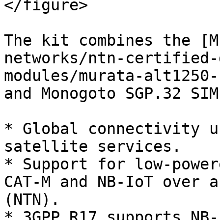
</figure>

The kit combines the [M
networks/ntn-certified-
modules/murata-alt1250-
and Monogoto SGP.32 SIM
* Global connectivity u
satellite services.

* Support for low-power
CAT-M and NB-IoT over a
(NTN).

* 3GPP R17 supports NB-