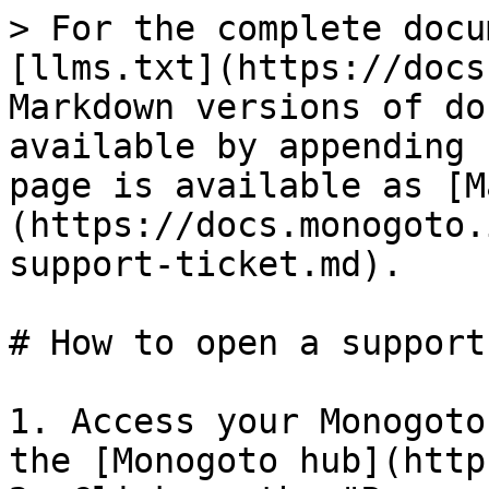
> For the complete docu
[llms.txt](https://docs
Markdown versions of do
available by appending 
page is available as [M
(https://docs.monogoto.
support-ticket.md).

# How to open a support
1. Access your Monogoto
the [Monogoto hub](http