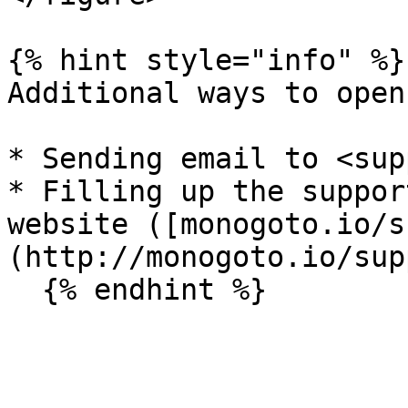
{% hint style="info" %}

Additional ways to open
* Sending email to <sup
* Filling up the suppor
website ([monogoto.io/s
(http://monogoto.io/sup