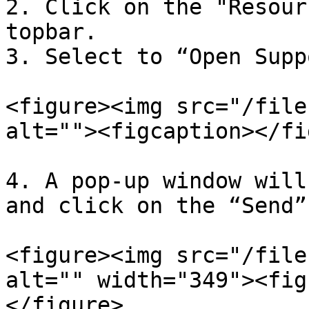
2. Click on the "Resour
topbar.

3. Select to “Open Supp
<figure><img src="/file
alt=""><figcaption></fi
4. A pop-up window will
and click on the “Send”
<figure><img src="/file
alt="" width="349"><fig
</figure>
