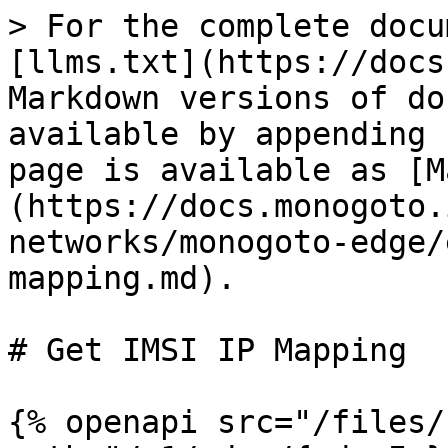
> For the complete docu
[llms.txt](https://docs
Markdown versions of do
available by appending 
page is available as [M
(https://docs.monogoto.
networks/monogoto-edge/
mapping.md).

# Get IMSI IP Mapping

{% openapi src="/files/