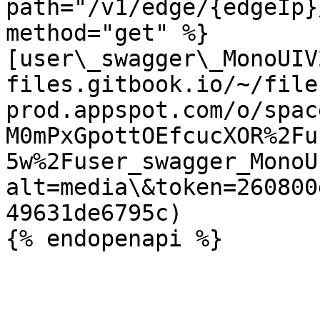
path="/v1/edge/{edgeIp}
method="get" %}

[user\_swagger\_MonoUIV
files.gitbook.io/~/file
prod.appspot.com/o/spac
M0mPxGpottOEfcucXOR%2Fu
5w%2Fuser_swagger_MonoU
alt=media\&token=260800
49631de6795c)
