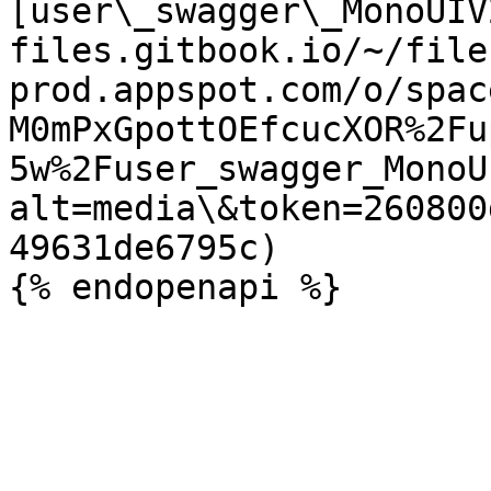
[user\_swagger\_MonoUIV
files.gitbook.io/~/file
prod.appspot.com/o/spac
M0mPxGpottOEfcucXOR%2Fu
5w%2Fuser_swagger_MonoU
alt=media\&token=260800
49631de6795c)
