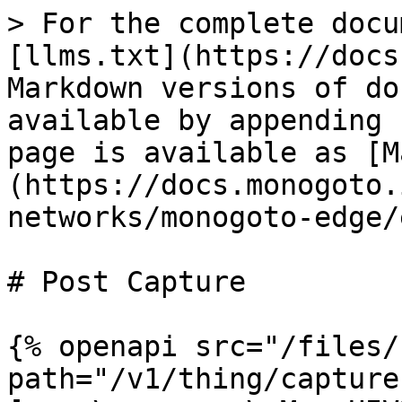
> For the complete docu
[llms.txt](https://docs
Markdown versions of do
available by appending 
page is available as [M
(https://docs.monogoto.
networks/monogoto-edge/
# Post Capture

{% openapi src="/files/
path="/v1/thing/capture