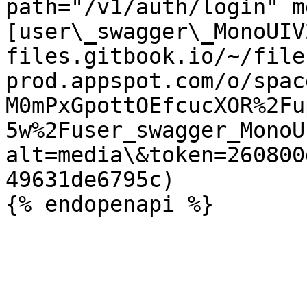
path="/v1/auth/login" m
[user\_swagger\_MonoUIV
files.gitbook.io/~/file
prod.appspot.com/o/spac
M0mPxGpottOEfcucXOR%2Fu
5w%2Fuser_swagger_MonoU
alt=media\&token=260800
49631de6795c)
