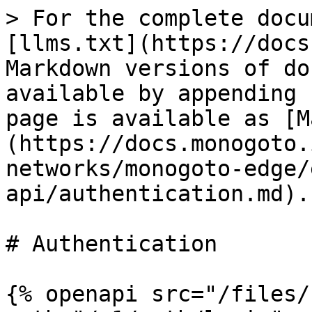
> For the complete docu
[llms.txt](https://docs
Markdown versions of do
available by appending 
page is available as [M
(https://docs.monogoto.
networks/monogoto-edge/
api/authentication.md).

# Authentication

{% openapi src="/files/