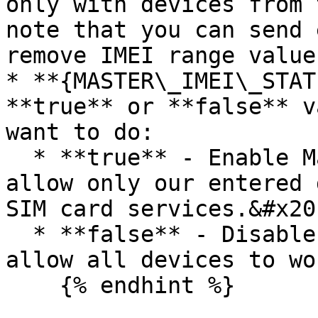
only with devices from 
note that you can send 
remove IMEI range value.
* **{MASTER\_IMEI\_STAT
**true** or **false** v
want to do:

  * **true** - Enable Master IMEI limitation to 
allow only our entered 
SIM card services.&#x20;
  * **false** - Disable Master IMEI limitation to 
allow all devices to wo
    {% endhint %}
