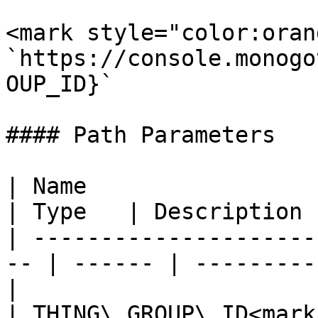
<mark style="color:oran
`https://console.monogo
OUP_ID}`

#### Path Parameters

| Name                                               
| Type   | Description 
| ---------------------
-- | ------ | ---------
|

| THING\_GROUP\_ID<mark