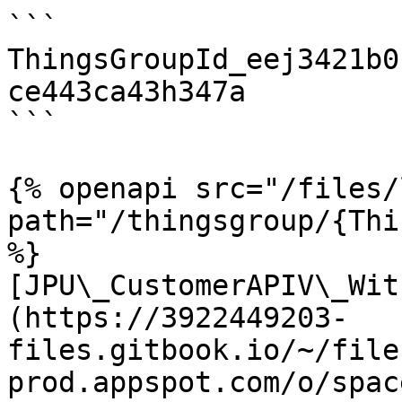
```

ThingsGroupId_eej3421b0
ce443ca43h347a

```

{% openapi src="/files/
path="/thingsgroup/{Thi
%}

[JPU\_CustomerAPIV\_Wit
(https://3922449203-
files.gitbook.io/~/file
prod.appspot.com/o/spac