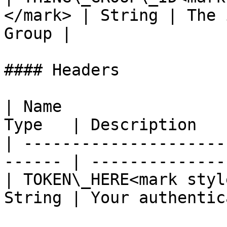
</mark> | String | The 
Group |

#### Headers

| Name                 
Type   | Description   
| ---------------------
------ | --------------
| TOKEN\_HERE<mark styl
String | Your authentic