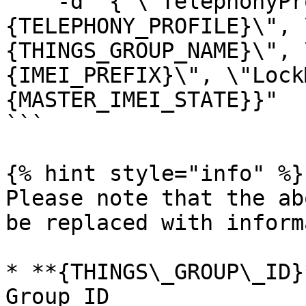
    -d "{ \"TelephonyProfileId\": \"
{TELEPHONY_PROFILE}\", 
{THINGS_GROUP_NAME}\", 
{IMEI_PREFIX}\", \"Lock
{MASTER_IMEI_STATE}}"   
```

{% hint style="info" %}

Please note that the ab
be replaced with inform
* **{THINGS\_GROUP\_ID}
Group ID
