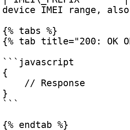
device IMEI range, also
{% tabs %}

{% tab title="200: OK O
```javascript

{

    // Response

}

```

{% endtab %}
