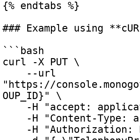
{% endtabs %}

### Example using **cURL
```bash

curl -X PUT \

    --url 
"https://console.monogo
OUP_ID}" \

    -H "accept: application/json" \

    -H "Content-Type: application/json" \

    -H "Authorization: Bearer {TOKEN_HERE}" \
