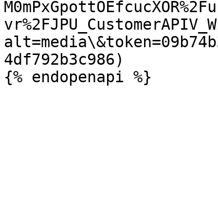
M0mPxGpottOEfcucXOR%2Fu
vr%2FJPU_CustomerAPIV_W
alt=media\&token=09b74b
4df792b3c986)
