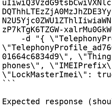
uIiwiQ3VzdG9tsbCwiVXNlc
DQThhLTEzZjA0MzJhZDE3Yy
N2U5Yjc0ZWU1ZThlIiwiaWN
zP7kTgK6TZGW-xalrMu0GkW
    -d "{ \"TelephonyProfileId\": 
\"TelephonyProfile_ad76
01664c6834d9\", \"Thing
phones\", \"IMEIPrefix\
\"LockMasterImei\": true
```

Expected response (shou