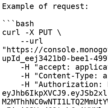
Example of request:

```bash

curl -X PUT \

    --url 
"https://console.monogo
upId_eej3421b0-bee1-499
    -H "accept: application/json" \

    -H "Content-Type: application/json" \

    -H "Authorization: Bearer 
eyJhb6IkpXVCJ9.eyJSb2xl
M2MThhNC0wNTI1LTQ2MmUtY