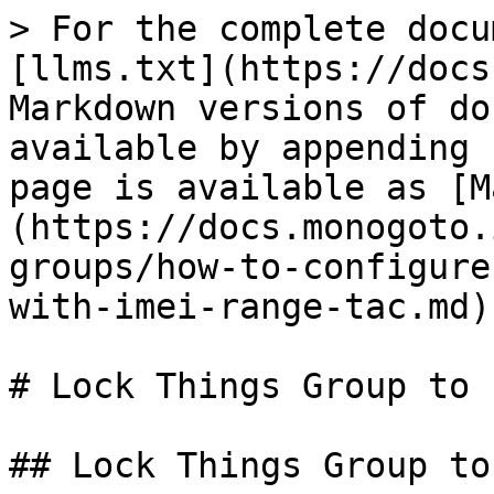
> For the complete docu
[llms.txt](https://docs
Markdown versions of do
available by appending 
page is available as [M
(https://docs.monogoto.
groups/how-to-configure
with-imei-range-tac.md).
# Lock Things Group to 
## Lock Things Group to