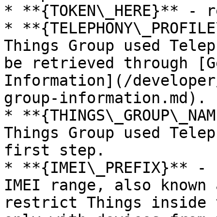
* **{TOKEN\_HERE}** - r
* **{TELEPHONY\_PROFILE
Things Group used Telep
be retrieved through [G
Information](/developer
group-information.md).

* **{THINGS\_GROUP\_NAM
Things Group used Telep
first step.

* **{IMEI\_PREFIX}** - 
IMEI range, also known 
restrict Things inside 