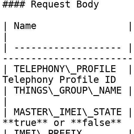
#### Request Body

| Name                | Type   | Description  
|

| ------------------- |
-----------------------
| TELEPHONY\_PROFILE  |
Telephony Profile ID   
| THINGS\_GROUP\_NAME | String |                                
|

| MASTER\_IMEI\_STATE |
**true** or **false**  
| IMEI\_PREFIX        |