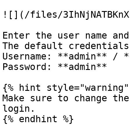
![](/files/3IhNjNATBKnX
Enter the user name and
The default credentials
Username: **admin** / *
Password: **admin**

{% hint style="warning" 
Make sure to change the
login.

{% endhint %}
