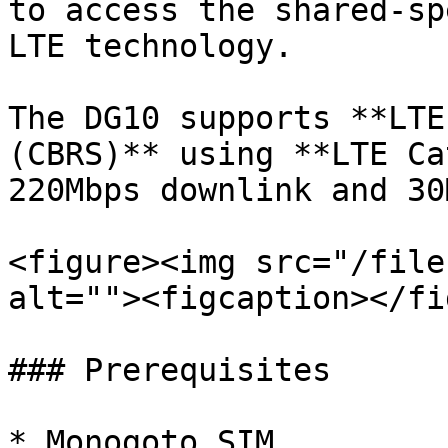
to access the shared-sp
LTE technology.

The DG10 supports **LTE
(CBRS)** using **LTE Ca
220Mbps downlink and 30
<figure><img src="/file
alt=""><figcaption></fi
### Prerequisites

* Monogoto SIM
