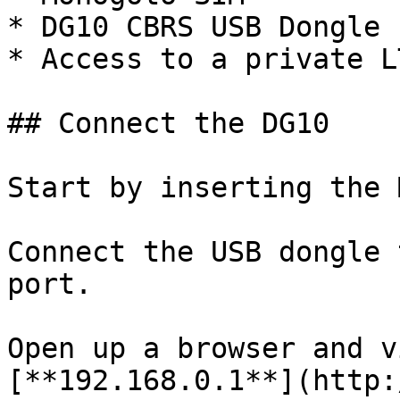
* DG10 CBRS USB Dongle

* Access to a private L
## Connect the DG10

Start by inserting the 
Connect the USB dongle 
port.

Open up a browser and v
[**192.168.0.1**](http: