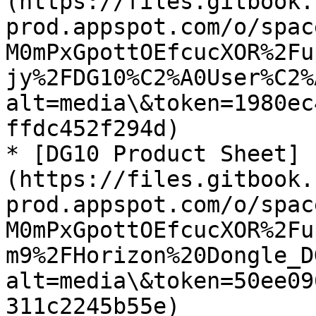
(https://files.gitbook.
prod.appspot.com/o/spac
M0mPxGpottOEfcucXOR%2Fu
jy%2FDG10%C2%A0User%C2%
alt=media\&token=1980ec
ffdc452f294d)

* [DG10 Product Sheet]
(https://files.gitbook.
prod.appspot.com/o/spac
M0mPxGpottOEfcucXOR%2Fu
m9%2FHorizon%20Dongle_D
alt=media\&token=50ee09
311c2245b55e)
