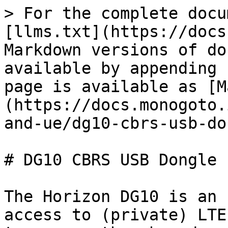
> For the complete docu
[llms.txt](https://docs
Markdown versions of do
available by appending 
page is available as [M
(https://docs.monogoto.
and-ue/dg10-cbrs-usb-do
# DG10 CBRS USB Dongle

The Horizon DG10 is an 
access to (private) LTE