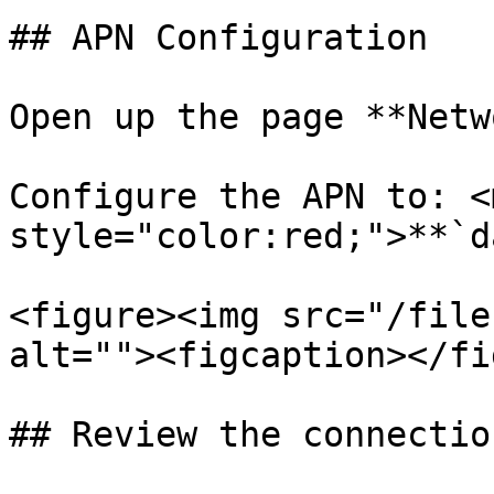
## APN Configuration

Open up the page **Netw
Configure the APN to: <m
style="color:red;">**`d
<figure><img src="/file
alt=""><figcaption></fi
## Review the connectio