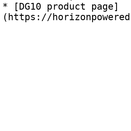
* [DG10 product page]