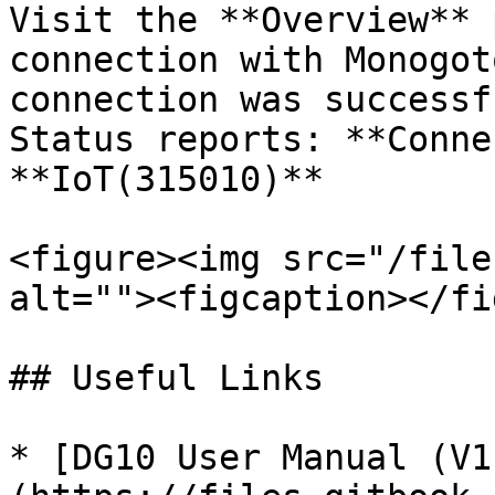
Visit the **Overview** 
connection with Monogot
connection was successf
Status reports: **Conne
**IoT(315010)**

<figure><img src="/file
alt=""><figcaption></fi
## Useful Links

* [DG10 User Manual (V1