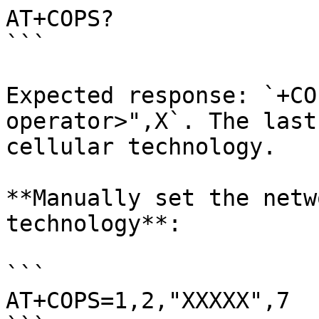
AT+COPS? 

```

Expected response: `+CO
operator>",X`. The last
cellular technology.

**Manually set the netw
technology**:

```

AT+COPS=1,2,"XXXXX",7
