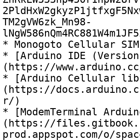
2PldHxW2gkyzP1jtfxgF5Nx
TM2gVW6zk_Mn98-
lNgW586nQm4RC881W4m1JF5
* Monogoto Cellular SIM

* [Arduino IDE (Version
(https://www.arduino.cc
* [Arduino Cellular lib
(https://docs.arduino.c
r/)

* [ModemTerminal Arduin
(https://files.gitbook.
prod.appspot.com/o/spac