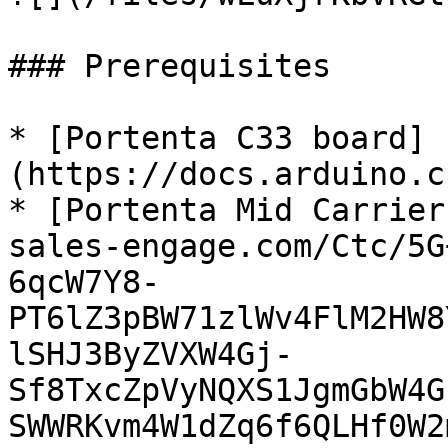
### Prerequisites

* [Portenta C33 board]
(https://docs.arduino.c
* [Portenta Mid Carrier
sales-engage.com/Ctc/5G
6qcW7Y8-
PT6lZ3pBW71zlWv4FlM2HW8
lSHJ3ByZVXW4Gj-
Sf8TxcZpVyNQXS1JgmGbW4G
SWWRKvm4W1dZq6f6QLHf0W2