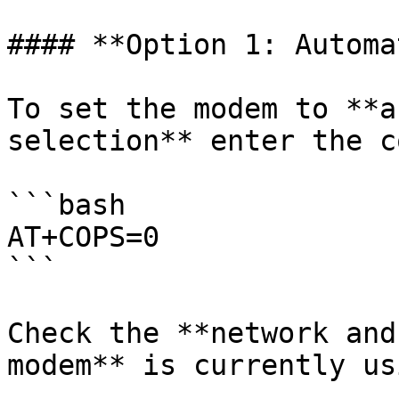
#### **Option 1: Automa
To set the modem to **a
selection** enter the c
```bash

AT+COPS=0

```

Check the **network and
modem** is currently usi