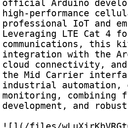
official Arduino develo
high-performance cellul
professional IoT and em
Leveraging LTE Cat 4 fo
communications, this ki
integration with the Ar
cloud connectivity, and
the Mid Carrier interfa
industrial automation, 
monitoring, combining f
development, and robust
![](/files/wLuXjrKbVRGt