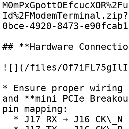
M0mPxGpottOEfcucXOR%2Fu
Id%2FModemTerminal.zip?
0bce-4920-8473-e90fcab1
## **Hardware Connectio
![](/files/Of7iFL75gIlI
* Ensure proper wiring 
and **mini PCIe Breakou
pin mapping:

  * J17 RX → J16 CK\_N
