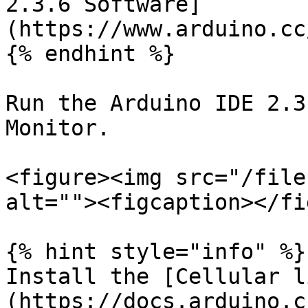
2.3.6 Software]
(https://www.arduino.cc
{% endhint %}

Run the Arduino IDE 2.3
Monitor.

<figure><img src="/file
alt=""><figcaption></fi
{% hint style="info" %}

Install the [Cellular l
(https://docs.arduino.c