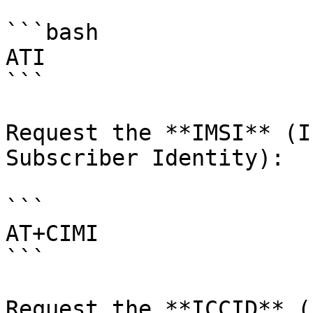
```bash

ATI

```

Request the **IMSI** (I
Subscriber Identity):

```

AT+CIMI

```

Request the **ICCID** (