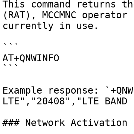
This command returns th
(RAT), MCCMNC operator 
currently in use.

```

AT+QNWINFO

```

Example response: `+QNW
LTE","20408","LTE BAND 
### Network Activation
