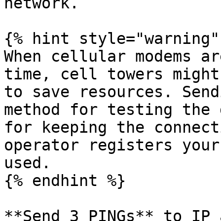
network.

{% hint style="warning" 
When cellular modems ar
time, cell towers might
to save resources. Send
method for testing the 
for keeping the connect
operator registers your
used.

{% endhint %}

**Send 3 PINGs** to IP 