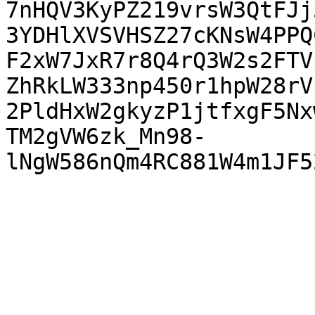
7nHQV3KyPZ219vrsW3QtFJj
3YDHlXVSVHSZ27cKNsW4PPQ
F2xW7JxR7r8Q4rQ3W2s2FTV
ZhRkLW333np450r1hpW28rV
2PldHxW2gkyzP1jtfxgF5Nx
TM2gVW6zk_Mn98-