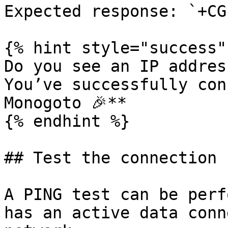
Expected response: `+CG
{% hint style="success" 
Do you see an IP addres
You’ve successfully con
Monogoto 🎉**

{% endhint %}

## Test the connection 
A PING test can be perf
has an active data conn