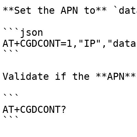
**Set the APN to** `dat
```json

AT+CGDCONT=1,"IP","data
```

Validate if the **APN**
```

AT+CGDCONT?

```
