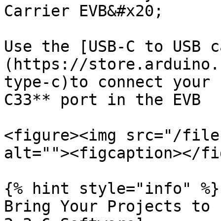
Carrier EVB&#x20;

Use the [USB-C to USB c
(https://store.arduino.
type-c)to connect your 
C33** port in the EVB

<figure><img src="/file
alt=""><figcaption></fi
{% hint style="info" %}

Bring Your Projects to 