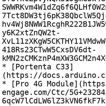
SWWRKvm4W1dZq6f6QLHf0W2
7Tct8DW3tj6pK38QbclW5Qj
hv4Wj8NWW1RcghR222B1JW5
y6K2xtZnQW2t-
XvL11zXKgW5CKTHY11VMdwW
418Rs23CTwW5CxsDV6dt-
kMN2zCMKznP4mXW3GCM2n4X
* [Portenta C33]
(https://docs.arduino.c
* [Pro 4G Module](https
engage.com/Ctc/5G+23284
6qcW7lCdLW6lZ3kVN6fkF7k