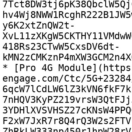
7Tct8DW3tj6pK38QbclW5Qj
hv4Wj8NWW1RcghR222B1JW5
y6K2xtZnQW2t-
XvL11zXKgW5CKTHY11VMdwW
418Rs23CTwW5CxsDV6dt-
kMN2zCMKznP4mXW3GCM2n4X
* [Pro 4G Module](https
engage.com/Ctc/5G+23284
6qcW7lCdLW6lZ3kVN6fkF7k
7nHQV3KyPZ219vrsW3QtFJj
3YDHlXVSVHSZ27cKNsW4PPQ
F2xW7JxR7r8Q4rQ3W2s2FTV
ZhRkLW333np450r1hpW28rV