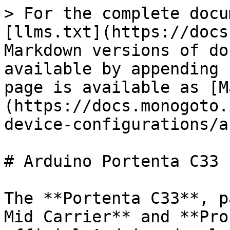
> For the complete docu
[llms.txt](https://docs
Markdown versions of do
available by appending 
page is available as [M
(https://docs.monogoto.
device-configurations/a
# Arduino Portenta C33

The **Portenta C33**, p
Mid Carrier** and **Pro