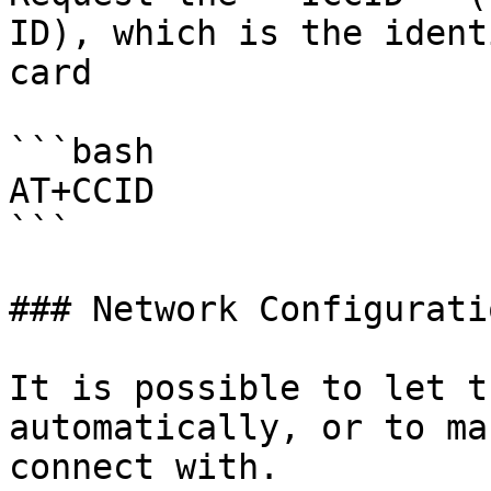
ID), which is the ident
card

```bash

AT+CCID

```

### Network Configuratio
It is possible to let t
automatically, or to ma
connect with.
