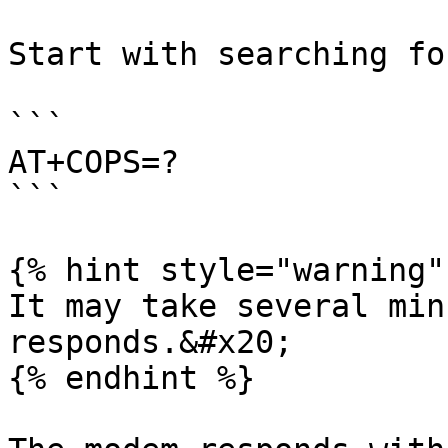
Start with searching fo
```

AT+COPS=?

```

{% hint style="warning" 
It may take several min
responds.&#x20;

{% endhint %}
