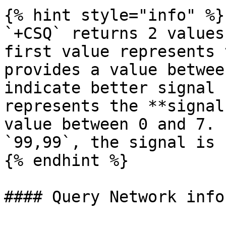
{% hint style="info" %}

`+CSQ` returns 2 values
first value represents 
provides a value betwee
indicate better signal 
represents the **signal
value between 0 and 7. 
`99,99`, the signal is 
{% endhint %}

#### Query Network info