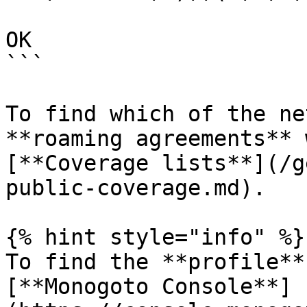
OK

```

To find which of the ne
**roaming agreements** 
[**Coverage lists**](/g
public-coverage.md).

{% hint style="info" %}

To find the **profile**
[**Monogoto Console**]