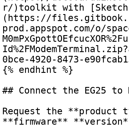
r/)toolkit with [Sketch
(https://files.gitbook.
prod.appspot.com/o/spac
M0mPxGpottOEfcucXOR%2Fu
Id%2FModemTerminal.zip?
0bce-4920-8473-e90fcab1
{% endhint %}

## Connect the EG25 to 
Request the **product t
**firmware** **version**