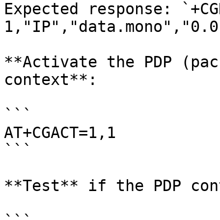
Expected response: `+CG
1,"IP","data.mono","0.0
**Activate the PDP (pac
context**:

```

AT+CGACT=1,1

```

**Test** if the PDP con