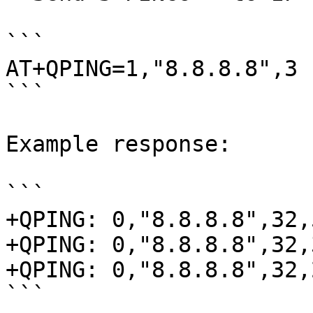
```

AT+QPING=1,"8.8.8.8",3

```

Example response:

```

+QPING: 0,"8.8.8.8",32,
+QPING: 0,"8.8.8.8",32,
+QPING: 0,"8.8.8.8",32,
```
