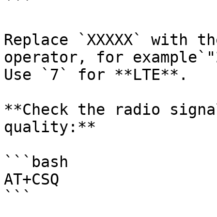
```

Replace `XXXXX` with th
operator, for example`"
Use `7` for **LTE**.

**Check the radio signa
quality:**

```bash

AT+CSQ

```
