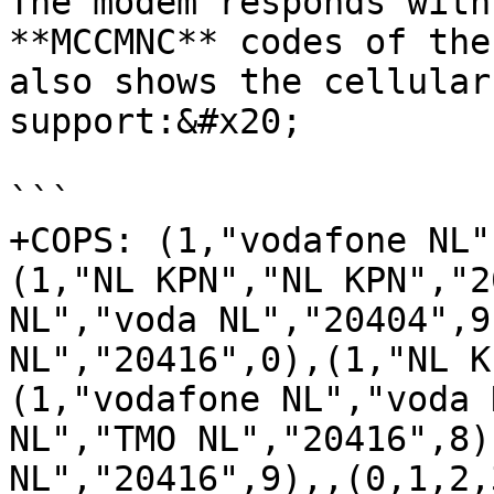
The modem responds with
**MCCMNC** codes of the
also shows the cellular
support:&#x20;

```

+COPS: (1,"vodafone NL"
(1,"NL KPN","NL KPN","2
NL","voda NL","20404",9
NL","20416",0),(1,"NL K
(1,"vodafone NL","voda 
NL","TMO NL","20416",8)
NL","20416",9),,(0,1,2,