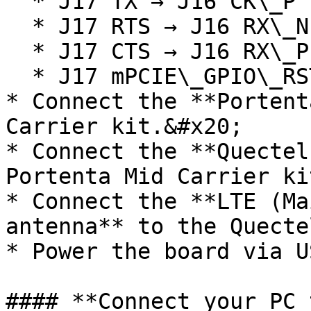
  * J17 TX → J16 CK\_P

  * J17 RTS → J16 RX\_N

  * J17 CTS → J16 RX\_P

  * J17 mPCIE\_GPIO\_RST → J16 mPCIE\_RST

* Connect the **Portent
Carrier kit.&#x20;

* Connect the **Quectel
Portenta Mid Carrier ki
* Connect the **LTE (Ma
antenna** to the Quecte
* Power the board via U
#### **Connect your PC 