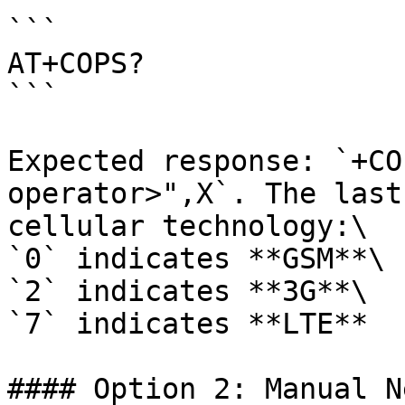
```

AT+COPS? 

```

Expected response: `+CO
operator>",X`. The last
cellular technology:\

`0` indicates **GSM**\

`2` indicates **3G**\

`7` indicates **LTE**

#### Option 2: Manual N