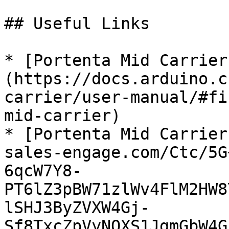
## Useful Links

* [Portenta Mid Carrier
(https://docs.arduino.c
carrier/user-manual/#fi
mid-carrier)

* [Portenta Mid Carrier
sales-engage.com/Ctc/5G
6qcW7Y8-
PT6lZ3pBW71zlWv4FlM2HW8
lSHJ3ByZVXW4Gj-
Sf8TxcZpVyNQXS1JgmGbW4G