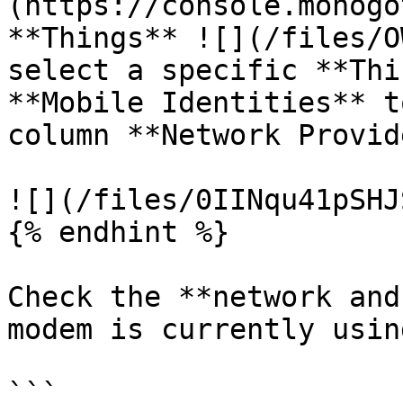
(https://console.monogo
**Things** ![](/files/O
select a specific **Thi
**Mobile Identities** t
column **Network Provid
![](/files/0IINqu41pSHJ
{% endhint %}

Check the **network and
modem is currently using
```
