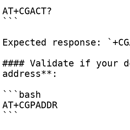
```

AT+CGACT?

```

Expected response: `+CG
#### Validate if your d
address**:

```bash

AT+CGPADDR

```
