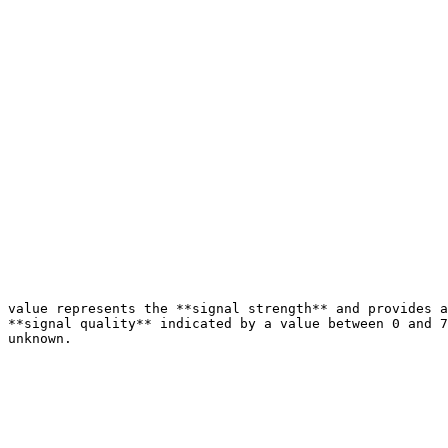
 value represents the **signal strength** and provides a
 **signal quality** indicated by a value between 0 and 7
 unknown.
