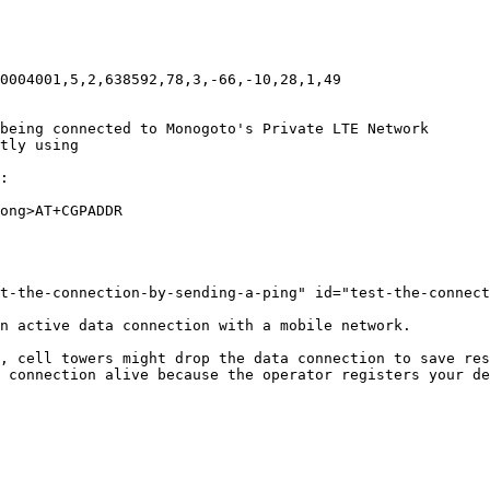
0004001,5,2,638592,78,3,-66,-10,28,1,49

being connected to Monogoto's Private LTE Network

tly using

:

ong>AT+CGPADDR

t-the-connection-by-sending-a-ping" id="test-the-connect
n active data connection with a mobile network.

, cell towers might drop the data connection to save res
 connection alive because the operator registers your de