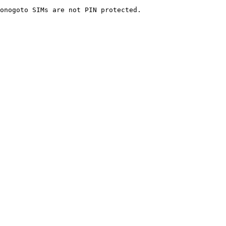
onogoto SIMs are not PIN protected.
