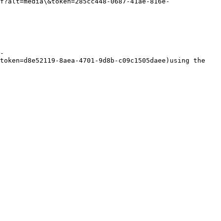
f?alt=media\&token=285cc448-0687-41ae-816e-
-
token=d8e52119-8aea-4701-9d8b-c09c1505daee)using the 