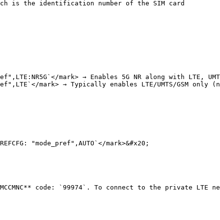
ch is the identification number of the SIM card

ef",LTE:NR5G`</mark> → Enables 5G NR along with LTE, UMT
ef",LTE`</mark> → Typically enables LTE/UMTS/GSM only (n
REFCFG: "mode_pref",AUTO`</mark>&#x20;

MCCMNC** code: `99974`. To connect to the private LTE ne