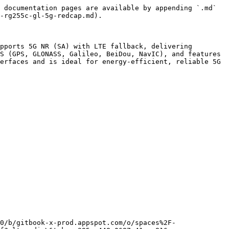
 documentation pages are available by appending `.md` 
-rg255c-gl-5g-redcap.md).

pports 5G NR (SA) with LTE fallback, delivering 
S (GPS, GLONASS, Galileo, BeiDou, NavIC), and features 
erfaces and is ideal for energy-efficient, reliable 5G 
0/b/gitbook-x-prod.appspot.com/o/spaces%2F-