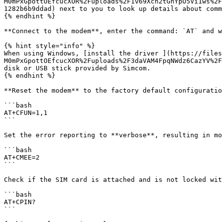
M0mPxGpottOEfcucXOR%2Fuploads%2F1v69Xch2tGnYpO5Vi1ws%2F
1282b6b9ddad) next to you to look up details about comm
{% endhint %}

**Connect to the modem**, enter the command: `AT` and w
{% hint style="info" %}

When using Windows, [install the driver ](https://files
M0mPxGpottOEfcucXOR%2Fuploads%2F3daVAM4FpqNWdz6CazYV%2F
disk or USB stick provided by Simcom.

{% endhint %}

**Reset the modem** to the factory default configuratio
```bash

AT+CFUN=1,1

```

Set the error reporting to **verbose**, resulting in mo
```bash

AT+CMEE=2

```

Check if the SIM card is attached and is not locked wit
```bash

AT+CPIN?

```
