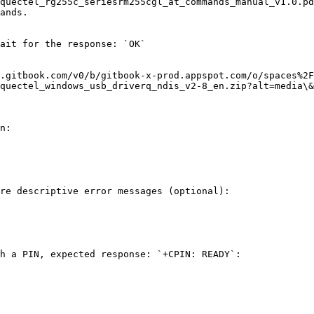
quectel_rg255c_seriesrm255cgl_at_commands_manual_v1.0.pd
ands.

ait for the response: `OK`

.gitbook.com/v0/b/gitbook-x-prod.appspot.com/o/spaces%2F
quectel_windows_usb_driverq_ndis_v2-8_en.zip?alt=media\&
n:

re descriptive error messages (optional):

h a PIN, expected response: `+CPIN: READY`:
