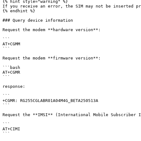
{% hint style="warning" %}

If you receive an error, the SIM may not be inserted pr
{% endhint %}

### Query device information

Request the modem **hardware version**:

```

AT+CGMM

```

Request the modem **firmware version**:

```bash

AT+CGMR

```

response:

```

+CGMR: RG255CGLABR01A04M4G_BETA250513A

```

Request the **IMSI** (International Mobile Subscriber I
```

AT+CIMI

```
