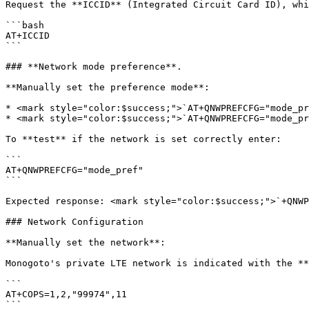
Request the **ICCID** (Integrated Circuit Card ID), whi
```bash

AT+ICCID

```

### **Network mode preference**.

**Manually set the preference mode**:

* <mark style="color:$success;">`AT+QNWPREFCFG="mode_pr
* <mark style="color:$success;">`AT+QNWPREFCFG="mode_pr
To **test** if the network is set correctly enter:

```

AT+QNWPREFCFG="mode_pref"

```

Expected response: <mark style="color:$success;">`+QNWP
### Network Configuration

**Manually set the network**:

Monogoto's private LTE network is indicated with the **
```

AT+COPS=1,2,"99974",11

```
