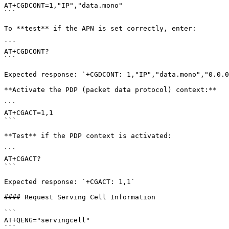
AT+CGDCONT=1,"IP","data.mono"

```

To **test** if the APN is set correctly, enter:

```

AT+CGDCONT?

```

Expected response: `+CGDCONT: 1,"IP","data.mono","0.0.0
**Activate the PDP (packet data protocol) context:**

```

AT+CGACT=1,1

```

**Test** if the PDP context is activated:

```

AT+CGACT?

```

Expected response: `+CGACT: 1,1`

#### Request Serving Cell Information

```

AT+QENG="servingcell"

```
