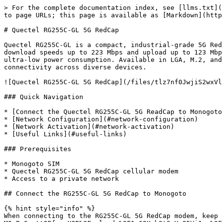
> For the complete documentation index, see [llms.txt](
to page URLs; this page is available as [Markdown](http
# Quectel RG255C-GL 5G RedCap

Quectel RG255C-GL is a compact, industrial-grade 5G Red
download speeds up to 223 Mbps and upload up to 123 Mbp
ultra-low power consumption. Available in LGA, M.2, and
connectivity across diverse devices.

![Quectel RG255C-GL 5G RedCap](/files/tlz7nf0JwjiS2wxVl
### Quick Navigation

* [Connect the Quectel RG255C-GL 5G ReadCap to Monogoto
* [Network Configuration](#network-configuration)

* [Network Activation](#network-activation)

* [Useful Links](#useful-links)

### Prerequisites

* Monogoto SIM

* Quectel RG255C-GL 5G RedCap cellular modem

* Access to a private network

## Connect the RG255C-GL 5G RedCap to Monogoto

{% hint style="info" %}

When connecting to the RG255C-GL 5G RedCap modem, keep 