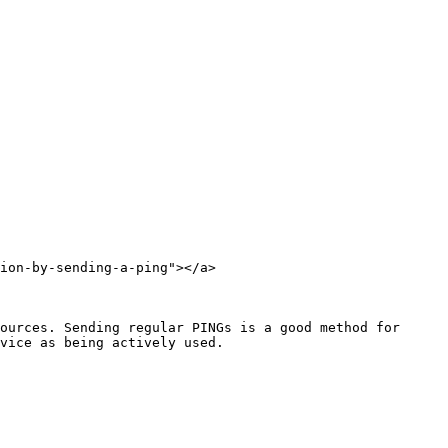
ion-by-sending-a-ping"></a>

ources. Sending regular PINGs is a good method for 
vice as being actively used.
