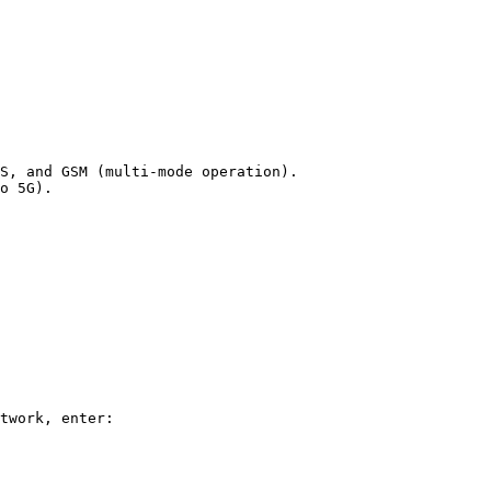
S, and GSM (multi-mode operation).

o 5G).

twork, enter:
