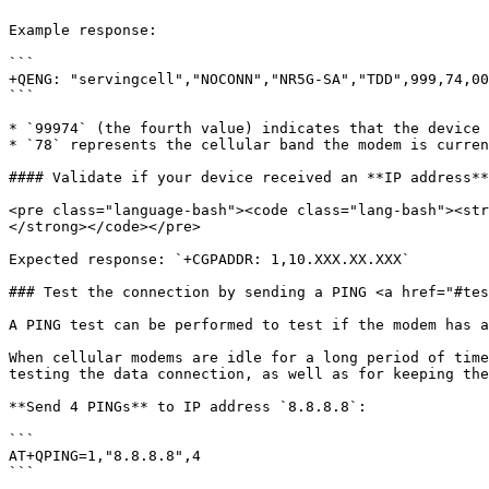
Example response:

```

+QENG: "servingcell","NOCONN","NR5G-SA","TDD",999,74,00
```

* `99974` (the fourth value) indicates that the device 
* `78` represents the cellular band the modem is curren
#### Validate if your device received an **IP address**
<pre class="language-bash"><code class="lang-bash"><str
</strong></code></pre>

Expected response: `+CGPADDR: 1,10.XXX.XX.XXX`

### Test the connection by sending a PING <a href="#tes
A PING test can be performed to test if the modem has a
When cellular modems are idle for a long period of time
testing the data connection, as well as for keeping the
**Send 4 PINGs** to IP address `8.8.8.8`:

```

AT+QPING=1,"8.8.8.8",4

```
