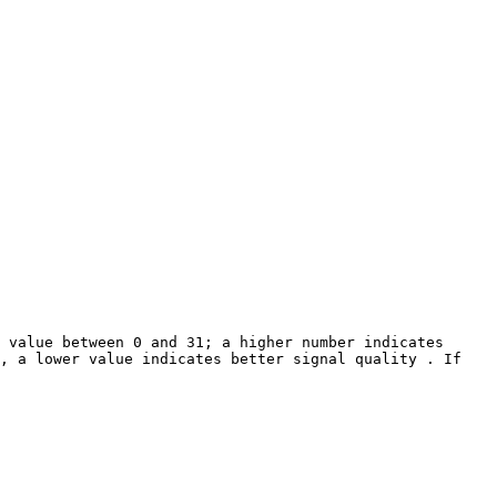
 value between 0 and 31; a higher number indicates 
, a lower value indicates better signal quality . If 