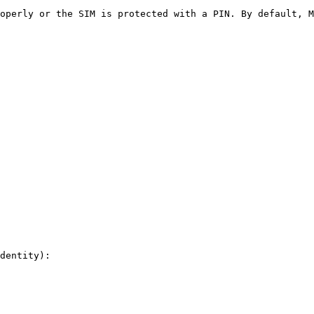
operly or the SIM is protected with a PIN. By default, M
dentity):
