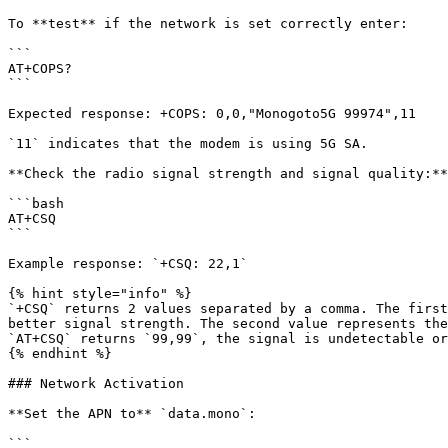
To **test** if the network is set correctly enter:

```

AT+COPS?

```

Expected response: +COPS: 0,0,"Monogoto5G 99974",11

`11` indicates that the modem is using 5G SA.

**Check the radio signal strength and signal quality:**

```bash

AT+CSQ

```

Example response: `+CSQ: 22,1`

{% hint style="info" %}

`+CSQ` returns 2 values separated by a comma. The first
better signal strength. The second value represents the
`AT+CSQ` returns `99,99`, the signal is undetectable or
{% endhint %}

### Network Activation

**Set the APN to** `data.mono`:

```
