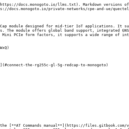
https://docs.monogoto.io/llms.txt). Markdown versions of
s://docs.monogoto.io/private-networks/cpe-and-ue/quectel
Cap module designed for mid-tier IoT applications. It su
s. The module offers global band support, integrated GNS
 Mini PCIe form factors, it supports a wide range of int
WxQ)

](#connect-the-rg255c-gl-5g-redcap-to-monogoto)

the [**AT Commands manual**](https://files.gitbook.com/v