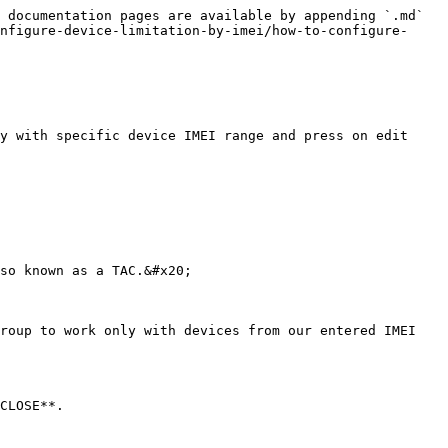
 documentation pages are available by appending `.md` 
nfigure-device-limitation-by-imei/how-to-configure-
y with specific device IMEI range and press on edit 
so known as a TAC.&#x20;

roup to work only with devices from our entered IMEI 
CLOSE**.
