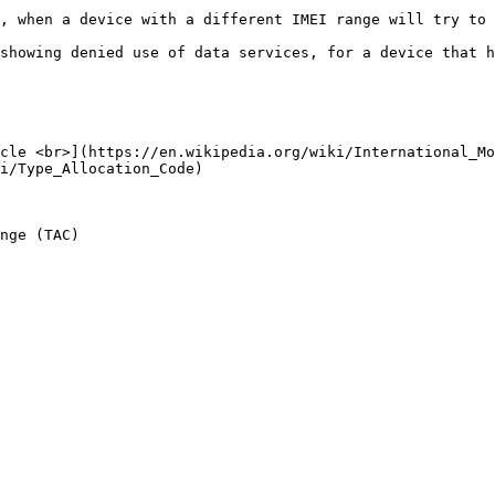
, when a device with a different IMEI range will try to 
showing denied use of data services, for a device that h
cle <br>](https://en.wikipedia.org/wiki/International_Mo
i/Type_Allocation_Code)

nge (TAC)
