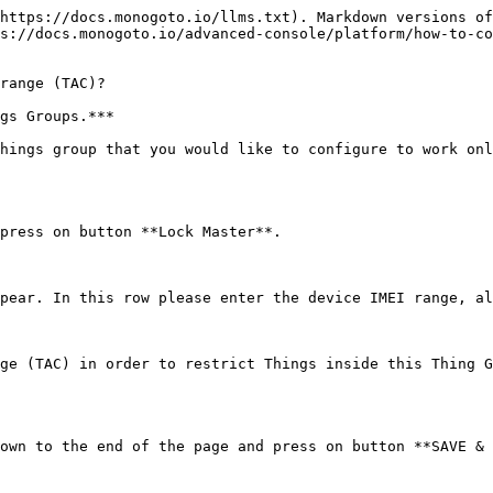
https://docs.monogoto.io/llms.txt). Markdown versions of
s://docs.monogoto.io/advanced-console/platform/how-to-co
range (TAC)?

gs Groups.***

hings group that you would like to configure to work onl
press on button **Lock Master**.

pear. In this row please enter the device IMEI range, al
ge (TAC) in order to restrict Things inside this Thing G
own to the end of the page and press on button **SAVE & 