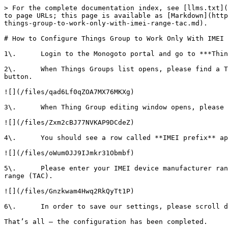
> For the complete documentation index, see [llms.txt](
to page URLs; this page is available as [Markdown](http
things-group-to-work-only-with-imei-range-tac.md).

# How to Configure Things Group to Work Only With IMEI 
1\.      Login to the Monogoto portal and go to ***Thin
2\.      When Things Groups list opens, please find a T
button.

![](/files/qad6Lf0qZOA7MX76MKXg)

3\.      When Thing Group editing window opens, please 
![](/files/Zxm2cBJ77NVKAP9DCdeZ)

4\.      You should see a row called **IMEI prefix** ap
![](/files/oWum0JJ9IJmkr31Obmbf)

5\.      Please enter your IMEI device manufacturer ran
range (TAC).

![](/files/Gnzkwam4Hwq2RkQyTt1P)

6\.      In order to save our settings, please scroll d
That’s all – the configuration has been completed.
