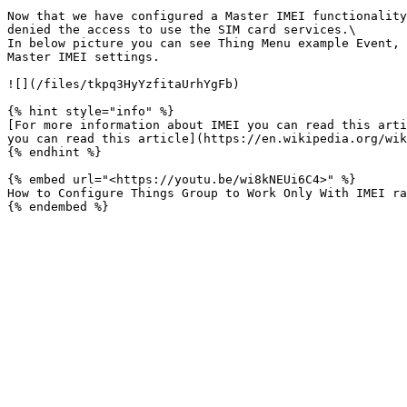
Now that we have configured a Master IMEI functionality
denied the access to use the SIM card services.\

In below picture you can see Thing Menu example Event, 
Master IMEI settings.

![](/files/tkpq3HyYzfitaUrhYgFb)

{% hint style="info" %}

[For more information about IMEI you can read this arti
you can read this article](https://en.wikipedia.org/wik
{% endhint %}

{% embed url="<https://youtu.be/wi8kNEUi6C4>" %}

How to Configure Things Group to Work Only With IMEI ra