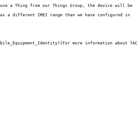
use a Thing from our Things Group, the device will be 
as a different IMEI range than we have configured in 
bile_Equipment_Identity)[For more information about TAC 