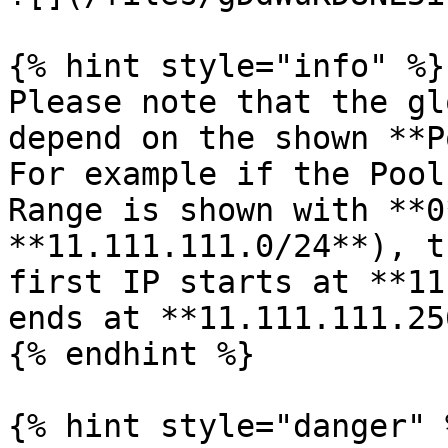
{% hint style="info" %}

Please note that the gl
depend on the shown **P
For example if the Pool
Range is shown with **0
**11.111.111.0/24**), t
first IP starts at **11
ends at **11.111.111.256
{% endhint %}

{% hint style="danger" %