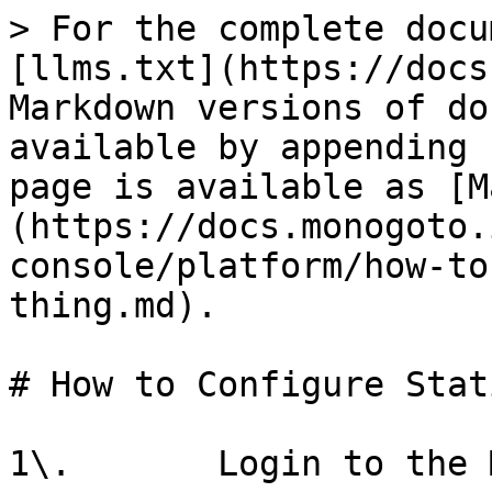
> For the complete docu
[llms.txt](https://docs
Markdown versions of do
available by appending 
page is available as [M
(https://docs.monogoto.
console/platform/how-to
thing.md).

# How to Configure Stat
1\.       Login to the 