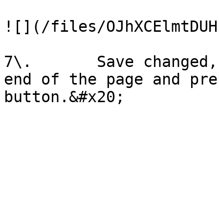
![](/files/OJhXCElmtDUH
7\.       Save changed,
end of the page and pre