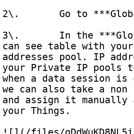
2\.       Go to ***Glob
3\.       In the ***Glo
can see table with your
addresses pool. IP addr
your Private IP pools t
when a data session is 
we can also take a non 
and assign it manually 
your Things.

![](/files/gDdWuKD8NL5i