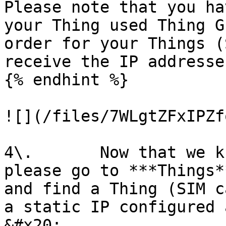
Please note that you ha
your Thing used Thing G
order for your Things (
receive the IP addresse
{% endhint %}

![](/files/7WLgtZFxIPZf
4\.       Now that we k
please go to ***Things*
and find a Thing (SIM c
a static IP configured 
&#x20;
