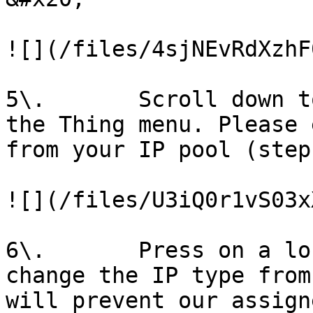
![](/files/4sjNEvRdXzhF
5\.       Scroll down t
the Thing menu. Please 
from your IP pool (step
![](/files/U3iQ0r1vS03x
6\.       Press on a lo
change the IP type from
will prevent our assign