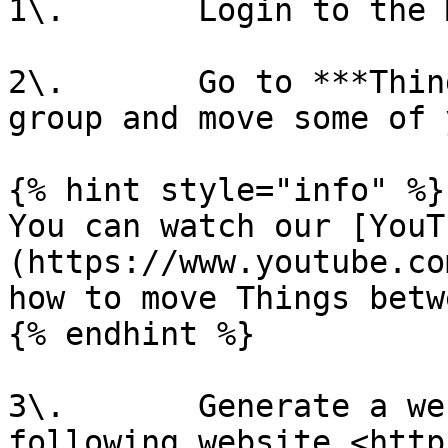
1\.       Login to the 
2\.       Go to ***Thin
group and move some of 
{% hint style="info" %}

You can watch our [YouT
(https://www.youtube.co
how to move Things betw
{% endhint %}

3\.       Generate a we
following website <http