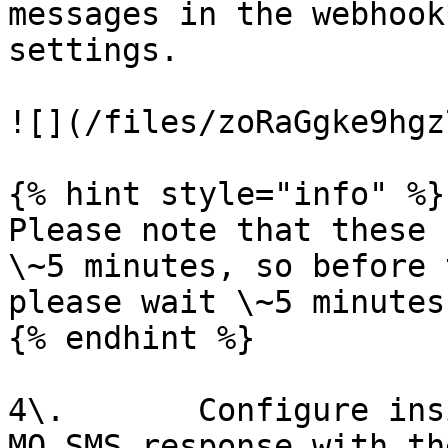
messages in the webhook
settings.

![](/files/zoRaGgke9hgz
{% hint style="info" %}

Please note that these 
\~5 minutes, so before 
please wait \~5 minutes.
{% endhint %}

4\.       Configure ins
MO SMS response with th