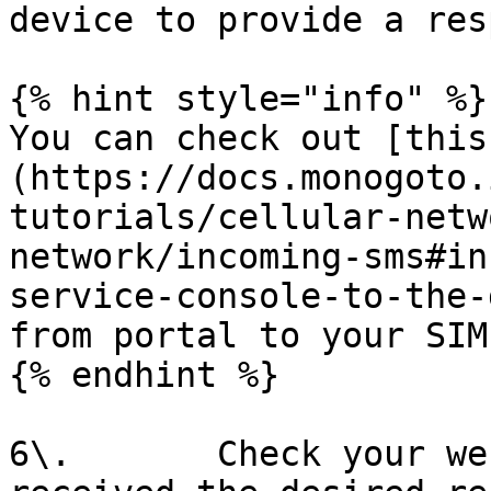
device to provide a res
{% hint style="info" %}

You can check out [this
(https://docs.monogoto.
tutorials/cellular-netw
network/incoming-sms#in
service-console-to-the-
from portal to your SIM
{% endhint %}

6\.       Check your we