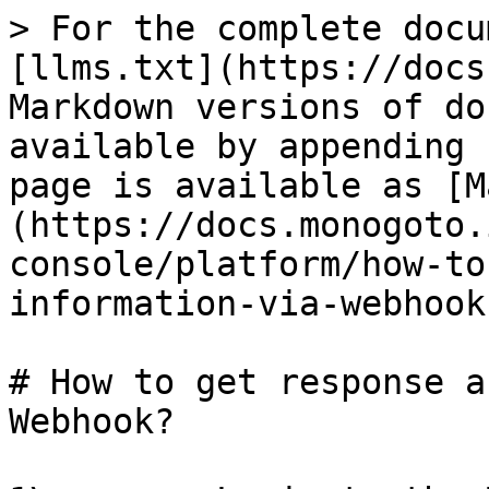
> For the complete docu
[llms.txt](https://docs
Markdown versions of do
available by appending 
page is available as [M
(https://docs.monogoto.
console/platform/how-to
information-via-webhook
# How to get response a
Webhook?
