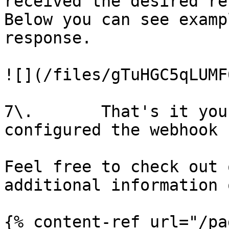
received the desired re
Below you can see examp
response.

![](/files/gTuHGC5qLUMF
7\.       That's it you
configured the webhook 
Feel free to check out 
additional information 
{% content-ref url="/pa