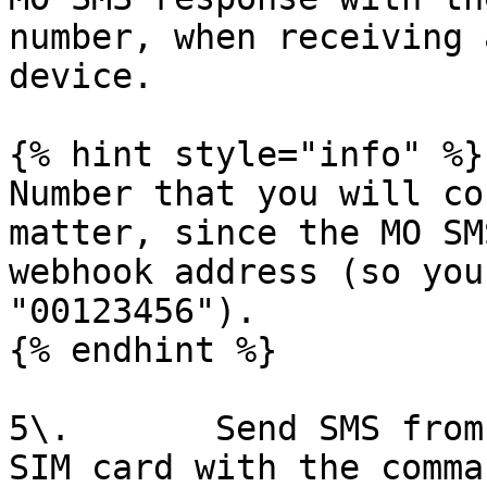
number, when receiving 
device.

{% hint style="info" %}

Number that you will co
matter, since the MO SM
webhook address (so you
"00123456").

{% endhint %}

5\.       Send SMS from
SIM card with the comma