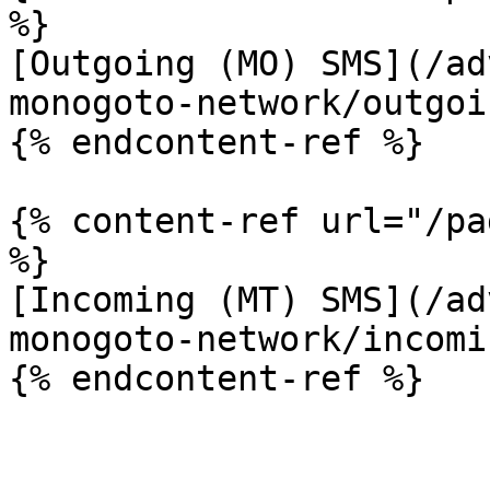
%}

[Outgoing (MO) SMS](/ad
monogoto-network/outgoi
{% endcontent-ref %}

{% content-ref url="/pa
%}

[Incoming (MT) SMS](/ad
monogoto-network/incomi