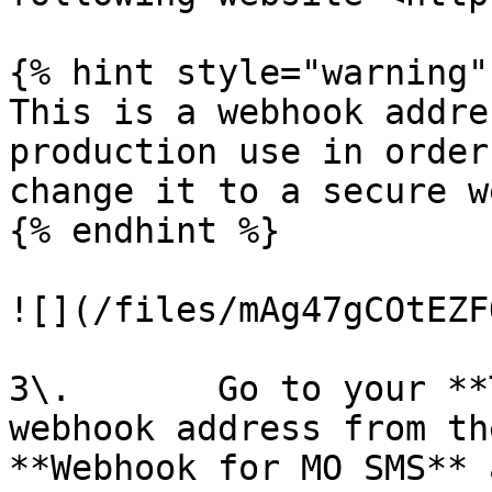
{% hint style="warning" 
This is a webhook addre
production use in order
change it to a secure w
{% endhint %}

![](/files/mAg47gCOtEZF
3\.       Go to your **
webhook address from th
**Webhook for MO SMS** 