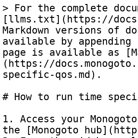
> For the complete docu
[llms.txt](https://docs
Markdown versions of do
available by appending 
page is available as [M
(https://docs.monogoto.
specific-qos.md).

# How to run time speci
1. Access your Monogoto
the [Monogoto hub](http