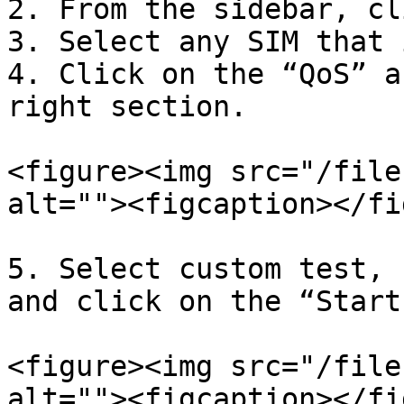
2. From the sidebar, cl
3. Select any SIM that 
4. Click on the “QoS” a
right section.

<figure><img src="/file
alt=""><figcaption></fi
5. Select custom test, 
and click on the “Start
<figure><img src="/file
alt=""><figcaption></fi