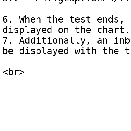
6. When the test ends, 
displayed on the chart.

7. Additionally, an inb
be displayed with the t