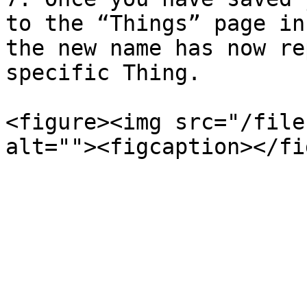
to the “Things” page in
the new name has now re
specific Thing.

<figure><img src="/file