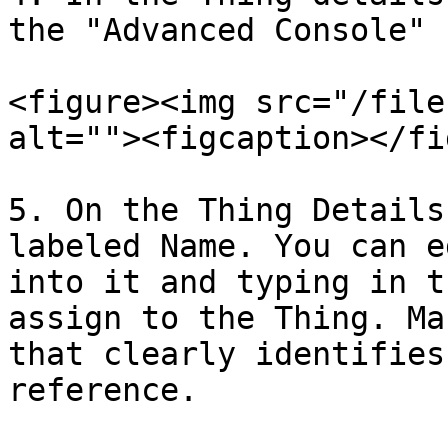
the "Advanced Console" 
<figure><img src="/file
alt=""><figcaption></fi
5. On the Thing Details
labeled Name. You can e
into it and typing in t
assign to the Thing. Ma
that clearly identifies
reference.
