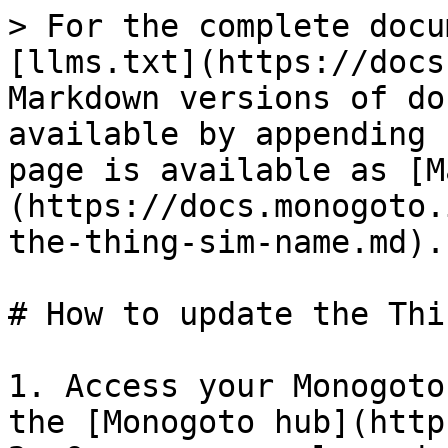
> For the complete docu
[llms.txt](https://docs
Markdown versions of do
available by appending 
page is available as [M
(https://docs.monogoto.
the-thing-sim-name.md).

# How to update the Thi
1. Access your Monogoto
the [Monogoto hub](http