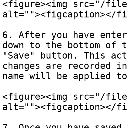
<figure><img src="/file
alt=""><figcaption></fi
6. After you have enter
down to the bottom of t
"Save" button. This act
changes are recorded in
name will be applied to
<figure><img src="/file
alt=""><figcaption></fi
7. Once you have saved 