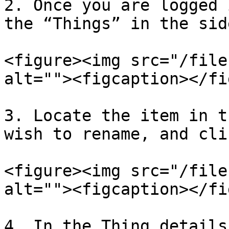
2. Once you are logged 
the “Things” in the side
<figure><img src="/file
alt=""><figcaption></fi
3. Locate the item in t
wish to rename, and cli
<figure><img src="/file
alt=""><figcaption></fi
4. In the Thing details